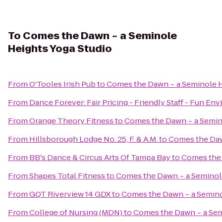
To
Comes the Dawn ~ a Seminole
Heights Yoga Studio
From
O'Tooles Irish Pub
to
Comes the Dawn ~ a Seminole H
From
Dance Forever: Fair Pricing - Friendly Staff - Fun En
From
Orange Theory Fitness
to
Comes the Dawn ~ a Semin
From
Hillsborough Lodge No. 25, F. & A.M.
to
Comes the Daw
From
BB's Dance & Circus Arts Of Tampa Bay
to
Comes the 
From
Shapes Total Fitness
to
Comes the Dawn ~ a Seminole
From
GQT Riverview 14 GDX
to
Comes the Dawn ~ a Semino
From
College of Nursing (MDN)
to
Comes the Dawn ~ a Sem