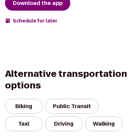
Download the app
Schedule for later
Alternative transportation
options
Biking
Public Transit
Taxi
Driving
Walking