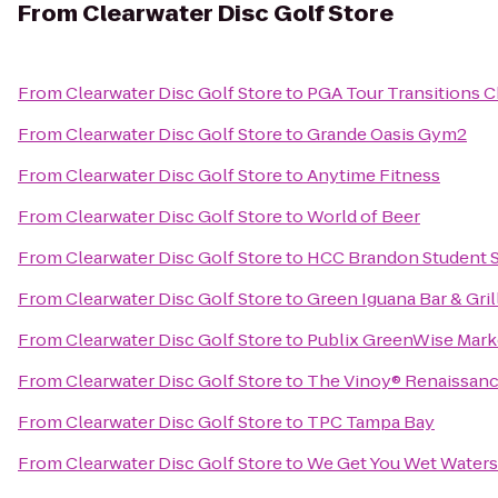
From
Clearwater Disc Golf Store
From
Clearwater Disc Golf Store
to
PGA Tour Transitions 
From
Clearwater Disc Golf Store
to
Grande Oasis Gym2
From
Clearwater Disc Golf Store
to
Anytime Fitness
From
Clearwater Disc Golf Store
to
World of Beer
From
Clearwater Disc Golf Store
to
HCC Brandon Student S
From
Clearwater Disc Golf Store
to
Green Iguana Bar & Gril
From
Clearwater Disc Golf Store
to
Publix GreenWise Mark
From
Clearwater Disc Golf Store
to
The Vinoy® Renaissance
From
Clearwater Disc Golf Store
to
TPC Tampa Bay
From
Clearwater Disc Golf Store
to
We Get You Wet Waters