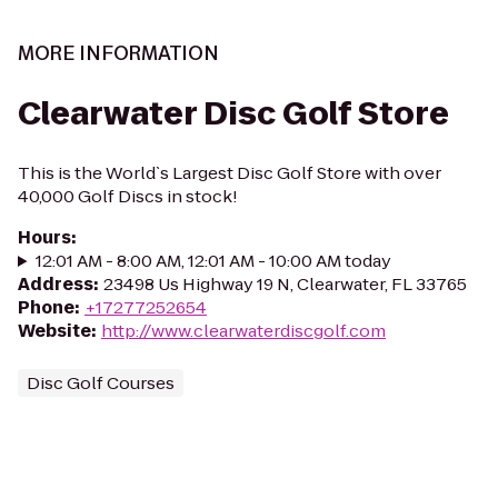
MORE INFORMATION
Clearwater Disc Golf Store
This is the World`s Largest Disc Golf Store with over
40,000 Golf Discs in stock!
Hours
:
12:01 AM - 8:00 AM, 12:01 AM - 10:00 AM today
Address
:
23498 Us Highway 19 N, Clearwater, FL 33765
Phone
:
+17277252654
Website
:
http://www.clearwaterdiscgolf.com
Disc Golf Courses