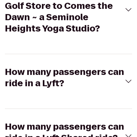
Golf Store to Comes the
Dawn ~ a Seminole
Heights Yoga Studio?
How many passengers can
ride in a Lyft?
How many passengers can