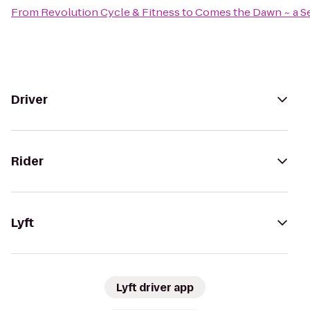
From
Revolution Cycle & Fitness
to
Comes the Dawn ~ a Se
Driver
Rider
Lyft
Lyft driver app