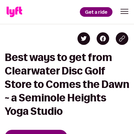
Get a ride
Best ways to get from
Clearwater Disc Golf
Store to Comes the Dawn
~ a Seminole Heights
Yoga Studio