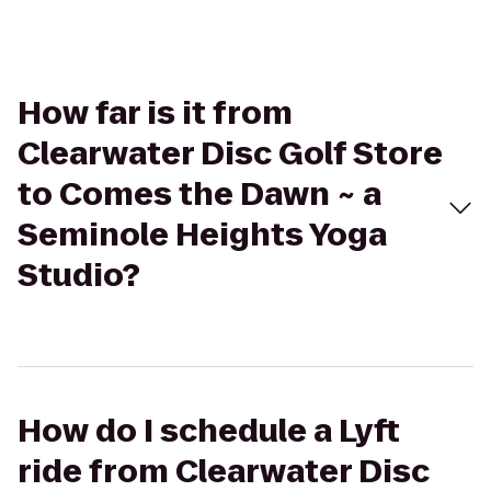
How far is it from
Clearwater Disc Golf Store
to Comes the Dawn ~ a
Seminole Heights Yoga
Studio?
How do I schedule a Lyft
ride from Clearwater Disc