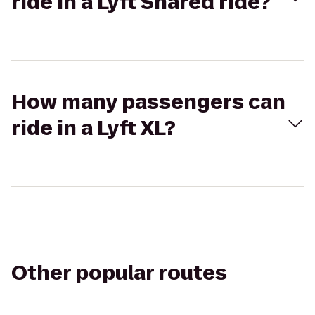
ride in a Lyft Shared ride?
How many passengers can
ride in a Lyft XL?
Other popular routes