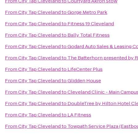
From
City Tap Cleveland
to
Courtyard Akron Stow
From
City Tap Cleveland
to
Gorge Metro Park
From
City Tap Cleveland
to
Fitness 19 Cleveland
From
City Tap Cleveland
to
Bally Total Fitness
From
City Tap Cleveland
to
Godard Auto Sales & Leasing Co
From
City Tap Cleveland
to
The Batterhorn presented by 
From
City Tap Cleveland
to
LifeCenter Plus
From
City Tap Cleveland
to
Glidden House
From
City Tap Cleveland
to
Cleveland Clinic - Main Campu
From
City Tap Cleveland
to
DoubleTree by Hilton Hotel C
From
City Tap Cleveland
to
LA Fitness
From
City Tap Cleveland
to
Towpath Service Plaza (Eastbo