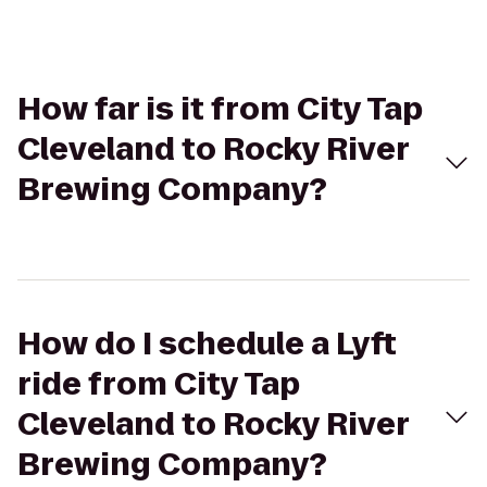
How far is it from City Tap
Cleveland to Rocky River
Brewing Company?
How do I schedule a Lyft
ride from City Tap
Cleveland to Rocky River
Brewing Company?