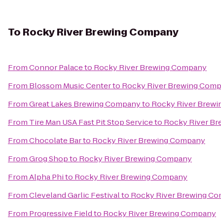
To
Rocky River Brewing Company
From
Connor Palace
to
Rocky River Brewing Company
From
Blossom Music Center
to
Rocky River Brewing Com
From
Great Lakes Brewing Company
to
Rocky River Brew
From
Tire Man USA Fast Pit Stop Service
to
Rocky River B
From
Chocolate Bar
to
Rocky River Brewing Company
From
Grog Shop
to
Rocky River Brewing Company
From
Alpha Phi
to
Rocky River Brewing Company
From
Cleveland Garlic Festival
to
Rocky River Brewing C
From
Progressive Field
to
Rocky River Brewing Company