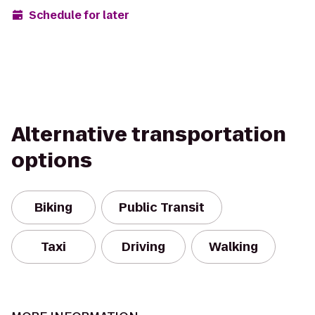
Schedule for later
Alternative transportation
options
Biking
Public Transit
Taxi
Driving
Walking