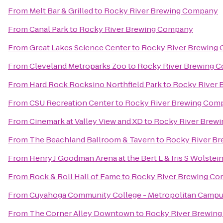
From
Melt Bar & Grilled
to
Rocky River Brewing Company
From
Canal Park
to
Rocky River Brewing Company
From
Great Lakes Science Center
to
Rocky River Brewing
From
Cleveland Metroparks Zoo
to
Rocky River Brewing 
From
Hard Rock Rocksino Northfield Park
to
Rocky River
From
CSU Recreation Center
to
Rocky River Brewing Com
From
Cinemark at Valley View and XD
to
Rocky River Brew
From
The Beachland Ballroom & Tavern
to
Rocky River B
From
Henry J Goodman Arena at the Bert L & Iris S Wolstei
From
Rock & Roll Hall of Fame
to
Rocky River Brewing C
From
Cuyahoga Community College - Metropolitan Camp
From
The Corner Alley Downtown
to
Rocky River Brewin