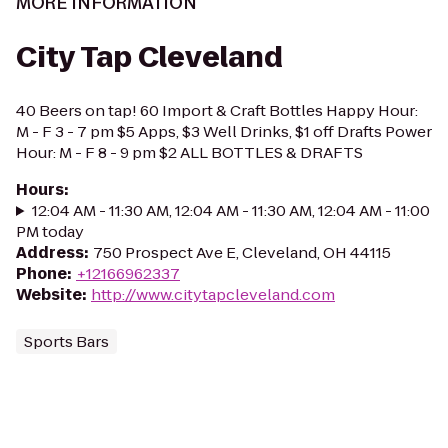
MORE INFORMATION
City Tap Cleveland
40 Beers on tap! 60 Import & Craft Bottles Happy Hour:
M - F 3 - 7 pm $5 Apps, $3 Well Drinks, $1 off Drafts Power
Hour: M - F 8 - 9 pm $2 ALL BOTTLES & DRAFTS
Hours
:
12:04 AM - 11:30 AM, 12:04 AM - 11:30 AM, 12:04 AM - 11:00
PM today
Address
:
750 Prospect Ave E, Cleveland, OH 44115
Phone
:
+12166962337
Website
:
http://www.citytapcleveland.com
Sports Bars