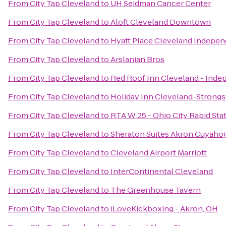
From
City Tap Cleveland
to
UH Seidman Cancer Center
From
City Tap Cleveland
to
Aloft Cleveland Downtown
From
City Tap Cleveland
to
Hyatt Place Cleveland Indepe
From
City Tap Cleveland
to
Arslanian Bros
From
City Tap Cleveland
to
Red Roof Inn Cleveland - Ind
From
City Tap Cleveland
to
Holiday Inn Cleveland-Strongsv
From
City Tap Cleveland
to
RTA W 25 - Ohio City Rapid Sta
From
City Tap Cleveland
to
Sheraton Suites Akron Cuyahog
From
City Tap Cleveland
to
Cleveland Airport Marriott
From
City Tap Cleveland
to
InterContinental Cleveland
From
City Tap Cleveland
to
The Greenhouse Tavern
From
City Tap Cleveland
to
iLoveKickboxing - Akron, OH