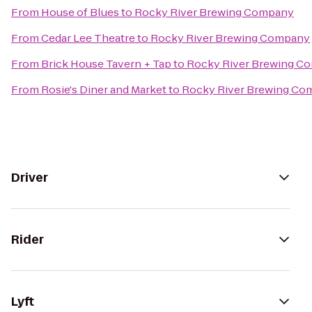
From
House of Blues
to
Rocky River Brewing Company
From
Cedar Lee Theatre
to
Rocky River Brewing Company
From
Brick House Tavern + Tap
to
Rocky River Brewing C
From
Rosie's Diner and Market
to
Rocky River Brewing Co
Driver
Rider
Lyft