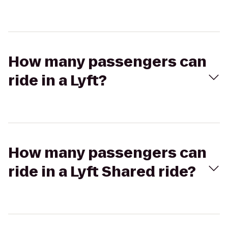
How many passengers can
ride in a Lyft?
How many passengers can
ride in a Lyft Shared ride?