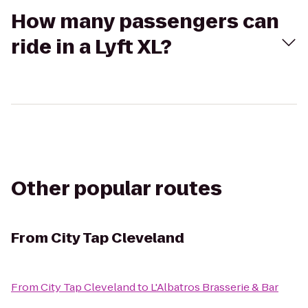
How many passengers can
ride in a Lyft XL?
Other popular routes
From
City Tap Cleveland
From
City Tap Cleveland
to
L'Albatros Brasserie & Bar