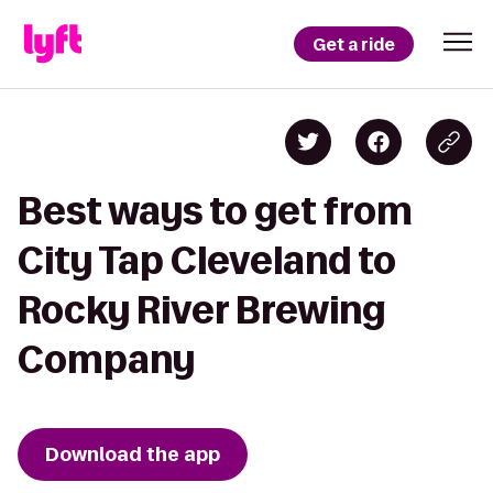
Get a ride
Best ways to get from
City Tap Cleveland to
Rocky River Brewing
Company
Download the app