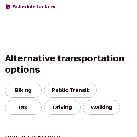
Schedule for later
Alternative transportation
options
Biking
Public Transit
Taxi
Driving
Walking