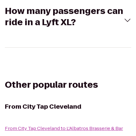
How many passengers can
ride in a Lyft XL?
Other popular routes
From
City Tap Cleveland
From
City Tap Cleveland
to
L'Albatros Brasserie & Bar