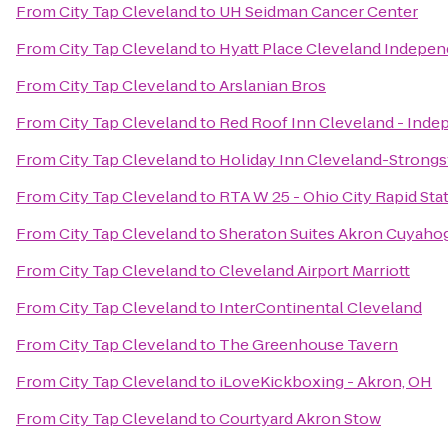
From
City Tap Cleveland
to
UH Seidman Cancer Center
From
City Tap Cleveland
to
Hyatt Place Cleveland Indepe
From
City Tap Cleveland
to
Arslanian Bros
From
City Tap Cleveland
to
Red Roof Inn Cleveland - Ind
From
City Tap Cleveland
to
Holiday Inn Cleveland-Strongsv
From
City Tap Cleveland
to
RTA W 25 - Ohio City Rapid Sta
From
City Tap Cleveland
to
Sheraton Suites Akron Cuyahog
From
City Tap Cleveland
to
Cleveland Airport Marriott
From
City Tap Cleveland
to
InterContinental Cleveland
From
City Tap Cleveland
to
The Greenhouse Tavern
From
City Tap Cleveland
to
iLoveKickboxing - Akron, OH
From
City Tap Cleveland
to
Courtyard Akron Stow