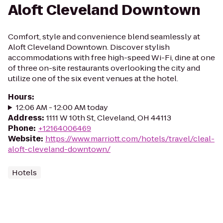
Aloft Cleveland Downtown
Comfort, style and convenience blend seamlessly at
Aloft Cleveland Downtown. Discover stylish
accommodations with free high-speed Wi-Fi, dine at one
of three on-site restaurants overlooking the city and
utilize one of the six event venues at the hotel.
Hours
:
12:06 AM - 12:00 AM today
Address
:
1111 W 10th St, Cleveland, OH 44113
Phone
:
+12164006469
Website
:
https://www.marriott.com/hotels/travel/cleal-
aloft-cleveland-downtown/
Hotels