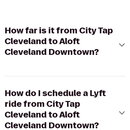
How far is it from City Tap
Cleveland to Aloft
Cleveland Downtown?
How do I schedule a Lyft
ride from City Tap
Cleveland to Aloft
Cleveland Downtown?