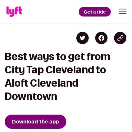
Get a ride
Best ways to get from
City Tap Cleveland to
Aloft Cleveland
Downtown
Download the app