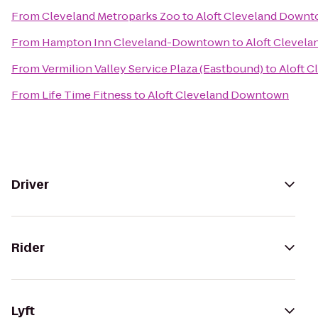
From
Cleveland Metroparks Zoo
to
Aloft Cleveland Down
From
Hampton Inn Cleveland-Downtown
to
Aloft Clevel
From
Vermilion Valley Service Plaza (Eastbound)
to
Aloft 
From
Life Time Fitness
to
Aloft Cleveland Downtown
Driver
Rider
Lyft