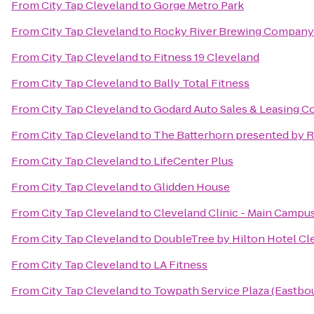
From
City Tap Cleveland
to
Gorge Metro Park
From
City Tap Cleveland
to
Rocky River Brewing Company
From
City Tap Cleveland
to
Fitness 19 Cleveland
From
City Tap Cleveland
to
Bally Total Fitness
From
City Tap Cleveland
to
Godard Auto Sales & Leasing Co
From
City Tap Cleveland
to
The Batterhorn presented by 
From
City Tap Cleveland
to
LifeCenter Plus
From
City Tap Cleveland
to
Glidden House
From
City Tap Cleveland
to
Cleveland Clinic - Main Campu
From
City Tap Cleveland
to
DoubleTree by Hilton Hotel C
From
City Tap Cleveland
to
LA Fitness
From
City Tap Cleveland
to
Towpath Service Plaza (Eastbo