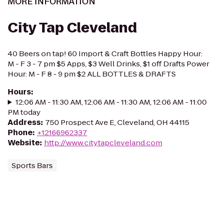
MORE INFORMATION
City Tap Cleveland
40 Beers on tap! 60 Import & Craft Bottles Happy Hour:
M - F 3 - 7 pm $5 Apps, $3 Well Drinks, $1 off Drafts Power
Hour: M - F 8 - 9 pm $2 ALL BOTTLES & DRAFTS
Hours
:
12:06 AM - 11:30 AM, 12:06 AM - 11:30 AM, 12:06 AM - 11:00
PM today
Address
:
750 Prospect Ave E, Cleveland, OH 44115
Phone
:
+12166962337
Website
:
http://www.citytapcleveland.com
Sports Bars