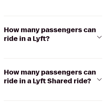
How many passengers can
ride in a Lyft?
How many passengers can
ride in a Lyft Shared ride?