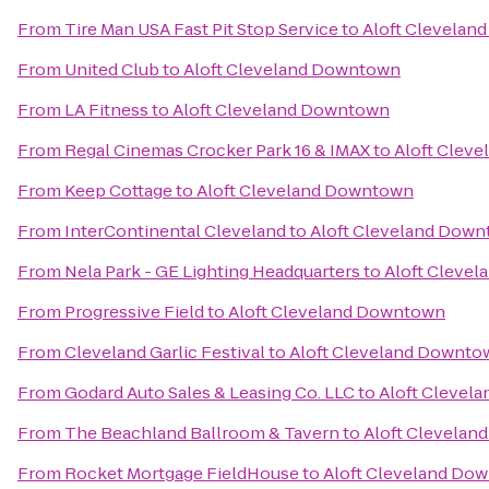
From
Tire Man USA Fast Pit Stop Service
to
Aloft Clevela
From
United Club
to
Aloft Cleveland Downtown
From
LA Fitness
to
Aloft Cleveland Downtown
From
Regal Cinemas Crocker Park 16 & IMAX
to
Aloft Clev
From
Keep Cottage
to
Aloft Cleveland Downtown
From
InterContinental Cleveland
to
Aloft Cleveland Dow
From
Nela Park - GE Lighting Headquarters
to
Aloft Cleve
From
Progressive Field
to
Aloft Cleveland Downtown
From
Cleveland Garlic Festival
to
Aloft Cleveland Downto
From
Godard Auto Sales & Leasing Co. LLC
to
Aloft Clevel
From
The Beachland Ballroom & Tavern
to
Aloft Clevela
From
Rocket Mortgage FieldHouse
to
Aloft Cleveland Do