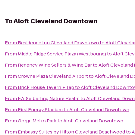
To
Aloft Cleveland Downtown
From
Residence Inn Cleveland Downtown
to
Aloft Cleve
From
Middle Ridge Service Plaza (Westbound)
to
Aloft Cl
From
Regency Wine Sellers & Wine Bar
to
Aloft Clevelan
From
Crowne Plaza Cleveland Airport
to
Aloft Cleveland 
From
Brick House Tavern + Tap
to
Aloft Cleveland Downt
From
F.A. Seiberling Nature Realm
to
Aloft Cleveland Dow
From
FirstEnergy Stadium
to
Aloft Cleveland Downtown
From
Gorge Metro Park
to
Aloft Cleveland Downtown
From
Embassy Suites by Hilton Cleveland Beachwood
to
A