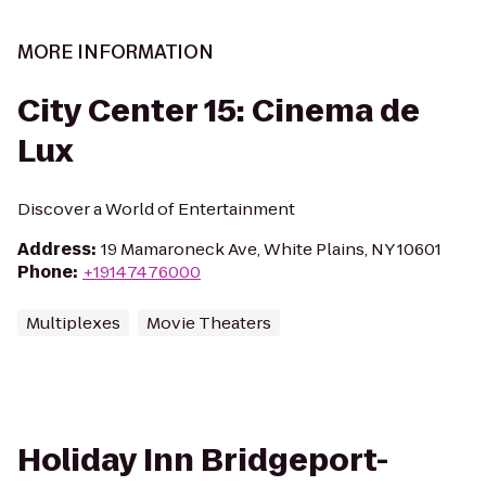
MORE INFORMATION
City Center 15: Cinema de
Lux
Discover a World of Entertainment
Address
:
19 Mamaroneck Ave, White Plains, NY 10601
Phone
:
+19147476000
Multiplexes
Movie Theaters
Holiday Inn Bridgeport-