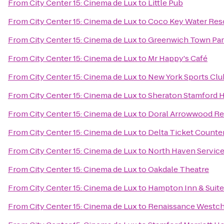
From
City Center 15: Cinema de Lux
to
Little Pub
From
City Center 15: Cinema de Lux
to
Coco Key Water Res
From
City Center 15: Cinema de Lux
to
Greenwich Town Par
From
City Center 15: Cinema de Lux
to
Mr Happy's Café
From
City Center 15: Cinema de Lux
to
New York Sports Clu
From
City Center 15: Cinema de Lux
to
Sheraton Stamford H
From
City Center 15: Cinema de Lux
to
Doral Arrowwood Re
From
City Center 15: Cinema de Lux
to
Delta Ticket Counte
From
City Center 15: Cinema de Lux
to
North Haven Service
From
City Center 15: Cinema de Lux
to
Oakdale Theatre
From
City Center 15: Cinema de Lux
to
Hampton Inn & Suite
From
City Center 15: Cinema de Lux
to
Renaissance Westch