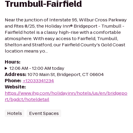
Trumbull-Fairfield
Near the junction of Interstate 95, Wilbur Cross Parkway
and Rtes 8/25, the Holiday Inn® Bridgeport - Trumbull -
Fairfield hotel is a classy high-rise with a comfortable
atmosphere. With easy access to Fairfield, Trumbull,
Shelton and Stratford, our Fairfield County's Gold Coast
location means yo...
Hours
:
12:06 AM - 12:00 AM today
Address
:
1070 Main St, Bridgeport, CT 06604
Phone
:
+12033341234
Website
:
https://www.ihg.com/holidayinn/hotels/us/en/bridgepo
rt/bgdct/hoteldetail
Hotels
Event Spaces