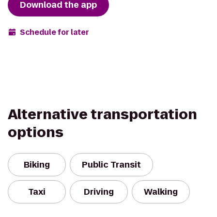
Download the app
Schedule for later
Alternative transportation
options
Biking
Public Transit
Taxi
Driving
Walking