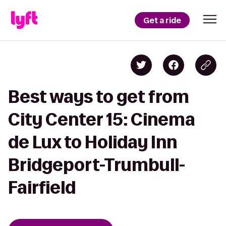
Get a ride
Best ways to get from
City Center 15: Cinema
de Lux to Holiday Inn
Bridgeport-Trumbull-
Fairfield