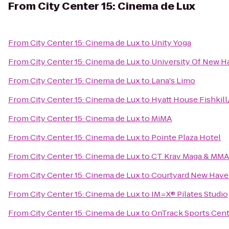
From
City Center 15: Cinema de Lux
From
City Center 15: Cinema de Lux
to
Unity Yoga
From
City Center 15: Cinema de Lux
to
University Of New H
From
City Center 15: Cinema de Lux
to
Lana's Limo
From
City Center 15: Cinema de Lux
to
Hyatt House Fishkil
From
City Center 15: Cinema de Lux
to
MiMA
From
City Center 15: Cinema de Lux
to
Pointe Plaza Hotel
From
City Center 15: Cinema de Lux
to
CT Krav Maga & MMA
From
City Center 15: Cinema de Lux
to
Courtyard New Haven
From
City Center 15: Cinema de Lux
to
IM=X® Pilates Studio
From
City Center 15: Cinema de Lux
to
OnTrack Sports Cent