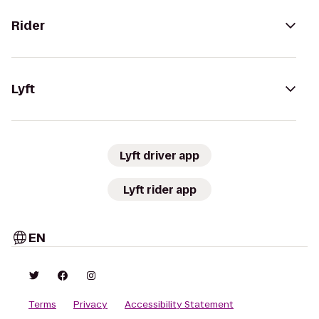
Rider
Lyft
Lyft driver app
Lyft rider app
EN
Terms
Privacy
Accessibility Statement