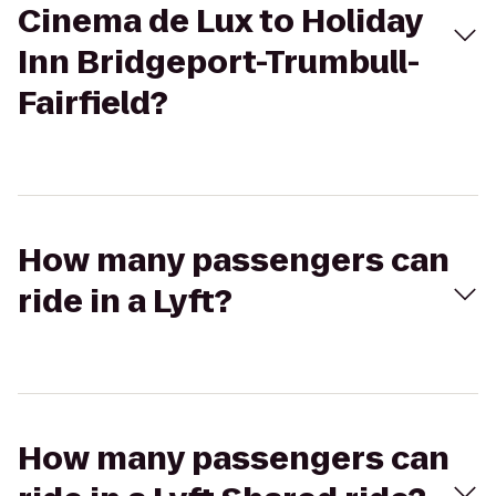
Cinema de Lux to Holiday
Inn Bridgeport-Trumbull-
Fairfield?
How many passengers can
ride in a Lyft?
How many passengers can