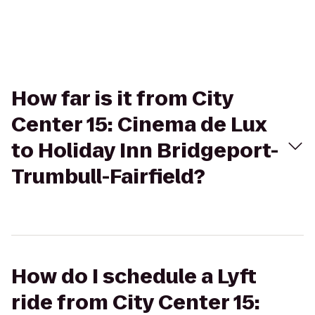
How far is it from City
Center 15: Cinema de Lux
to Holiday Inn Bridgeport-
Trumbull-Fairfield?
How do I schedule a Lyft
ride from City Center 15: