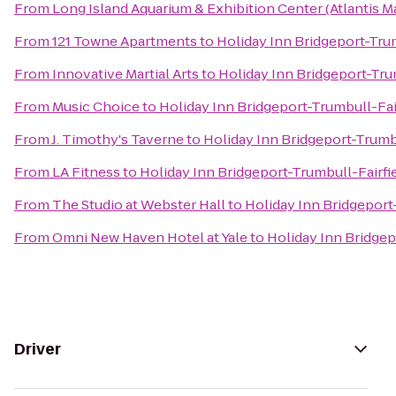
From
Long Island Aquarium & Exhibition Center (Atlantis M
From
121 Towne Apartments
to
Holiday Inn Bridgeport-Trum
From
Innovative Martial Arts
to
Holiday Inn Bridgeport-Tru
From
Music Choice
to
Holiday Inn Bridgeport-Trumbull-Fai
From
J. Timothy's Taverne
to
Holiday Inn Bridgeport-Trumbu
From
LA Fitness
to
Holiday Inn Bridgeport-Trumbull-Fairfi
From
The Studio at Webster Hall
to
Holiday Inn Bridgeport
From
Omni New Haven Hotel at Yale
to
Holiday Inn Bridgep
Driver