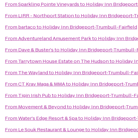
From
Sparkling Pointe Vineyards
to
Holiday Inn Bridgeport
From
LIRR - Northport Station
to
Holiday Inn Bridgeport-T
From
bartaco
to
Holiday Inn Bridgeport-Trumbull-Fairfield
From
Adventureland Amusement Park
to
Holiday Inn Bridg
From
Dave & Buster's
to
Holiday Inn Bridgeport-Trumbull-F
From
Tarrytown House Estate on The Hudson
to
Holiday I
From
The Wayland
to
Holiday Inn Bridgeport-Trumbull-Fair
From
CT Krav Maga & MMA
to
Holiday Inn Bridgeport-Trumb
From
Tigin Irish Pub
to
Holiday Inn Bridgeport-Trumbull-Fa
From
Movement & Beyond
to
Holiday Inn Bridgeport-Trumb
From
Water's Edge Resort & Spa
to
Holiday Inn Bridgeport-
From
Le Souk Restaurant & Lounge
to
Holiday Inn Bridgepo