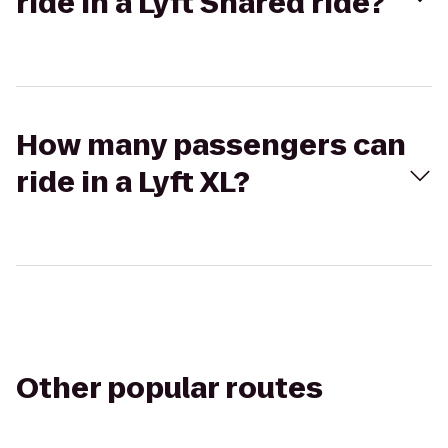
ride in a Lyft Shared ride?
How many passengers can
ride in a Lyft XL?
Other popular routes