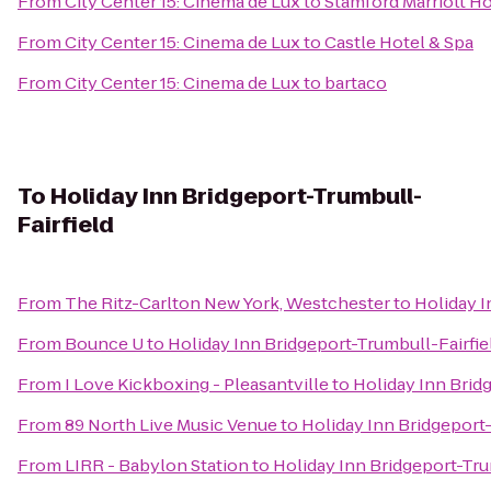
From
City Center 15: Cinema de Lux
to
Stamford Marriott Ho
From
City Center 15: Cinema de Lux
to
Castle Hotel & Spa
From
City Center 15: Cinema de Lux
to
bartaco
To
Holiday Inn Bridgeport-Trumbull-
Fairfield
From
The Ritz-Carlton New York, Westchester
to
Holiday I
From
Bounce U
to
Holiday Inn Bridgeport-Trumbull-Fairfie
From
I Love Kickboxing - Pleasantville
to
Holiday Inn Brid
From
89 North Live Music Venue
to
Holiday Inn Bridgeport-
From
LIRR - Babylon Station
to
Holiday Inn Bridgeport-Tru