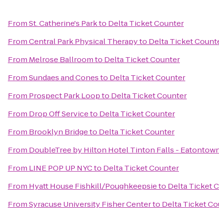
From
St. Catherine's Park
to
Delta Ticket Counter
From
Central Park Physical Therapy
to
Delta Ticket Count
From
Melrose Ballroom
to
Delta Ticket Counter
From
Sundaes and Cones
to
Delta Ticket Counter
From
Prospect Park Loop
to
Delta Ticket Counter
From
Drop Off Service
to
Delta Ticket Counter
From
Brooklyn Bridge
to
Delta Ticket Counter
From
DoubleTree by Hilton Hotel Tinton Falls - Eatontow
From
LINE POP UP NYC
to
Delta Ticket Counter
From
Hyatt House Fishkill/Poughkeepsie
to
Delta Ticket 
From
Syracuse University Fisher Center
to
Delta Ticket Co