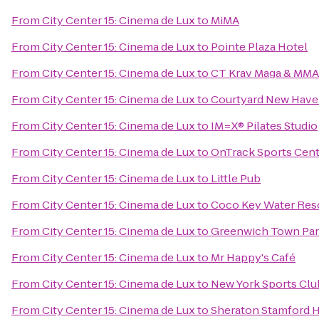
From
City Center 15: Cinema de Lux
to
MiMA
From
City Center 15: Cinema de Lux
to
Pointe Plaza Hotel
From
City Center 15: Cinema de Lux
to
CT Krav Maga & MMA
From
City Center 15: Cinema de Lux
to
Courtyard New Haven
From
City Center 15: Cinema de Lux
to
IM=X® Pilates Studio
From
City Center 15: Cinema de Lux
to
OnTrack Sports Cent
From
City Center 15: Cinema de Lux
to
Little Pub
From
City Center 15: Cinema de Lux
to
Coco Key Water Res
From
City Center 15: Cinema de Lux
to
Greenwich Town Par
From
City Center 15: Cinema de Lux
to
Mr Happy's Café
From
City Center 15: Cinema de Lux
to
New York Sports Clu
From
City Center 15: Cinema de Lux
to
Sheraton Stamford H