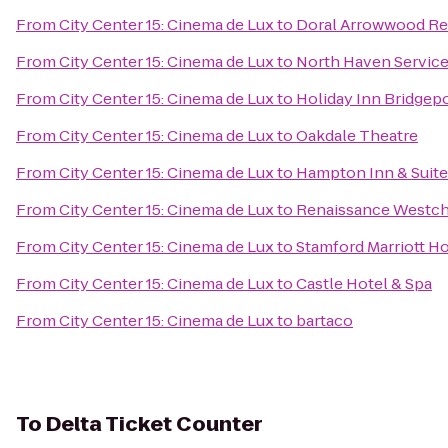
From
City Center 15: Cinema de Lux
to
Doral Arrowwood Re
From
City Center 15: Cinema de Lux
to
North Haven Service
From
City Center 15: Cinema de Lux
to
Holiday Inn Bridgepo
From
City Center 15: Cinema de Lux
to
Oakdale Theatre
From
City Center 15: Cinema de Lux
to
Hampton Inn & Suite
From
City Center 15: Cinema de Lux
to
Renaissance Westch
From
City Center 15: Cinema de Lux
to
Stamford Marriott Ho
From
City Center 15: Cinema de Lux
to
Castle Hotel & Spa
From
City Center 15: Cinema de Lux
to
bartaco
To
Delta Ticket Counter