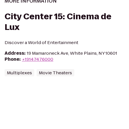
MORE INFORMATION
City Center 15: Cinema de
Lux
Discover a World of Entertainment
Address
:
19 Mamaroneck Ave, White Plains, NY 10601
Phone
:
+19147476000
Multiplexes
Movie Theaters