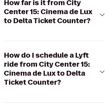
How far is it from City
Center 15: Cinema de Lux
to Delta Ticket Counter?
How do I schedule a Lyft
ride from City Center 15:
Cinema de Lux to Delta
Ticket Counter?