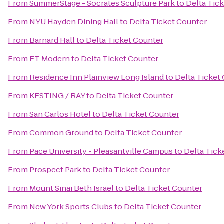
From
SummerStage - Socrates Sculpture Park
to
Delta Tic
From
NYU Hayden Dining Hall
to
Delta Ticket Counter
From
Barnard Hall
to
Delta Ticket Counter
From
ET Modern
to
Delta Ticket Counter
From
Residence Inn Plainview Long Island
to
Delta Ticket
From
KESTING / RAY
to
Delta Ticket Counter
From
San Carlos Hotel
to
Delta Ticket Counter
From
Common Ground
to
Delta Ticket Counter
From
Pace University - Pleasantville Campus
to
Delta Tick
From
Prospect Park
to
Delta Ticket Counter
From
Mount Sinai Beth Israel
to
Delta Ticket Counter
From
New York Sports Clubs
to
Delta Ticket Counter