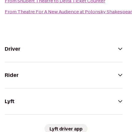
From
Shubert Theatre
to
Delta Ticket Counter
From
Theatre For A New Audience at Polonsky Shakespear
Driver
Rider
Lyft
Lyft driver app