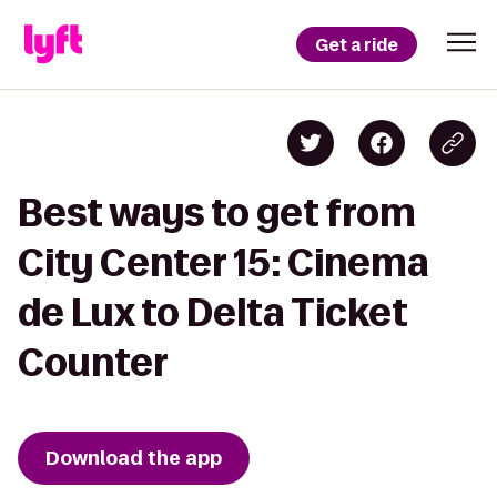
Get a ride
Best ways to get from
City Center 15: Cinema
de Lux to Delta Ticket
Counter
Download the app