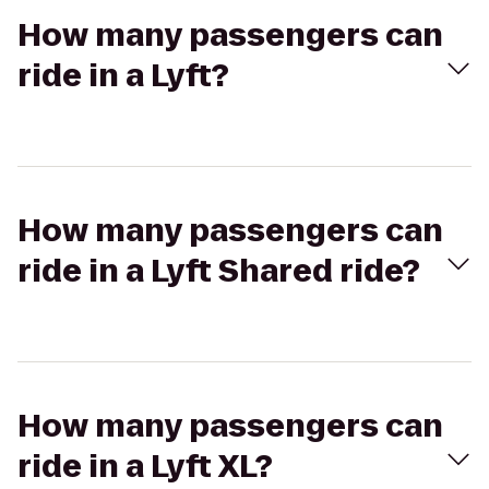
How many passengers can
ride in a Lyft?
How many passengers can
ride in a Lyft Shared ride?
How many passengers can
ride in a Lyft XL?