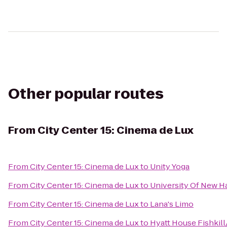
Other popular routes
From
City Center 15: Cinema de Lux
From
City Center 15: Cinema de Lux
to
Unity Yoga
From
City Center 15: Cinema de Lux
to
University Of New H
From
City Center 15: Cinema de Lux
to
Lana's Limo
From
City Center 15: Cinema de Lux
to
Hyatt House Fishkil