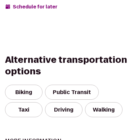
Schedule for later
Alternative transportation
options
Biking
Public Transit
Taxi
Driving
Walking