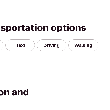
nsportation options
Taxi
Driving
Walking
on and