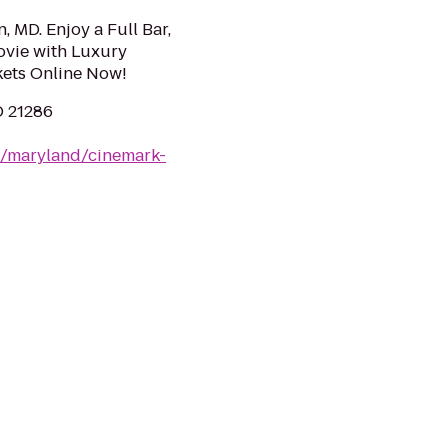
 MD. Enjoy a Full Bar,
ovie with Luxury
ets Online Now!
D 21286
m/maryland/cinemark-