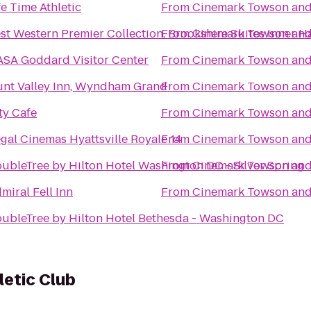
fe Time Athletic
From
Cinemark Towson an
st Western Premier Collection, Brookshire Suites Inner H
From
Cinemark Towson an
SA Goddard Visitor Center
From
Cinemark Towson an
nt Valley Inn, Wyndham Grand
From
Cinemark Towson an
ty Cafe
From
Cinemark Towson an
gal Cinemas Hyattsville Royale 14
From
Cinemark Towson an
ubleTree by Hilton Hotel Washington DC - Silver Spring
From
Cinemark Towson an
miral Fell Inn
From
Cinemark Towson an
ubleTree by Hilton Hotel Bethesda - Washington DC
letic Club