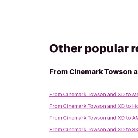
Other popular 
From
Cinemark Towson 
From
Cinemark Towson and XD
to
Me
From
Cinemark Towson and XD
to
Ho
From
Cinemark Towson and XD
to
AM
From
Cinemark Towson and XD
to
Sk