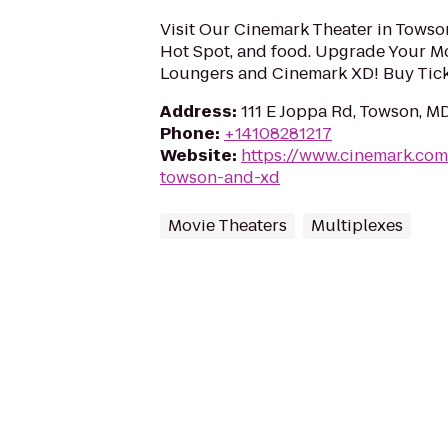
Visit Our Cinemark Theater in Towson,
Hot Spot, and food. Upgrade Your M
Loungers and Cinemark XD! Buy Tick
Address
:
111 E Joppa Rd, Towson, M
Phone
:
+14108281217
Website
:
https://www.cinemark.co
towson-and-xd
Movie Theaters
Multiplexes