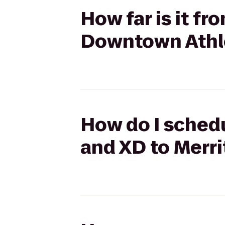
How far is it f
Downtown Athle
How do I schedu
and XD to Merr