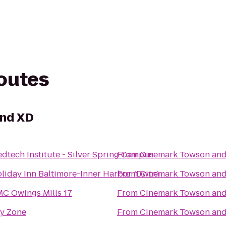
routes
and XD
dtech Institute - Silver Spring Campus
From
Cinemark Towson an
liday Inn Baltimore-Inner Harbor (Dwtn)
From
Cinemark Towson an
C Owings Mills 17
From
Cinemark Towson an
y Zone
From
Cinemark Towson an