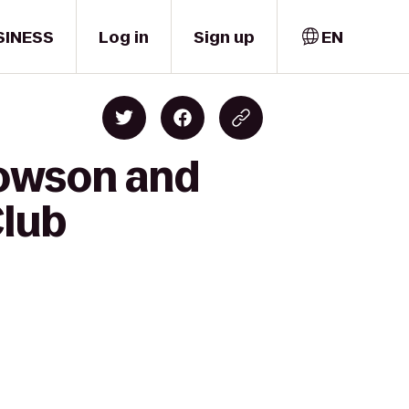
SINESS
Log in
Sign up
EN
Towson and
Club