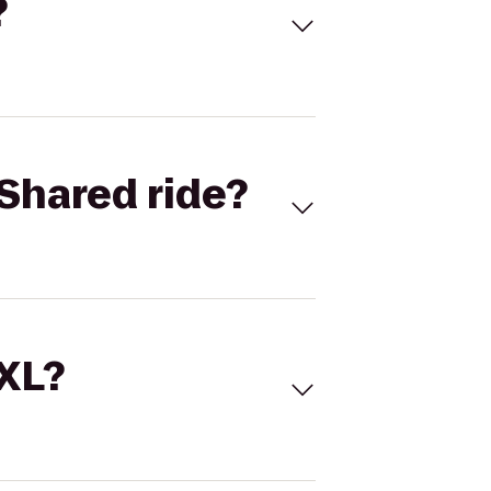
?
Shared ride?
 XL?