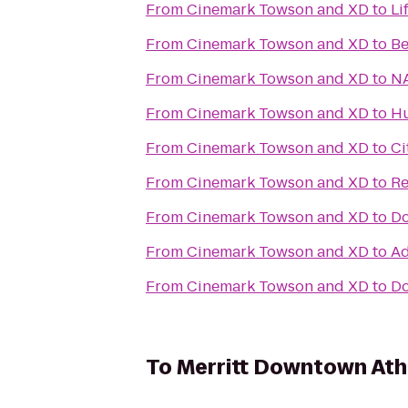
From
Cinemark Towson and XD
to
Li
From
Cinemark Towson and XD
to
Be
From
Cinemark Towson and XD
to
NA
From
Cinemark Towson and XD
to
Hu
From
Cinemark Towson and XD
to
Ci
From
Cinemark Towson and XD
to
Re
From
Cinemark Towson and XD
to
Do
From
Cinemark Towson and XD
to
Ad
From
Cinemark Towson and XD
to
Do
To
Merritt Downtown Ath