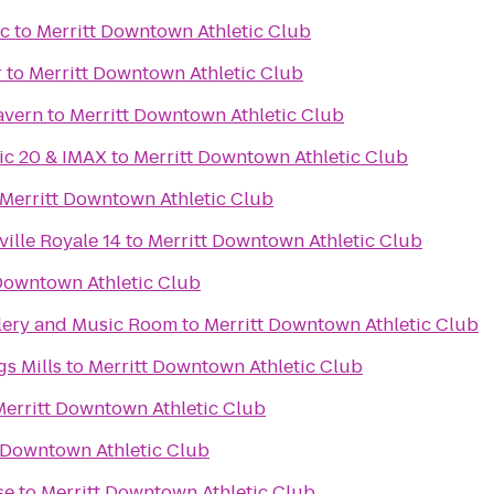
ic
to
Merritt Downtown Athletic Club
r
to
Merritt Downtown Athletic Club
avern
to
Merritt Downtown Athletic Club
ic 20 & IMAX
to
Merritt Downtown Athletic Club
Merritt Downtown Athletic Club
ille Royale 14
to
Merritt Downtown Athletic Club
Downtown Athletic Club
lery and Music Room
to
Merritt Downtown Athletic Club
s Mills
to
Merritt Downtown Athletic Club
Merritt Downtown Athletic Club
 Downtown Athletic Club
se
to
Merritt Downtown Athletic Club