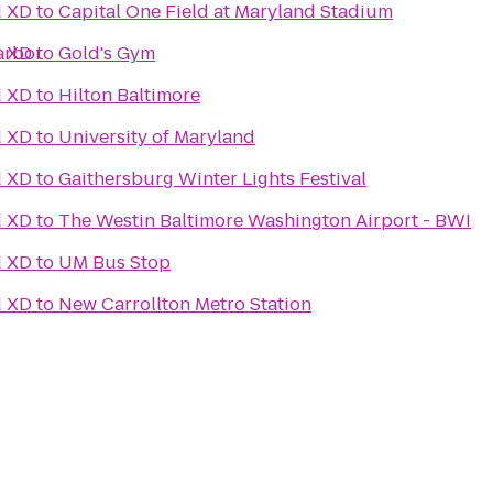
d XD
to
Capital One Field at Maryland Stadium
arbor
d XD
to
Gold's Gym
d XD
to
Hilton Baltimore
d XD
to
University of Maryland
d XD
to
Gaithersburg Winter Lights Festival
d XD
to
The Westin Baltimore Washington Airport - BWI
d XD
to
UM Bus Stop
d XD
to
New Carrollton Metro Station