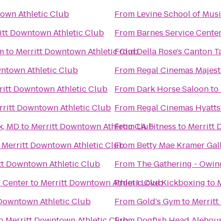
own Athletic Club
From
Levine School of Mus
itt Downtown Athletic Club
From
Barnes Service Cente
m
to
Merritt Downtown Athletic Club
From
Della Rose's Canton T
wntown Athletic Club
From
Regal Cinemas Majest
ritt Downtown Athletic Club
From
Dark Horse Saloon
to
rritt Downtown Athletic Club
From
Regal Cinemas Hyattsv
k, MD
to
Merritt Downtown Athletic Club
From
LA Fitness
to
Merritt 
o
Merritt Downtown Athletic Club
From
Betty Mae Kramer Gal
tt Downtown Athletic Club
From
The Gathering - Owing
l Center
to
Merritt Downtown Athletic Club
From
I Love Kickboxing
to
 Downtown Athletic Club
From
Gold's Gym
to
Merritt
o
Merritt Downtown Athletic Club
From
Dogfish Head Alehou