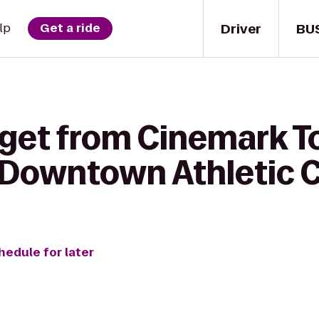
Driver
BU
lp
Get a ride
 get from Cinemark 
t Downtown Athletic 
hedule for later