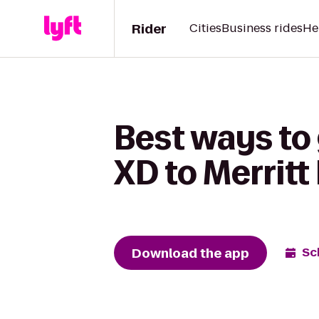
Rider
Cities
Business rides
He
Best ways to
XD to Merrit
Download the app
Sc