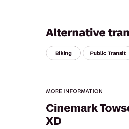
Alternative tra
Biking
Public Transit
MORE INFORMATION
Cinemark Tows
XD