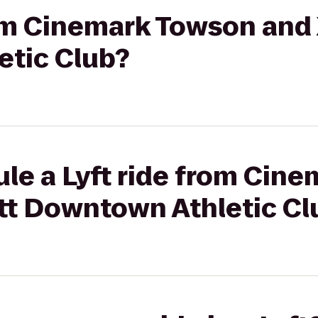
rom Cinemark Towson and 
tic Club?
le a Lyft ride from Cin
itt Downtown Athletic Cl