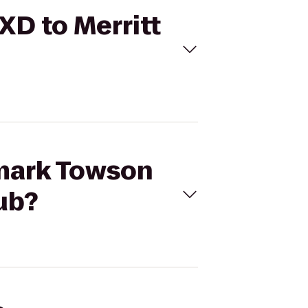
XD to Merritt
emark Towson
ub?