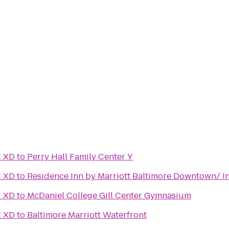
d XD
to
Perry Hall Family Center Y
d XD
to
Residence Inn by Marriott Baltimore Downtown/ I
d XD
to
McDaniel College Gill Center Gymnasium
d XD
to
Baltimore Marriott Waterfront