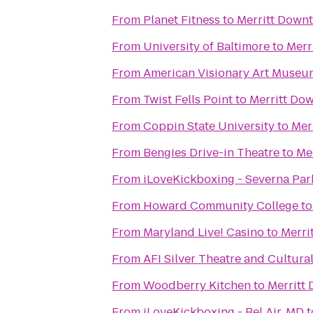
From
Planet Fitness
to
Merritt Downt
From
University of Baltimore
to
Merr
From
American Visionary Art Museu
From
Twist Fells Point
to
Merritt Do
From
Coppin State University
to
Mer
From
Bengies Drive-in Theatre
to
Me
From
iLoveKickboxing - Severna Par
From
Howard Community College
t
From
Maryland Live! Casino
to
Merri
From
AFI Silver Theatre and Cultura
From
Woodberry Kitchen
to
Merritt
From
iLoveKickboxing - Bel Air, MD
t