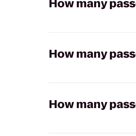
How many passen
How many passen
How many passen