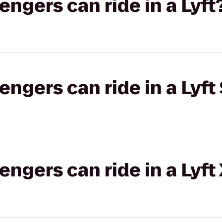
gers can ride in a Lyft
gers can ride in a Lyft 
gers can ride in a Lyft