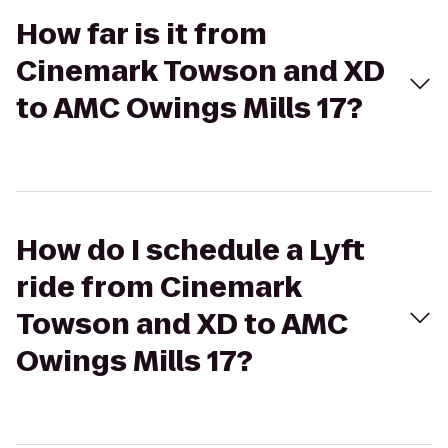
How far is it from
Cinemark Towson and XD
to AMC Owings Mills 17?
How do I schedule a Lyft
ride from Cinemark
Towson and XD to AMC
Owings Mills 17?