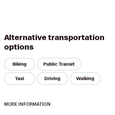
Alternative transportation
options
Biking
Public Transit
Taxi
Driving
Walking
MORE INFORMATION