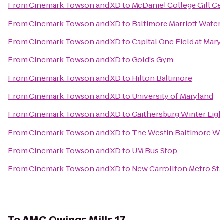
From
Cinemark Towson and XD
to
McDaniel College Gill 
From
Cinemark Towson and XD
to
Baltimore Marriott Wate
From
Cinemark Towson and XD
to
Capital One Field at Mar
From
Cinemark Towson and XD
to
Gold's Gym
From
Cinemark Towson and XD
to
Hilton Baltimore
From
Cinemark Towson and XD
to
University of Maryland
From
Cinemark Towson and XD
to
Gaithersburg Winter Ligh
From
Cinemark Towson and XD
to
The Westin Baltimore W
From
Cinemark Towson and XD
to
UM Bus Stop
From
Cinemark Towson and XD
to
New Carrollton Metro St
To
AMC Owings Mills 17