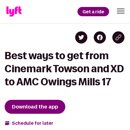
Get a ride
Best ways to get from
Cinemark Towson and XD
to AMC Owings Mills 17
Download the app
Schedule for later