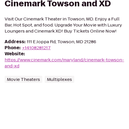
Cinemark Towson and XD
Visit Our Cinemark Theater in Towson, MD. Enjoy a Full
Bar, Hot Spot, and food. Upgrade Your Movie with Luxury
Loungers and Cinemark XD! Buy Tickets Online Now!
Address
:
111 E Joppa Rd, Towson, MD 21286
Phone
:
+14108281217
Website
:
https://www.cinemark.com/maryland/cinemark-towson-
and-xd
Movie Theaters
Multiplexes