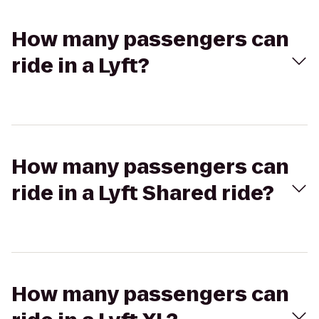
How many passengers can
ride in a Lyft?
How many passengers can
ride in a Lyft Shared ride?
How many passengers can