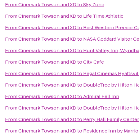
From
Cinemark Towson and XD
to
Sky Zone
From
Cinemark Towson and XD
to
Life Time Athletic
From
Cinemark Towson and XD
to
Best Western Premier Co
From
Cinemark Towson and XD
to
NASA Goddard Visitor C
From
Cinemark Towson and XD
to
Hunt Valley Inn, Wyndh
From
Cinemark Towson and XD
to
City Cafe
From
Cinemark Towson and XD
to
Regal Cinemas Hyattsvil
From
Cinemark Towson and XD
to
DoubleTree by Hilton Ho
From
Cinemark Towson and XD
to
Admiral Fell Inn
From
Cinemark Towson and XD
to
DoubleTree by Hilton H
From
Cinemark Towson and XD
to
Perry Hall Family Center
From
Cinemark Towson and XD
to
Residence Inn by Marri