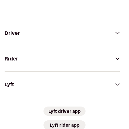
Driver
Rider
Lyft
Lyft driver app
Lyft rider app