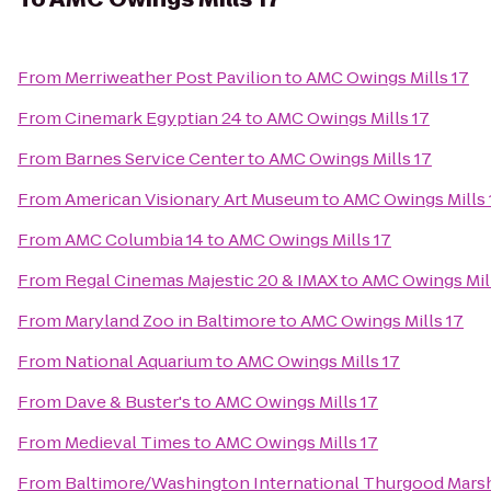
From
Merriweather Post Pavilion
to
AMC Owings Mills 17
From
Cinemark Egyptian 24
to
AMC Owings Mills 17
From
Barnes Service Center
to
AMC Owings Mills 17
From
American Visionary Art Museum
to
AMC Owings Mills 
From
AMC Columbia 14
to
AMC Owings Mills 17
From
Regal Cinemas Majestic 20 & IMAX
to
AMC Owings Mill
From
Maryland Zoo in Baltimore
to
AMC Owings Mills 17
From
National Aquarium
to
AMC Owings Mills 17
From
Dave & Buster's
to
AMC Owings Mills 17
From
Medieval Times
to
AMC Owings Mills 17
From
Baltimore/Washington International Thurgood Marsha