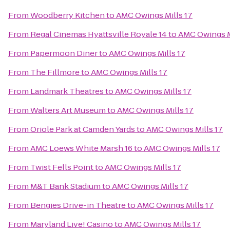
From
Woodberry Kitchen
to
AMC Owings Mills 17
From
Regal Cinemas Hyattsville Royale 14
to
AMC Owings M
From
Papermoon Diner
to
AMC Owings Mills 17
From
The Fillmore
to
AMC Owings Mills 17
From
Landmark Theatres
to
AMC Owings Mills 17
From
Walters Art Museum
to
AMC Owings Mills 17
From
Oriole Park at Camden Yards
to
AMC Owings Mills 17
From
AMC Loews White Marsh 16
to
AMC Owings Mills 17
From
Twist Fells Point
to
AMC Owings Mills 17
From
M&T Bank Stadium
to
AMC Owings Mills 17
From
Bengies Drive-in Theatre
to
AMC Owings Mills 17
From
Maryland Live! Casino
to
AMC Owings Mills 17