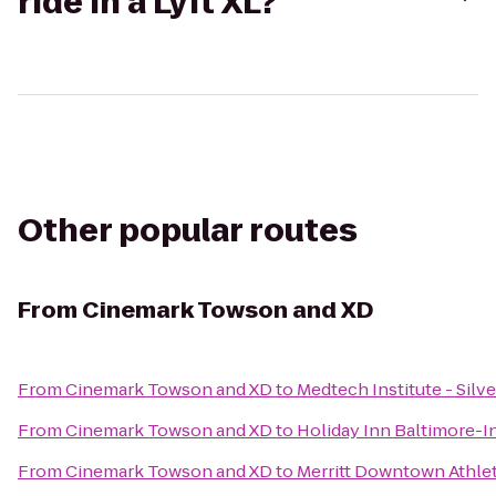
ride in a Lyft XL?
Other popular routes
From
Cinemark Towson and XD
From
Cinemark Towson and XD
to
Medtech Institute - Silv
From
Cinemark Towson and XD
to
Holiday Inn Baltimore-I
From
Cinemark Towson and XD
to
Merritt Downtown Athlet