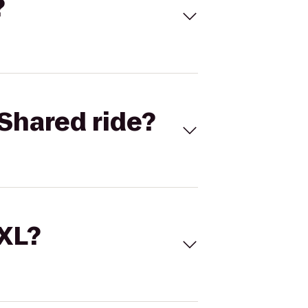
?
Shared ride?
 XL?