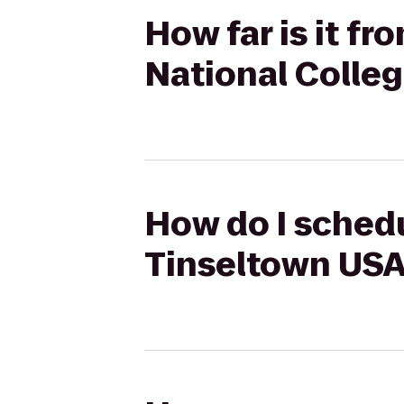
How far is it f
National Colle
How do I schedu
Tinseltown USA