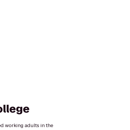
ollege
d working adults in the