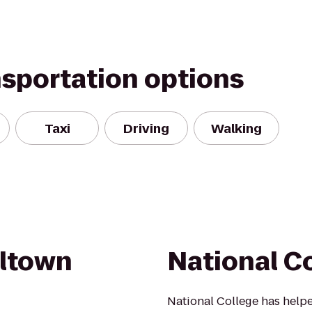
nsportation options
Taxi
Driving
Walking
eltown
National C
National College has helpe