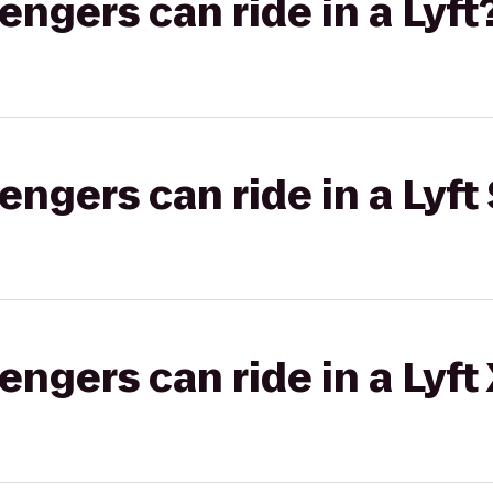
gers can ride in a Lyft
gers can ride in a Lyft 
gers can ride in a Lyft