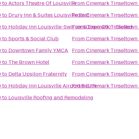
D
to
Actors Theatre Of Louisville
From
Cinemark Tinseltown
D
to
Drury Inn & Suites Louisville East
From
Cinemark Tinseltown
D
to
Holiday Inn Louisville-Sw(Fair & Expo Ctr) - Closed
From
Cinemark Tinseltown
D
to
Sports & Social Club
From
Cinemark Tinseltown
D
to
Downtown Family YMCA
From
Cinemark Tinseltown
D
to
The Brown Hotel
From
Cinemark Tinseltown
D
to
Delta Upsilon Fraternity
From
Cinemark Tinseltown
D
to
Holiday Inn Louisville Airport South
From
Cinemark Tinseltown
D
to
Louisville Roofing and Remodeling