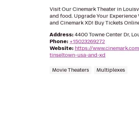
Visit Our Cinemark Theater in Louisvi
and food. Upgrade Your Experience
and Cinemark XD! Buy Tickets Onlin
Address
:
4400 Towne Center Dr, Lou
Phone
:
+15023269272
Website
:
https://www.cinemark.co
tinseltown-usa-and-xd
Movie Theaters
Multiplexes