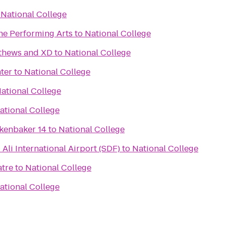
o
National College
he Performing Arts
to
National College
tthews and XD
to
National College
ter
to
National College
ational College
ational College
kenbaker 14
to
National College
li International Airport (SDF)
to
National College
atre
to
National College
ational College