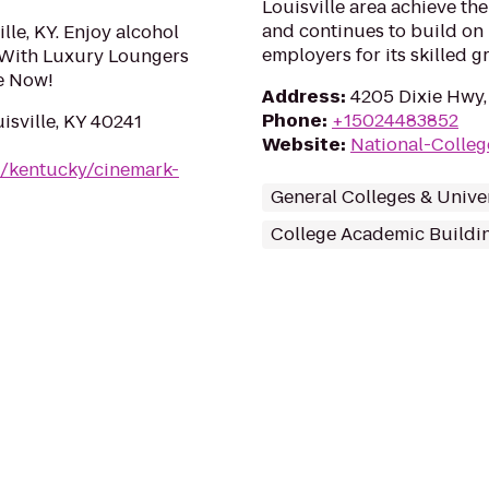
Louisville area achieve th
and continues to build on 
lle, KY. Enjoy alcohol
employers for its skilled g
 With Luxury Loungers
e Now!
Address
:
4205 Dixie Hwy, 
Phone
:
+15024483852
isville, KY 40241
Website
:
National-Colleg
m/kentucky/cinemark-
General Colleges & Univer
College Academic Buildi