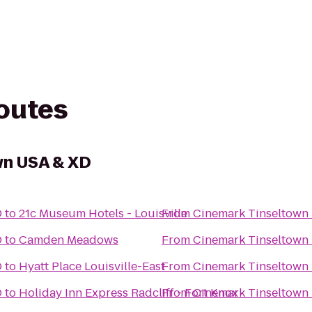
routes
wn USA & XD
D
to
21c Museum Hotels - Louisville
From
Cinemark Tinseltown
D
to
Camden Meadows
From
Cinemark Tinseltown
D
to
Hyatt Place Louisville-East
From
Cinemark Tinseltown
D
to
Holiday Inn Express Radcliff - Fort Knox
From
Cinemark Tinseltown