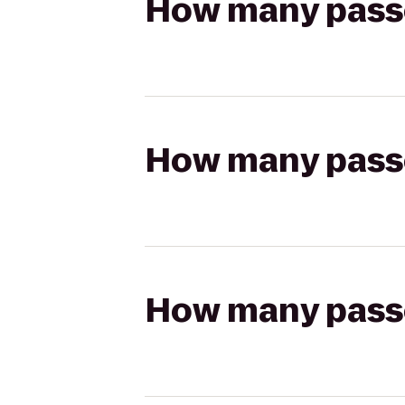
How many passen
How many passen
How many passen