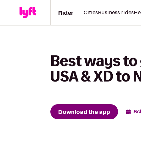
Rider
Cities
Business rides
He
Best ways to
USA & XD to N
Download the app
Sc