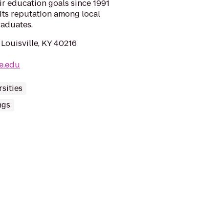
eir education goals since 1991
its reputation among local
raduates.
Louisville, KY 40216
e.edu
sities
ngs