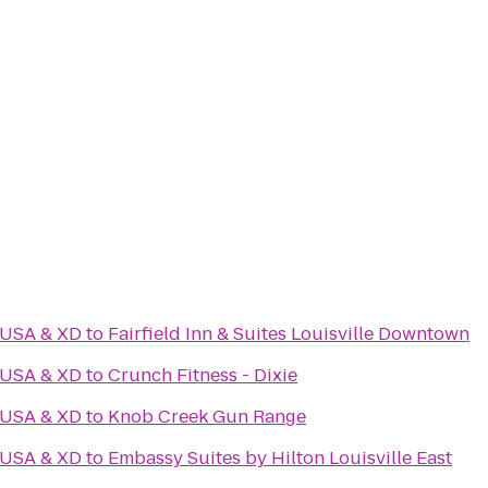
 USA & XD
to
Fairfield Inn & Suites Louisville Downtown
 USA & XD
to
Crunch Fitness - Dixie
 USA & XD
to
Knob Creek Gun Range
 USA & XD
to
Embassy Suites by Hilton Louisville East