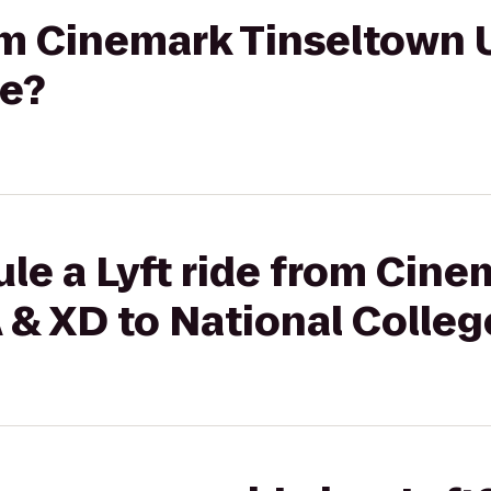
rom Cinemark Tinseltown 
ge?
le a Lyft ride from Cine
 & XD to National Colleg