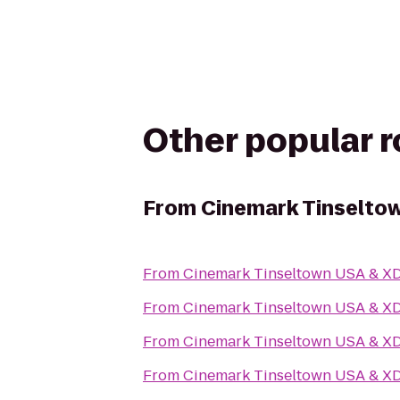
Other popular 
From
Cinemark Tinselto
From
Cinemark Tinseltown USA & X
From
Cinemark Tinseltown USA & X
From
Cinemark Tinseltown USA & X
From
Cinemark Tinseltown USA & X