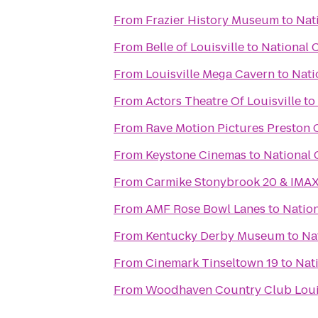
From
Frazier History Museum
to
Nat
From
Belle of Louisville
to
National 
From
Louisville Mega Cavern
to
Nati
From
Actors Theatre Of Louisville
to
From
Rave Motion Pictures Preston 
From
Keystone Cinemas
to
National 
From
Carmike Stonybrook 20 & IMA
From
AMF Rose Bowl Lanes
to
Nation
From
Kentucky Derby Museum
to
Na
From
Cinemark Tinseltown 19
to
Nat
From
Woodhaven Country Club Louis