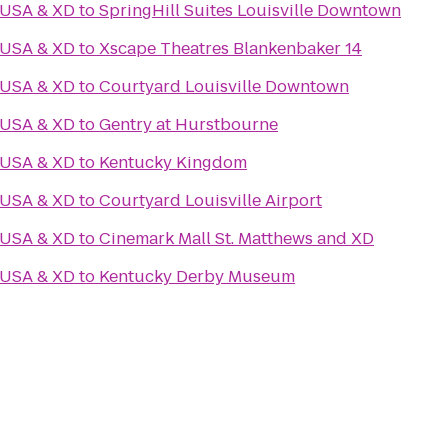
 USA & XD
to
SpringHill Suites Louisville Downtown
 USA & XD
to
Xscape Theatres Blankenbaker 14
 USA & XD
to
Courtyard Louisville Downtown
 USA & XD
to
Gentry at Hurstbourne
 USA & XD
to
Kentucky Kingdom
 USA & XD
to
Courtyard Louisville Airport
 USA & XD
to
Cinemark Mall St. Matthews and XD
 USA & XD
to
Kentucky Derby Museum