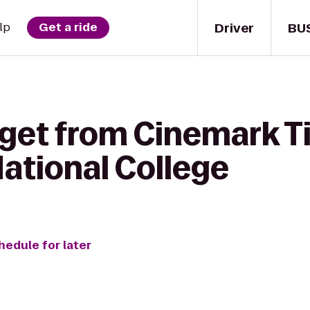
Driver
BU
lp
Get a ride
 get from Cinemark T
ational College
hedule for later