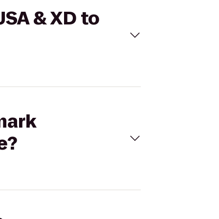
USA & XD to
mark
e?