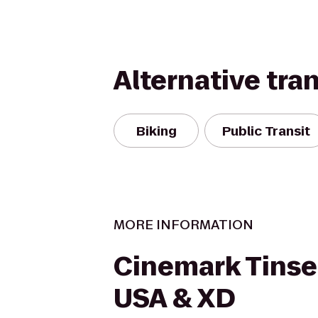
Alternative tra
Biking
Public Transit
MORE INFORMATION
Cinemark Tins
USA & XD