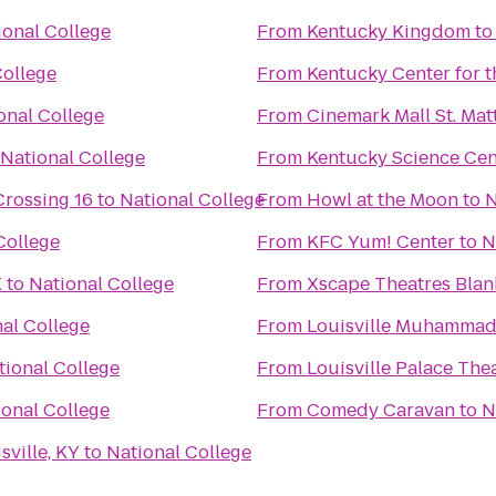
ional College
From
Kentucky Kingdom
t
College
From
Kentucky Center for t
onal College
From
Cinemark Mall St. Ma
National College
From
Kentucky Science Cen
Crossing 16
to
National College
From
Howl at the Moon
to
N
College
From
KFC Yum! Center
to
N
X
to
National College
From
Xscape Theatres Blan
al College
From
Louisville Muhammad A
tional College
From
Louisville Palace The
ional College
From
Comedy Caravan
to
N
ville, KY
to
National College