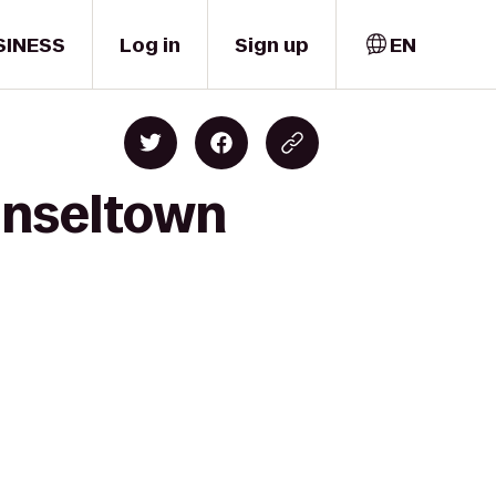
SINESS
Log in
Sign up
EN
inseltown