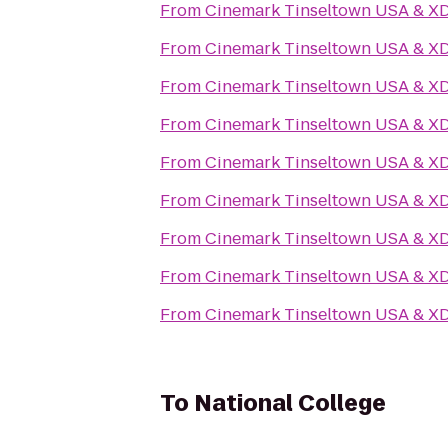
From
Cinemark Tinseltown USA & X
From
Cinemark Tinseltown USA & X
From
Cinemark Tinseltown USA & X
From
Cinemark Tinseltown USA & X
From
Cinemark Tinseltown USA & X
From
Cinemark Tinseltown USA & X
From
Cinemark Tinseltown USA & X
From
Cinemark Tinseltown USA & X
From
Cinemark Tinseltown USA & X
To
National College