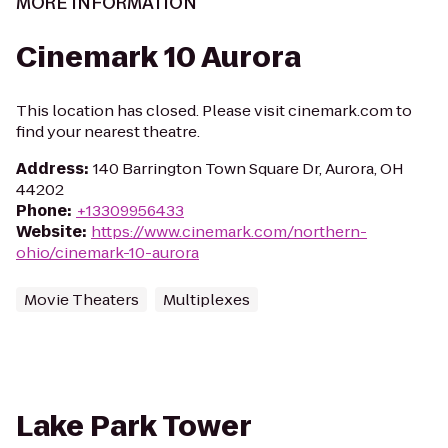
MORE INFORMATION
Cinemark 10 Aurora
This location has closed. Please visit cinemark.com to
find your nearest theatre.
Address
:
140 Barrington Town Square Dr, Aurora, OH
44202
Phone
:
+13309956433
Website
:
https://www.cinemark.com/northern-
ohio/cinemark-10-aurora
Movie Theaters
Multiplexes
Lake Park Tower