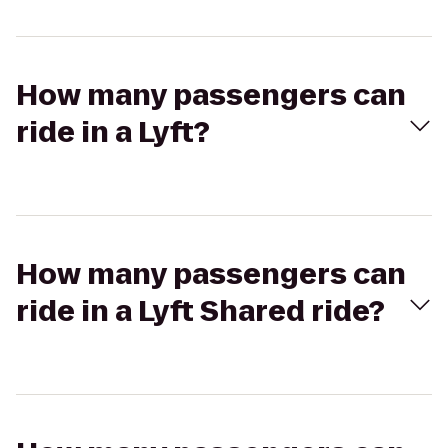
How many passengers can
ride in a Lyft?
How many passengers can
ride in a Lyft Shared ride?