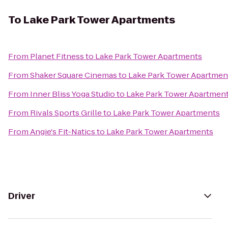
To
Lake Park Tower Apartments
From
Planet Fitness
to
Lake Park Tower Apartments
From
Shaker Square Cinemas
to
Lake Park Tower Apartmen
From
Inner Bliss Yoga Studio
to
Lake Park Tower Apartmen
From
Rivals Sports Grille
to
Lake Park Tower Apartments
From
Angie's Fit-Natics
to
Lake Park Tower Apartments
Driver