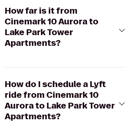
How far is it from
Cinemark 10 Aurora to
Lake Park Tower
Apartments?
How do I schedule a Lyft
ride from Cinemark 10
Aurora to Lake Park Tower
Apartments?