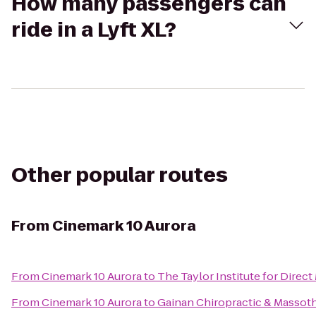
How many passengers can
ride in a Lyft XL?
Other popular routes
From
Cinemark 10 Aurora
From
Cinemark 10 Aurora
to
The Taylor Institute for Direct
From
Cinemark 10 Aurora
to
Gainan Chiropractic & Massot