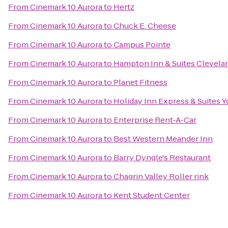
From
Cinemark 10 Aurora
to
Hertz
From
Cinemark 10 Aurora
to
Chuck E. Cheese
From
Cinemark 10 Aurora
to
Campus Pointe
From
Cinemark 10 Aurora
to
Hampton Inn & Suites Clevela
From
Cinemark 10 Aurora
to
Planet Fitness
From
Cinemark 10 Aurora
to
Holiday Inn Express & Suites 
From
Cinemark 10 Aurora
to
Enterprise Rent-A-Car
From
Cinemark 10 Aurora
to
Best Western Meander Inn
From
Cinemark 10 Aurora
to
Barry Dyngle's Restaurant
From
Cinemark 10 Aurora
to
Chagrin Valley Roller rink
From
Cinemark 10 Aurora
to
Kent Student Center