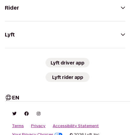
Rider
Lyft
Lyft driver app
Lyft rider app
EN
Terms
Privacy
Accessibility Statement
Your Privacy Choices
© 2026 Lyft, Inc.