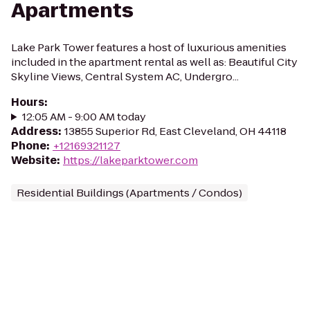
Apartments
Lake Park Tower features a host of luxurious amenities
included in the apartment rental as well as: Beautiful City
Skyline Views, Central System AC, Undergro...
Hours
:
12:05 AM - 9:00 AM today
Address
:
13855 Superior Rd, East Cleveland, OH 44118
Phone
:
+12169321127
Website
:
https://lakeparktower.com
Residential Buildings (Apartments / Condos)