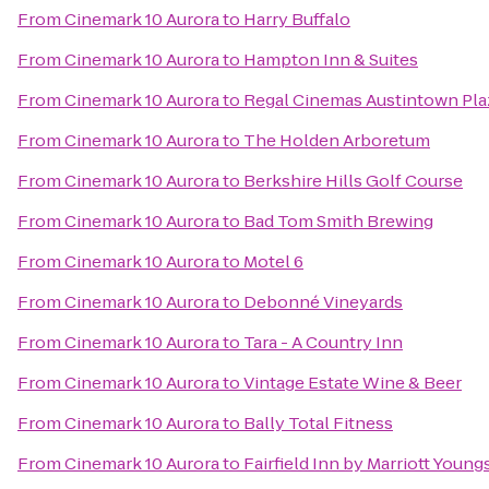
From
Cinemark 10 Aurora
to
Harry Buffalo
From
Cinemark 10 Aurora
to
Hampton Inn & Suites
From
Cinemark 10 Aurora
to
Regal Cinemas Austintown Pla
From
Cinemark 10 Aurora
to
The Holden Arboretum
From
Cinemark 10 Aurora
to
Berkshire Hills Golf Course
From
Cinemark 10 Aurora
to
Bad Tom Smith Brewing
From
Cinemark 10 Aurora
to
Motel 6
From
Cinemark 10 Aurora
to
Debonné Vineyards
From
Cinemark 10 Aurora
to
Tara - A Country Inn
From
Cinemark 10 Aurora
to
Vintage Estate Wine & Beer
From
Cinemark 10 Aurora
to
Bally Total Fitness
From
Cinemark 10 Aurora
to
Fairfield Inn by Marriott Youn