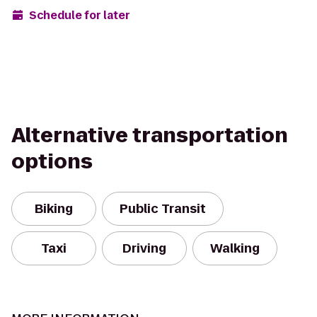
Schedule for later
Alternative transportation
options
Biking
Public Transit
Taxi
Driving
Walking