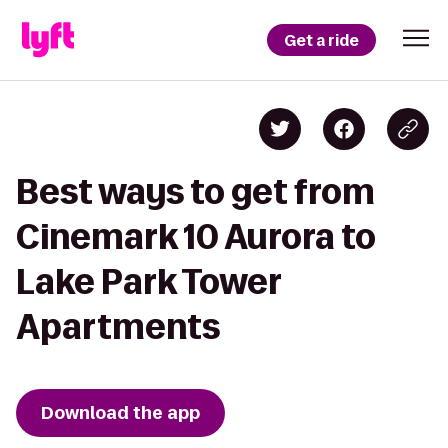
Get a ride
Best ways to get from
Cinemark 10 Aurora to
Lake Park Tower
Apartments
Download the app