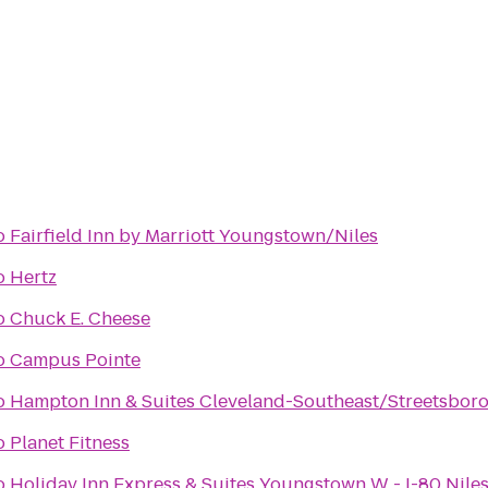
o
Fairfield Inn by Marriott Youngstown/Niles
o
Hertz
o
Chuck E. Cheese
o
Campus Pointe
o
Hampton Inn & Suites Cleveland-Southeast/Streetsbor
o
Planet Fitness
o
Holiday Inn Express & Suites Youngstown W - I-80 Nile