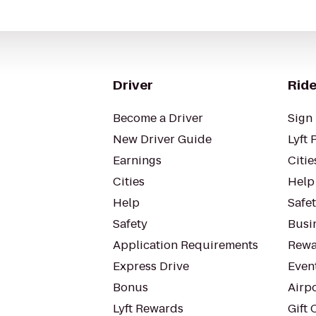
Driver
Ride
Become a Driver
Sign 
New Driver Guide
Lyft 
Earnings
Citie
Cities
Help
Help
Safe
Safety
Busin
Application Requirements
Rewa
Express Drive
Even
Bonus
Airp
Lyft Rewards
Gift 