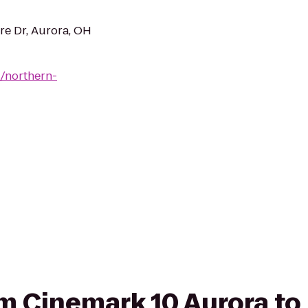
re Dr, Aurora, OH
/northern-
rom Cinemark 10 Aurora to