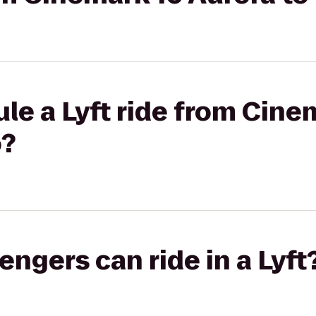
le a Lyft ride from Cine
o?
gers can ride in a Lyft