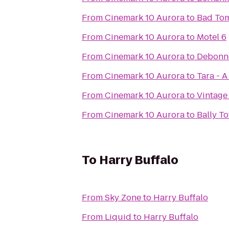
From
Cinemark 10 Aurora
to
Bad Tom
From
Cinemark 10 Aurora
to
Motel 6
From
Cinemark 10 Aurora
to
Debonn
From
Cinemark 10 Aurora
to
Tara - 
From
Cinemark 10 Aurora
to
Vintage
From
Cinemark 10 Aurora
to
Bally To
To
Harry Buffalo
From
Sky Zone
to
Harry Buffalo
From
Liquid
to
Harry Buffalo