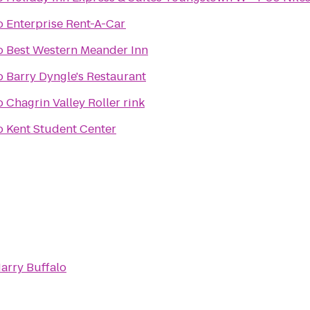
o
Enterprise Rent-A-Car
o
Best Western Meander Inn
o
Barry Dyngle's Restaurant
o
Chagrin Valley Roller rink
o
Kent Student Center
arry Buffalo