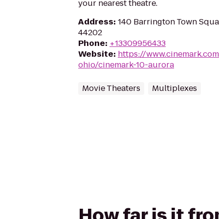
your nearest theatre.
Address
:
140 Barrington Town Squa
44202
Phone
:
+13309956433
Website
:
https://www.cinemark.com
ohio/cinemark-10-aurora
Movie Theaters
Multiplexes
How far is it f