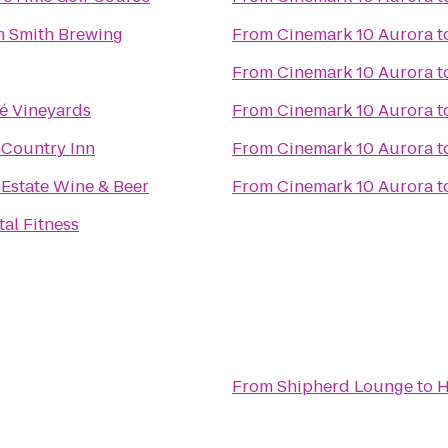
 Smith Brewing
From
Cinemark 10 Aurora
t
From
Cinemark 10 Aurora
t
é Vineyards
From
Cinemark 10 Aurora
t
A Country Inn
From
Cinemark 10 Aurora
t
 Estate Wine & Beer
From
Cinemark 10 Aurora
t
tal Fitness
From
Shipherd Lounge
to
H