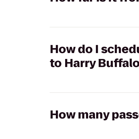
How do I schedu
to Harry Buffal
How many passen