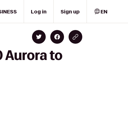
SINESS
Log in
Sign up
EN
 Aurora to