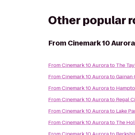
Other popular 
From
Cinemark 10 Aurora
From
Cinemark 10 Aurora
to
The Tayl
From
Cinemark 10 Aurora
to
Gainan 
From
Cinemark 10 Aurora
to
Hampton
From
Cinemark 10 Aurora
to
Regal C
From
Cinemark 10 Aurora
to
Lake Pa
From
Cinemark 10 Aurora
to
The Ho
From
Cinemark 10 Aurora
to
Berkshi