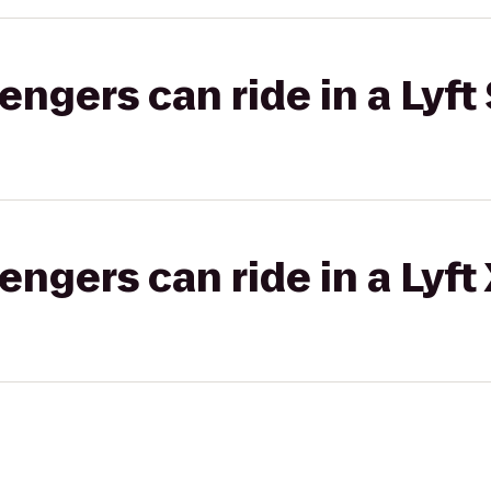
gers can ride in a Lyft 
gers can ride in a Lyft