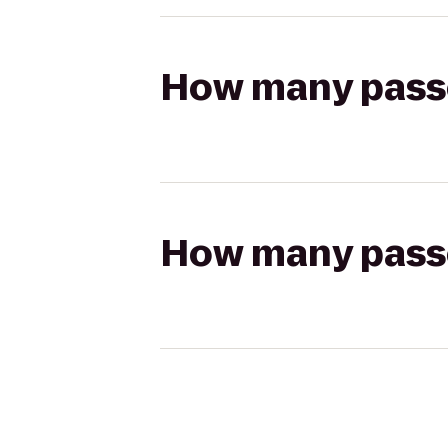
How many passen
How many passen