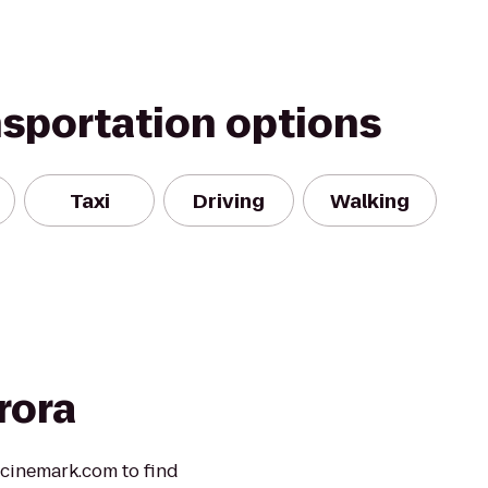
nsportation options
Taxi
Driving
Walking
rora
t cinemark.com to find