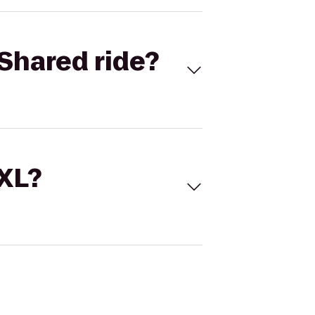
Shared ride?
 XL?