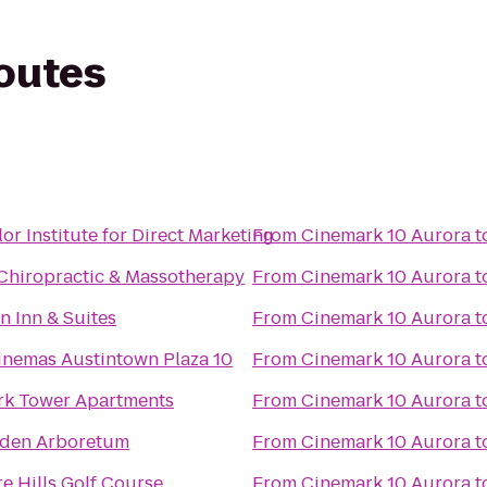
routes
or Institute for Direct Marketing
From
Cinemark 10 Aurora
t
Chiropractic & Massotherapy
From
Cinemark 10 Aurora
t
 Inn & Suites
From
Cinemark 10 Aurora
t
inemas Austintown Plaza 10
From
Cinemark 10 Aurora
t
rk Tower Apartments
From
Cinemark 10 Aurora
t
lden Arboretum
From
Cinemark 10 Aurora
t
re Hills Golf Course
From
Cinemark 10 Aurora
t