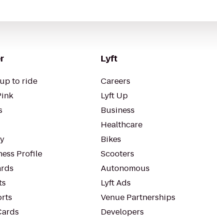
r
Lyft
up to ride
Careers
Pink
Lyft Up
s
Business
Healthcare
ty
Bikes
ess Profile
Scooters
rds
Autonomous
ts
Lyft Ads
orts
Venue Partnerships
Cards
Developers