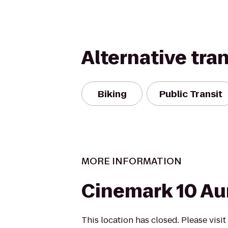
Alternative tra
Biking
Public Transit
MORE INFORMATION
Cinemark 10 Au
This location has closed. Please visi