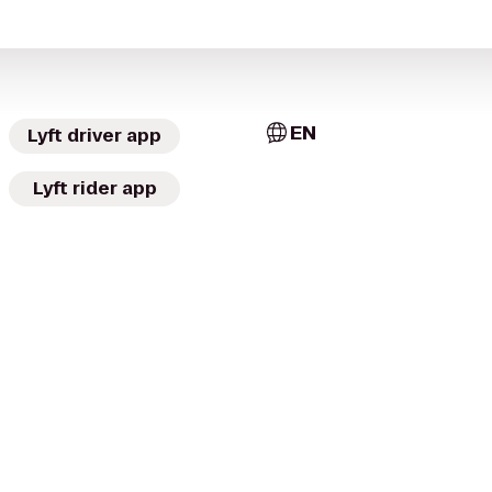
EN
Lyft driver app
Lyft rider app