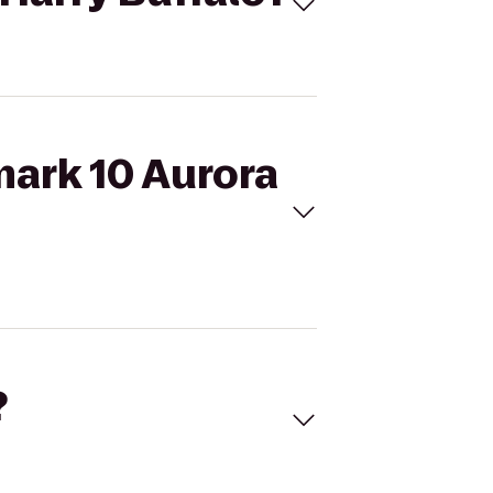
mark 10 Aurora
?