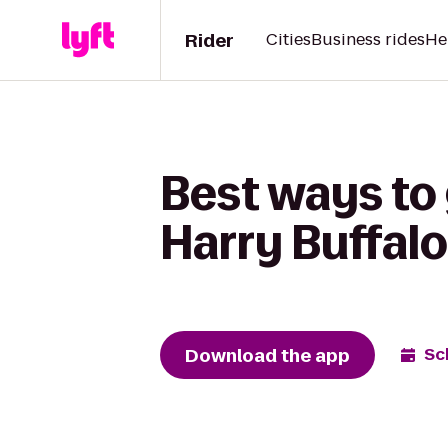
Rider
Cities
Business rides
He
Best ways to
Harry Buffalo
Download the app
Sc