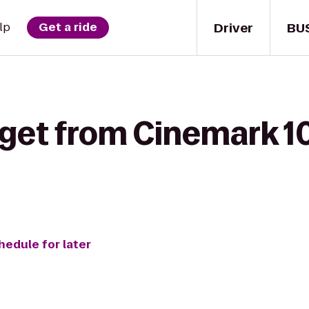
Driver
BU
lp
Get a ride
 get from Cinemark 10
hedule for later