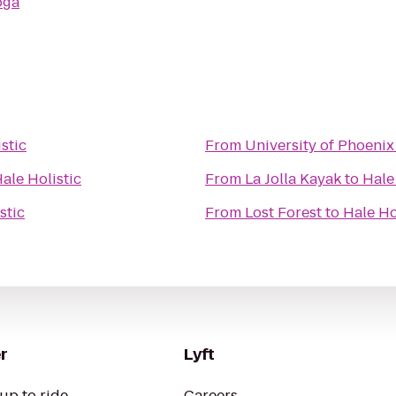
oga
stic
From
University of Phoenix
ale Holistic
From
La Jolla Kayak
to
Hale
stic
From
Lost Forest
to
Hale Ho
r
Lyft
up to ride
Careers