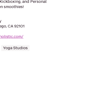
 Kickboxing, and Personal
en smoothies!
y
iego, CA 92101
holistic.com/
Yoga Studios