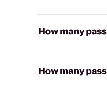
How many passen
How many passen