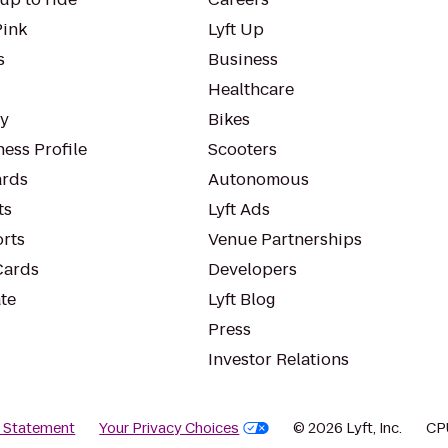
Pink
Lyft Up
s
Business
Healthcare
ty
Bikes
ess Profile
Scooters
rds
Autonomous
ts
Lyft Ads
orts
Venue Partnerships
Cards
Developers
te
Lyft Blog
Press
Investor Relations
y Statement
Your Privacy Choices
© 2026 Lyft, Inc.
CP