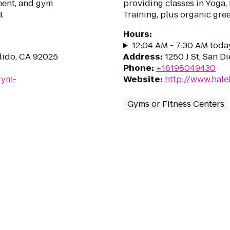
ment, and gym
providing classes in Yoga,
.
Training, plus organic gre
Hours
:
12:04 AM - 7:30 AM toda
dido, CA 92025
Address
:
1250 J St, San D
Phone
:
+16198049430
gym-
Website
:
http://www.hale
Gyms or Fitness Centers