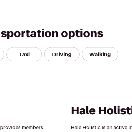
nsportation options
Taxi
Driving
Walking
Hale Holist
A provides members
Hale Holistic is an active l