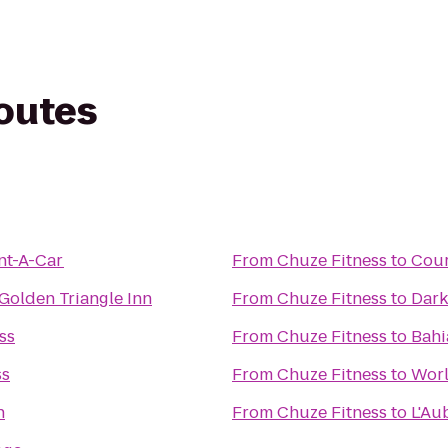
routes
nt-A-Car
From
Chuze Fitness
to
Cour
Golden Triangle Inn
From
Chuze Fitness
to
Dark
ss
From
Chuze Fitness
to
Bahi
ss
From
Chuze Fitness
to
Worl
n
From
Chuze Fitness
to
L'Au