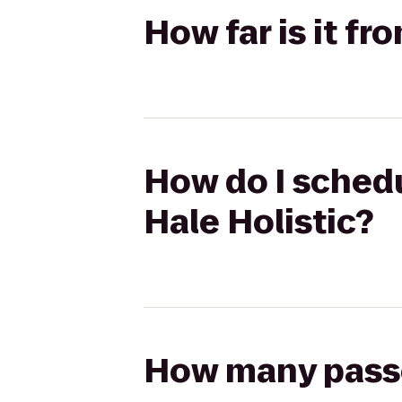
How far is it fr
How do I schedu
Hale Holistic?
How many passen