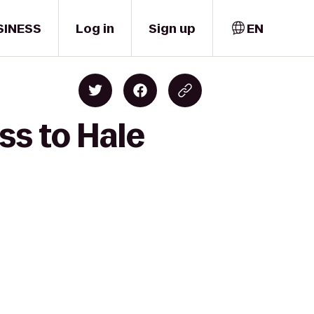
SINESS
Log in
Sign up
EN
ss to Hale