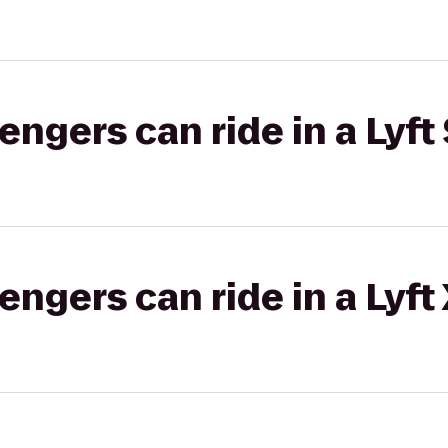
gers can ride in a Lyft 
gers can ride in a Lyft