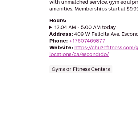
with unmatched service, gym equip
amenities. Memberships start at $9.99
Hours
:
12:04 AM - 5:00 AM today
Address
:
409 W Felicita Ave, Escon
Phone
:
+17607465877
Website
:
https://chuzefitness.com/
locations/ca/escondido/
Gyms or Fitness Centers