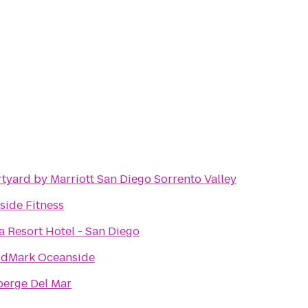
tyard by Marriott San Diego Sorrento Valley
side Fitness
a Resort Hotel - San Diego
dMark Oceanside
berge Del Mar