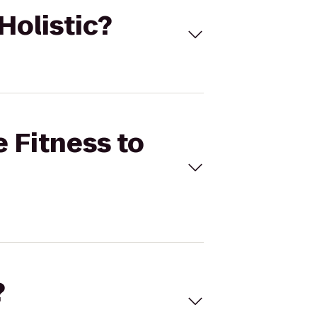
Holistic?
e Fitness to
?