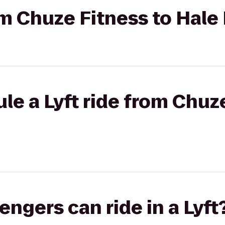
om Chuze Fitness to Hale 
le a Lyft ride from Chuz
gers can ride in a Lyft