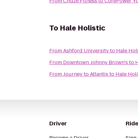
From
Chuze Fitness
to
CorePower Y
To
Hale Holistic
From
Ashford University
to
Hale Holi
From
Downtown Johnny Brown's
to
H
From
Journey to Atlantis
to
Hale Holi
Driver
Ride
Become a Driver
Sign 