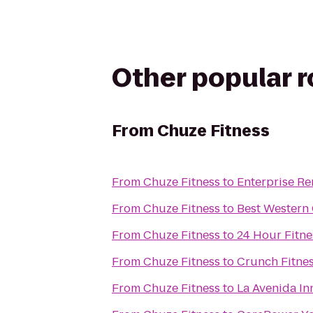
Other popular 
From
Chuze Fitness
From
Chuze Fitness
to
Enterprise Re
From
Chuze Fitness
to
Best Western 
From
Chuze Fitness
to
24 Hour Fitne
From
Chuze Fitness
to
Crunch Fitne
From
Chuze Fitness
to
La Avenida In