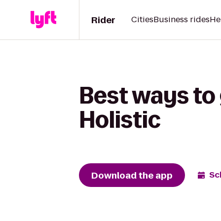
Rider
Cities
Business rides
He
Best ways to 
Holistic
Download the app
Sc