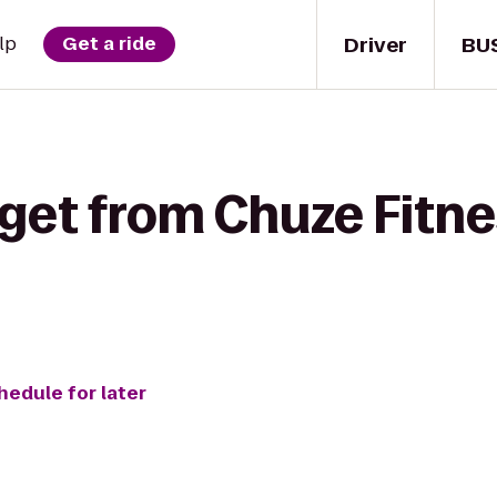
Driver
BU
lp
Get a ride
get from Chuze Fitne
hedule for later