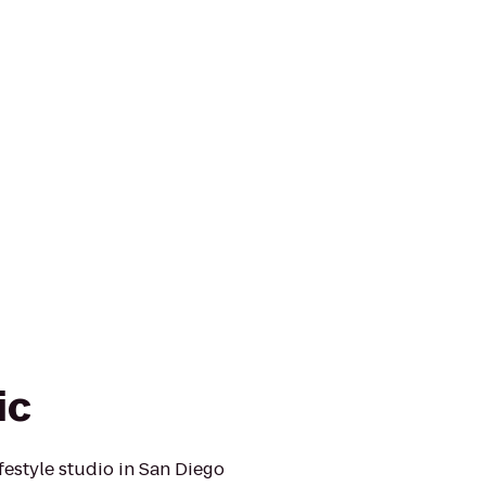
ic
ifestyle studio in San Diego