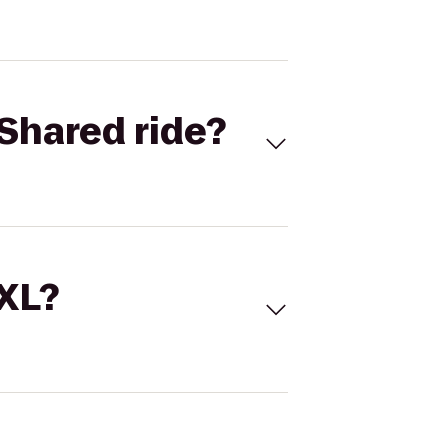
Shared ride?
 XL?