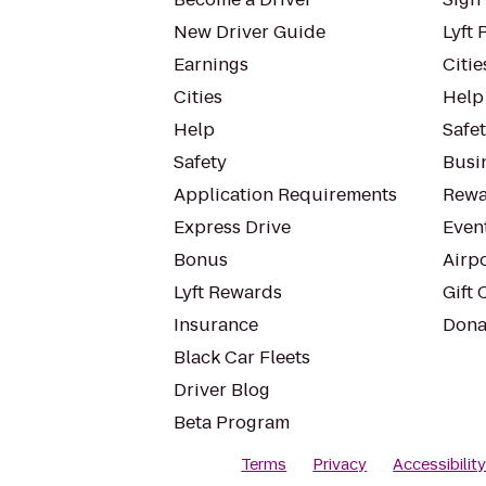
New Driver Guide
Lyft 
Earnings
Citie
Cities
Help
Help
Safe
Safety
Busin
Application Requirements
Rewa
Express Drive
Even
Bonus
Airp
Lyft Rewards
Gift 
Insurance
Dona
Black Car Fleets
Driver Blog
Beta Program
Terms
Privacy
Accessibilit