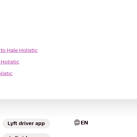
to
Hale Holistic
 Holistic
listic
EN
Lyft driver app