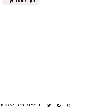
Lyft rider app
UC ID No. TCP0032513-P