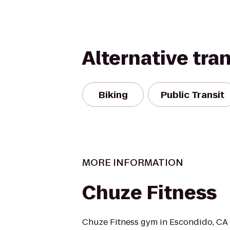
Alternative tra
Biking
Public Transit
MORE INFORMATION
Chuze Fitness
Chuze Fitness gym in Escondido, C