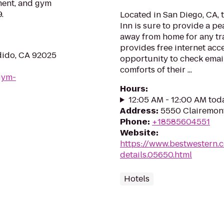
ment, and gym
.
Located in San Diego, CA, 
Inn is sure to provide a 
away from home for any tra
provides free internet acce
dido, CA 92025
opportunity to check email
comforts of their ...
gym-
Hours
:
12:05 AM - 12:00 AM tod
Address
:
5550 Clairemont
Phone
:
+18585604551
Website
:
https://www.bestwestern.
details.05650.html
Hotels