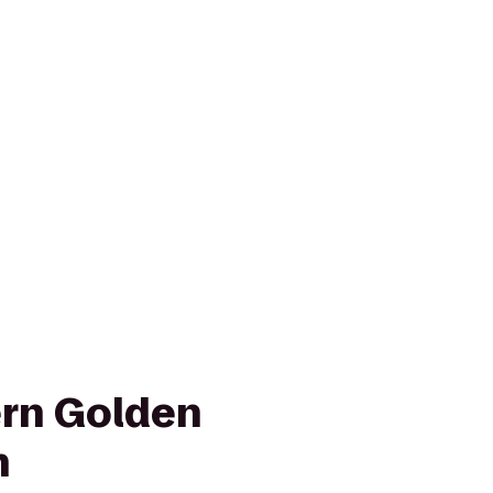
rn Golden
n