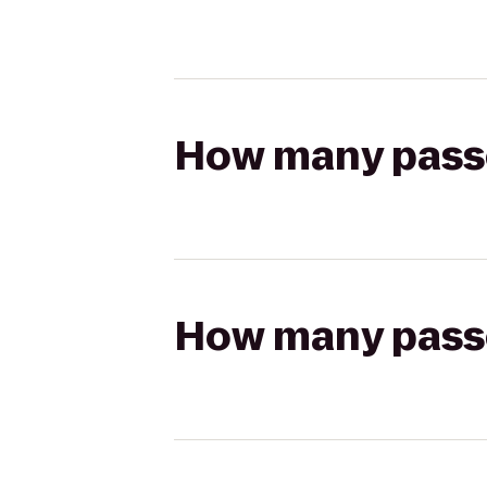
How many passen
How many passen