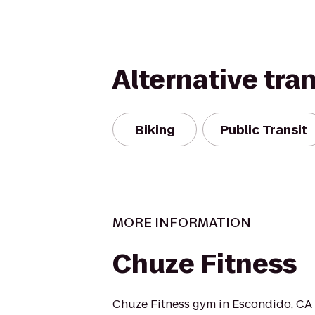
Alternative tra
Biking
Public Transit
MORE INFORMATION
Chuze Fitness
Chuze Fitness gym in Escondido, C