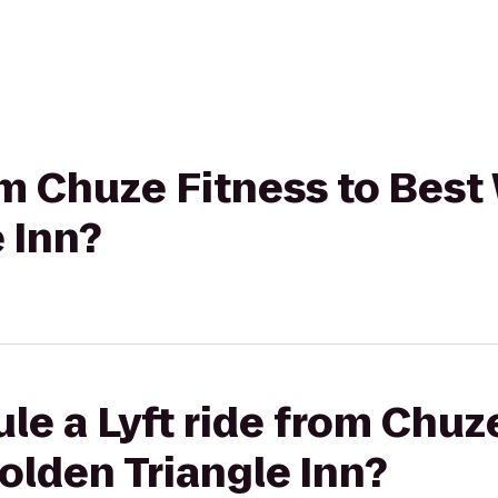
rom Chuze Fitness to Bes
 Inn?
le a Lyft ride from Chuz
olden Triangle Inn?