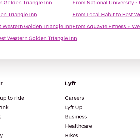
n Golden Triangle Inn
From
National University - 
en Triangle Inn
From
Local Habit
to
Best W
t Western Golden Triangle Inn
From
AquaVie Fitness + We
est Western Golden Triangle Inn
r
Lyft
up to ride
Careers
Pink
Lyft Up
s
Business
Healthcare
ty
Bikes