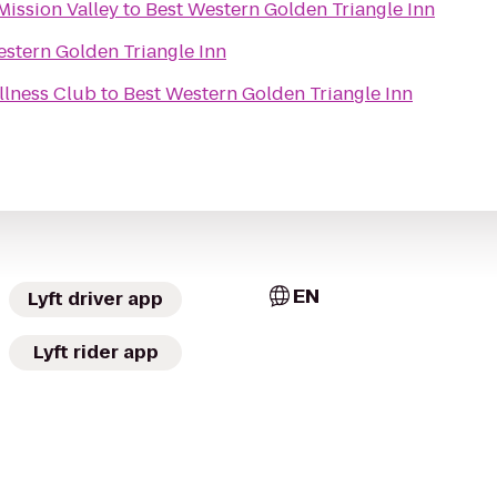
Mission Valley
to
Best Western Golden Triangle Inn
estern Golden Triangle Inn
llness Club
to
Best Western Golden Triangle Inn
EN
Lyft driver app
Lyft rider app