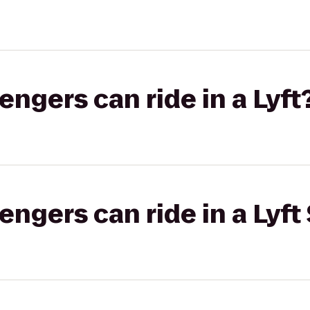
gers can ride in a Lyft
gers can ride in a Lyft 