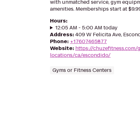
with unmatched service, gym equip
amenities. Memberships start at $9.99
Hours
:
12:05 AM - 5:00 AM today
Address
:
409 W Felicita Ave, Escon
Phone
:
+17607465877
Website
:
https://chuzefitness.com/
locations/ca/escondido/
Gyms or Fitness Centers