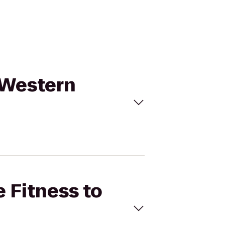
t Western
e Fitness to