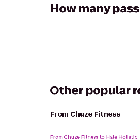
How many passen
Other popular 
From
Chuze Fitness
From
Chuze Fitness
to
Hale Holistic