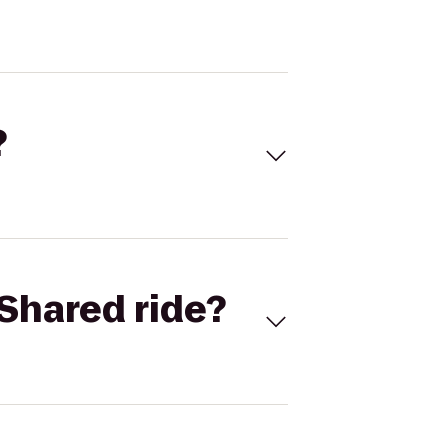
?
Shared ride?