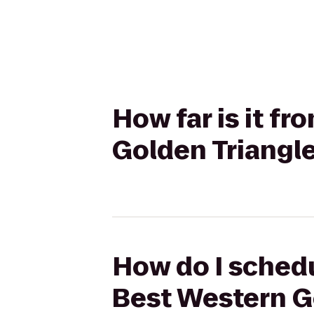
How far is it f
Golden Triangle
How do I schedu
Best Western G