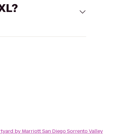
 XL?
tyard by Marriott San Diego Sorrento Valley