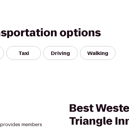
nsportation options
Taxi
Driving
Walking
Best Weste
Triangle In
A provides members