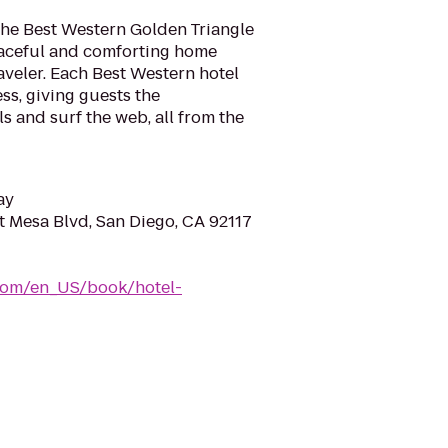
the Best Western Golden Triangle
peaceful and comforting home
veler. Each Best Western hotel
ss, giving guests the
s and surf the web, all from the
ay
 Mesa Blvd, San Diego, CA 92117
com/en_US/book/hotel-