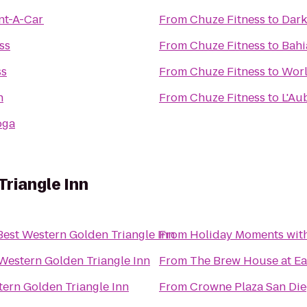
nt-A-Car
From
Chuze Fitness
to
Dark
ss
From
Chuze Fitness
to
Bahi
ss
From
Chuze Fitness
to
Worl
n
From
Chuze Fitness
to
L'Au
oga
riangle Inn
Best Western Golden Triangle Inn
From
Holiday Moments wit
Western Golden Triangle Inn
From
The Brew House at Ea
tern Golden Triangle Inn
From
Crowne Plaza San Dieg