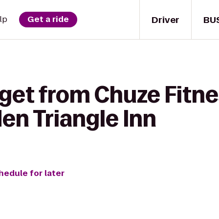
Driver
BU
lp
Get a ride
get from Chuze Fitne
en Triangle Inn
hedule for later