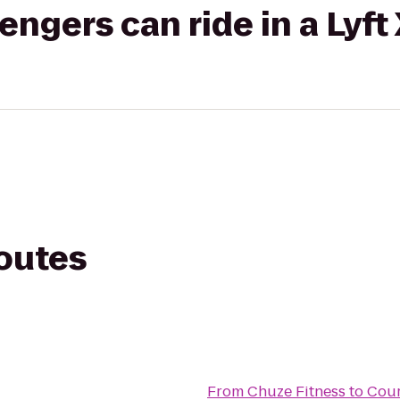
gers can ride in a Lyft
routes
From
Chuze Fitness
to
Cour