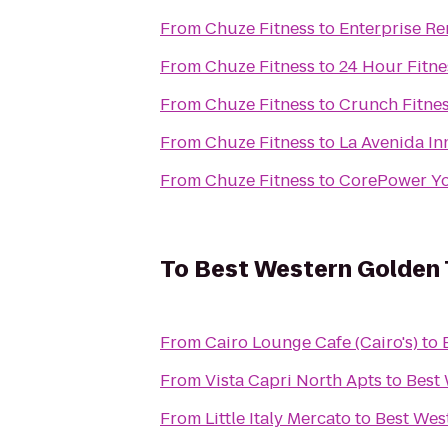
From
Chuze Fitness
to
Enterprise Re
From
Chuze Fitness
to
24 Hour Fitne
From
Chuze Fitness
to
Crunch Fitne
From
Chuze Fitness
to
La Avenida In
From
Chuze Fitness
to
CorePower Y
To
Best Western Golden T
From
Cairo Lounge Cafe (Cairo's)
to
From
Vista Capri North Apts
to
Best 
From
Little Italy Mercato
to
Best Wes