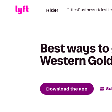
Rider
Cities
Business rides
He
Best ways to 
Western Gold
Download the app
Sc