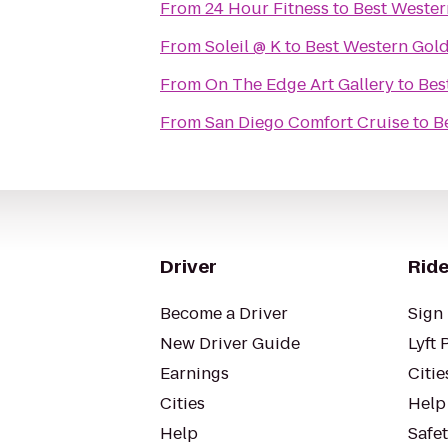
From
24 Hour Fitness
to
Best Wester
From
Soleil @ K
to
Best Western Gold
From
On The Edge Art Gallery
to
Bes
From
San Diego Comfort Cruise
to
B
Driver
Ride
Become a Driver
Sign 
New Driver Guide
Lyft 
Earnings
Citie
Cities
Help
Help
Safe