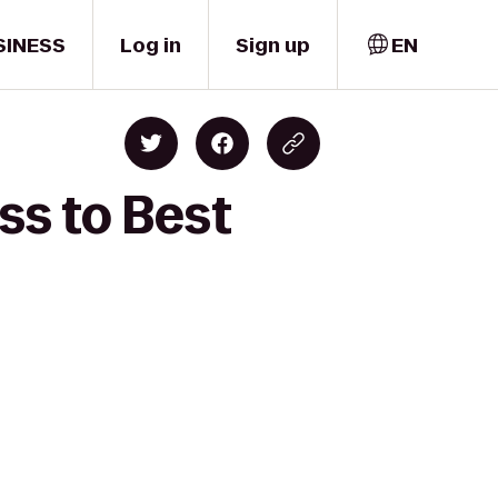
SINESS
Log in
Sign up
EN
ss to Best