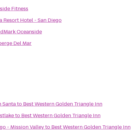
side Fitness
a Resort Hotel - San Diego
dMark Oceanside
berge Del Mar
h Santa
to
Best Western Golden Triangle Inn
stlake
to
Best Western Golden Triangle Inn
o - Mission Valley
to
Best Western Golden Triangle Inn