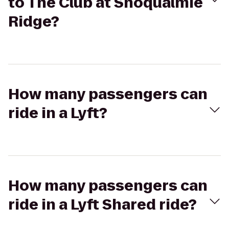
to The Club at Snoqualmie
Ridge?
How many passengers can
ride in a Lyft?
How many passengers can
ride in a Lyft Shared ride?