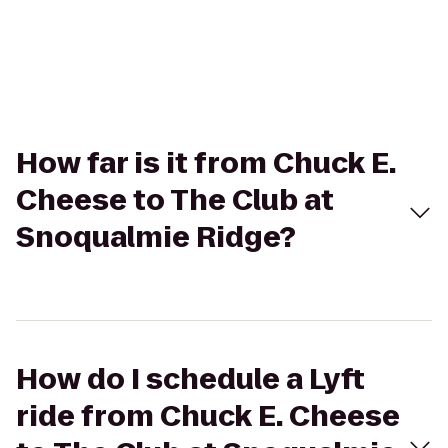
How far is it from Chuck E.
Cheese to The Club at
Snoqualmie Ridge?
How do I schedule a Lyft
ride from Chuck E. Cheese