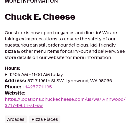
MORE INFORMATION
Chuck E. Cheese
Our store is now open for games and dine-in! We are
taking extra precautions to ensure the safety of our
guests. You can still order our delicious, kid-friendly
pizza & other menu items for carry-out and delivery. See
store details on our website for more information.
Hours
:
12:05 AM - 11:00 AM today
Address
:
3717 196th St SW, Lynnwood, WA 98036
Phone
:
+14257711195
Website
:
https://locations.chuckecheese.com/us/wa/lynnwood/
3717-196th-st.-sw
Arcades
Pizza Places