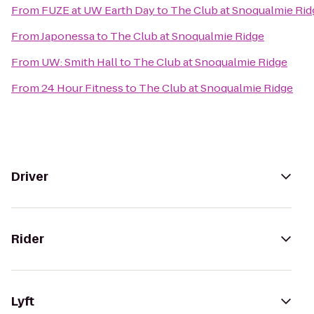
From
FUZE at UW Earth Day
to
The Club at Snoqualmie Rid
From
Japonessa
to
The Club at Snoqualmie Ridge
From
UW: Smith Hall
to
The Club at Snoqualmie Ridge
From
24 Hour Fitness
to
The Club at Snoqualmie Ridge
Driver
Rider
Lyft