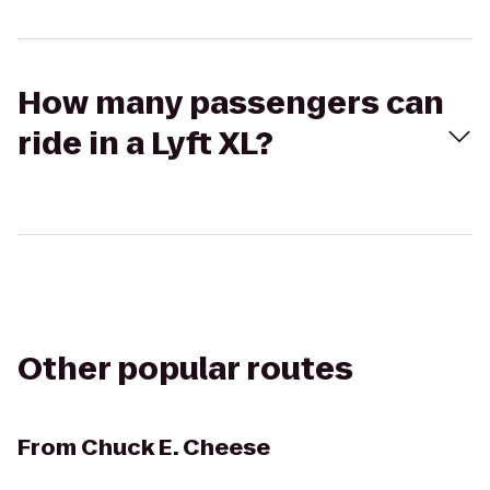
How many passengers can
ride in a Lyft XL?
Other popular routes
From
Chuck E. Cheese