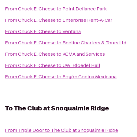
From
Chuck E. Cheese
to
Point Defiance Park
From
Chuck E. Cheese
to
Enterprise Rent-A-Car
From
Chuck E. Cheese
to
Ventana
From
Chuck E. Cheese
to
Beeline Charters & Tours Ltd
From
Chuck E. Cheese
to
KCMA and Services
From
Chuck E. Cheese
to
UW: Bloedel Hall
From
Chuck E. Cheese
to
Fogón Cocina Mexicana
To
The Club at Snoqualmie Ridge
From
Triple Door
to
The Club at Snoqualmie Ridge