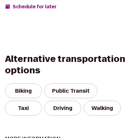
Schedule for later
Alternative transportation
options
Biking
Public Transit
Taxi
Driving
Walking