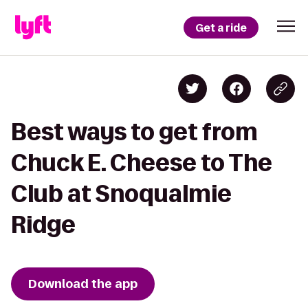
Get a ride
Best ways to get from
Chuck E. Cheese to The
Club at Snoqualmie
Ridge
Download the app