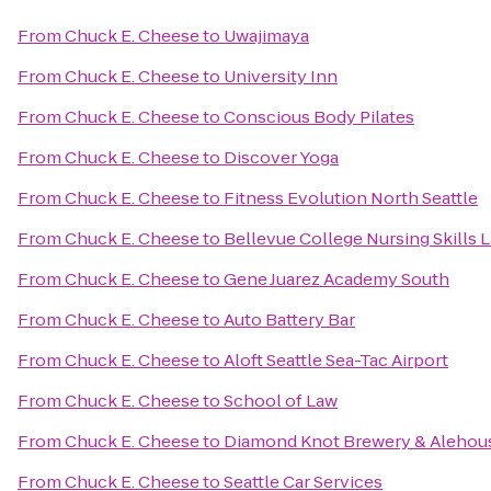
From
Chuck E. Cheese
to
Uwajimaya
From
Chuck E. Cheese
to
University Inn
From
Chuck E. Cheese
to
Conscious Body Pilates
From
Chuck E. Cheese
to
Discover Yoga
From
Chuck E. Cheese
to
Fitness Evolution North Seattle
From
Chuck E. Cheese
to
Bellevue College Nursing Skills 
From
Chuck E. Cheese
to
Gene Juarez Academy South
From
Chuck E. Cheese
to
Auto Battery Bar
From
Chuck E. Cheese
to
Aloft Seattle Sea-Tac Airport
From
Chuck E. Cheese
to
School of Law
From
Chuck E. Cheese
to
Diamond Knot Brewery & Alehou
From
Chuck E. Cheese
to
Seattle Car Services