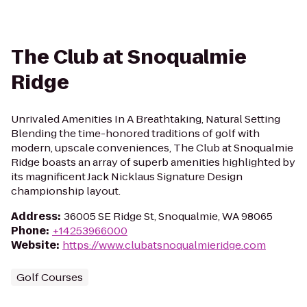
The Club at Snoqualmie
Ridge
Unrivaled Amenities In A Breathtaking, Natural Setting
Blending the time-honored traditions of golf with
modern, upscale conveniences, The Club at Snoqualmie
Ridge boasts an array of superb amenities highlighted by
its magnificent Jack Nicklaus Signature Design
championship layout.
Address
:
36005 SE Ridge St, Snoqualmie, WA 98065
Phone
:
+14253966000
Website
:
https://www.clubatsnoqualmieridge.com
Golf Courses