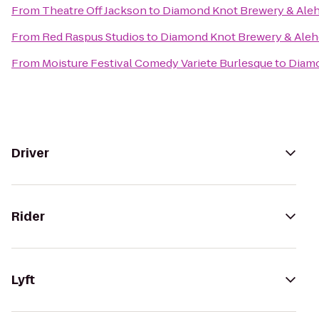
From
Theatre Off Jackson
to
Diamond Knot Brewery & Ale
From
Red Raspus Studios
to
Diamond Knot Brewery & Ale
From
Moisture Festival Comedy Variete Burlesque
to
Diamo
Driver
Rider
Lyft