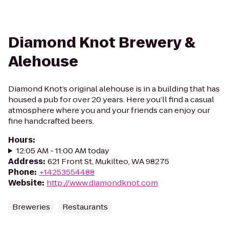
Diamond Knot Brewery &
Alehouse
Diamond Knot’s original alehouse is in a building that has
housed a pub for over 20 years. Here you’ll find a casual
atmosphere where you and your friends can enjoy our
fine handcrafted beers.
Hours
:
12:05 AM - 11:00 AM today
Address
:
621 Front St, Mukilteo, WA 98275
Phone
:
+14253554488
Website
:
http://www.diamondknot.com
Breweries
Restaurants