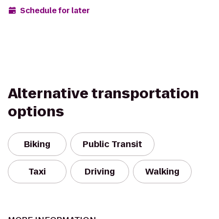
Schedule for later
Alternative transportation
options
Biking
Public Transit
Taxi
Driving
Walking