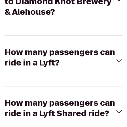
to Diamond Knot Brewery
& Alehouse?
How many passengers can
ride in a Lyft?
How many passengers can
ride in a Lyft Shared ride?