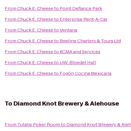
From
Chuck E. Cheese
to
Point Defiance Park
From
Chuck E. Cheese
to
Enterprise Rent-A-Car
From
Chuck E. Cheese
to
Ventana
From
Chuck E. Cheese
to
Beeline Charters & Tours Ltd
From
Chuck E. Cheese
to
KCMA and Services
From
Chuck E. Cheese
to
UW: Bloedel Hall
From
Chuck E. Cheese
to
Fogón Cocina Mexicana
To
Diamond Knot Brewery & Alehouse
From
Tulalip Poker Room
to
Diamond Knot Brewery & Ale