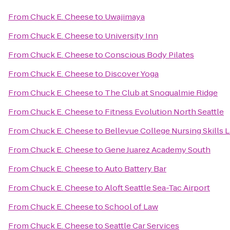
From
Chuck E. Cheese
to
Uwajimaya
From
Chuck E. Cheese
to
University Inn
From
Chuck E. Cheese
to
Conscious Body Pilates
From
Chuck E. Cheese
to
Discover Yoga
From
Chuck E. Cheese
to
The Club at Snoqualmie Ridge
From
Chuck E. Cheese
to
Fitness Evolution North Seattle
From
Chuck E. Cheese
to
Bellevue College Nursing Skills 
From
Chuck E. Cheese
to
Gene Juarez Academy South
From
Chuck E. Cheese
to
Auto Battery Bar
From
Chuck E. Cheese
to
Aloft Seattle Sea-Tac Airport
From
Chuck E. Cheese
to
School of Law
From
Chuck E. Cheese
to
Seattle Car Services