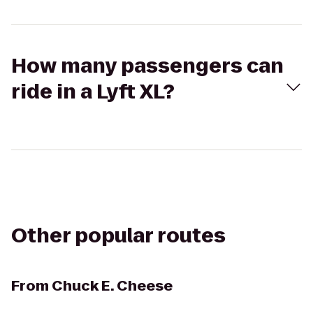
How many passengers can
ride in a Lyft XL?
Other popular routes
From
Chuck E. Cheese