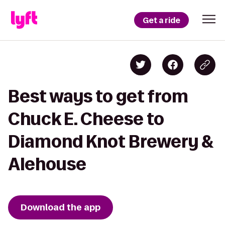
Get a ride
Best ways to get from
Chuck E. Cheese to
Diamond Knot Brewery &
Alehouse
Download the app