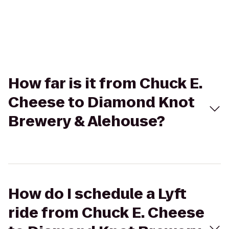
How far is it from Chuck E.
Cheese to Diamond Knot
Brewery & Alehouse?
How do I schedule a Lyft
ride from Chuck E. Cheese