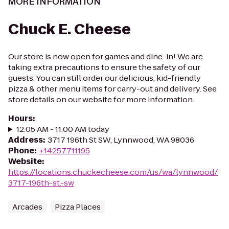
MORE INFORMATION
Chuck E. Cheese
Our store is now open for games and dine-in! We are
taking extra precautions to ensure the safety of our
guests. You can still order our delicious, kid-friendly
pizza & other menu items for carry-out and delivery. See
store details on our website for more information.
Hours
:
12:05 AM - 11:00 AM today
Address
:
3717 196th St SW, Lynnwood, WA 98036
Phone
:
+14257711195
Website
:
https://locations.chuckecheese.com/us/wa/lynnwood/
3717-196th-st.-sw
Arcades
Pizza Places