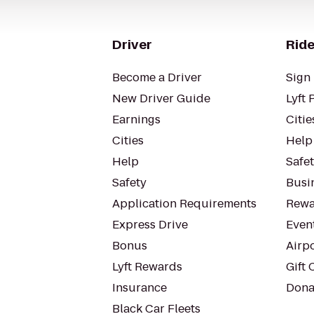
Driver
Ride
Become a Driver
Sign 
New Driver Guide
Lyft 
Earnings
Citie
Cities
Help
Help
Safe
Safety
Busin
Application Requirements
Rewa
Express Drive
Even
Bonus
Airp
Lyft Rewards
Gift 
Insurance
Dona
Black Car Fleets