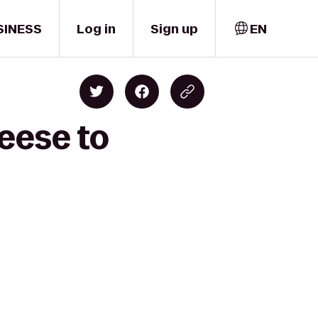
SINESS
Log in
Sign up
EN
eese to