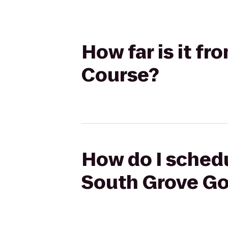
How far is it f
Course?
How do I schedu
South Grove Go