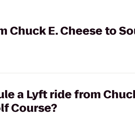
rom Chuck E. Cheese to S
le a Lyft ride from Chuc
lf Course?