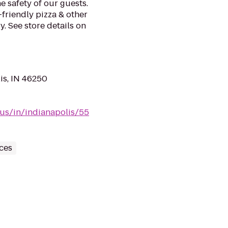
e safety of our guests.
-friendly pizza & other
. See store details on
is, IN 46250
/us/in/indianapolis/55
ces