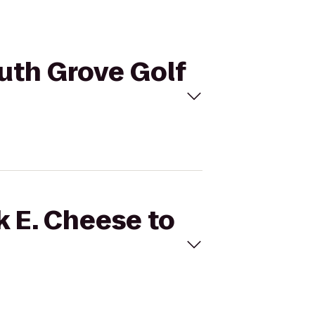
outh Grove Golf
k E. Cheese to