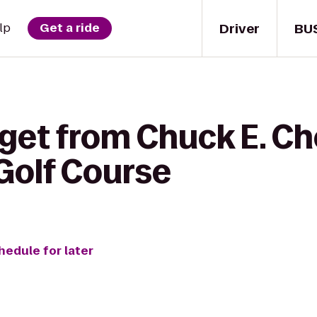
Driver
BU
lp
Get a ride
 get from Chuck E. Ch
Golf Course
hedule for later