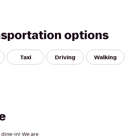
nsportation options
Taxi
Driving
Walking
e
 dine-in! We are