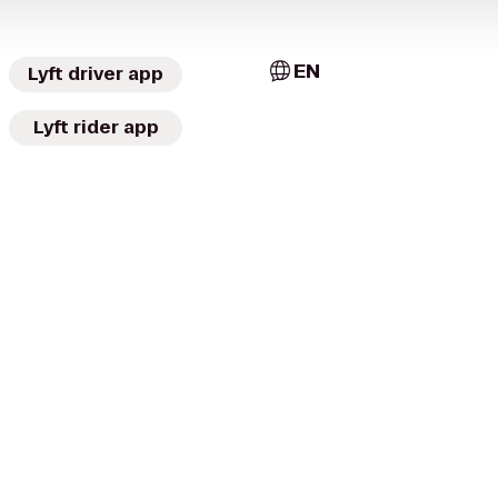
EN
Lyft driver app
Lyft rider app