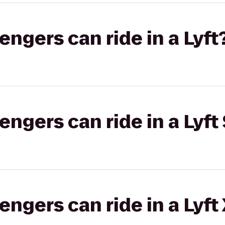
gers can ride in a Lyft
gers can ride in a Lyft 
gers can ride in a Lyft