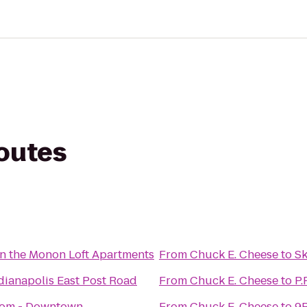
routes
n the Monon Loft Apartments
From
Chuck E. Cheese
to
Sk
dianapolis East Post Road
From
Chuck E. Cheese
to
P.
oom - Downtown
From
Chuck E. Cheese
to
9R