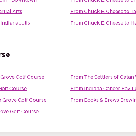
tial Arts
From
Chuck E. Cheese
to
Ta
Indianapolis
From
Chuck E. Cheese
to
Ha
rse
 Grove Golf Course
From
The Settlers of Cata
Golf Course
From
Indiana Cancer Pavili
 Grove Golf Course
From
Books & Brews Brew
ove Golf Course