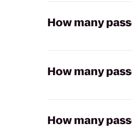
How many passen
How many passen
How many passen