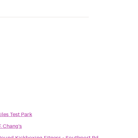
iles Test Park
F. Chang's
ound Kickboxing Fitness - Southport Rd