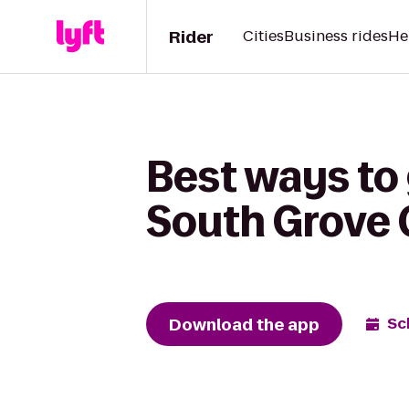
Rider
Cities
Business rides
He
Best ways to
South Grove 
Download the app
Sc