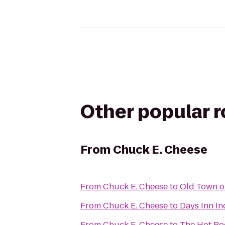
Other popular 
From
Chuck E. Cheese
From
Chuck E. Cheese
to
Old Town o
From
Chuck E. Cheese
to
Days Inn In
From
Chuck E. Cheese
to
The Hot R