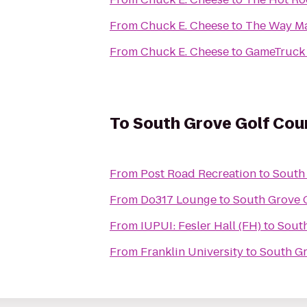
From
Chuck E. Cheese
to
The Way Mar
From
Chuck E. Cheese
to
GameTruck 
To
South Grove Golf Cou
From
Post Road Recreation
to
South
From
Do317 Lounge
to
South Grove 
From
IUPUI: Fesler Hall (FH)
to
South
From
Franklin University
to
South Gr