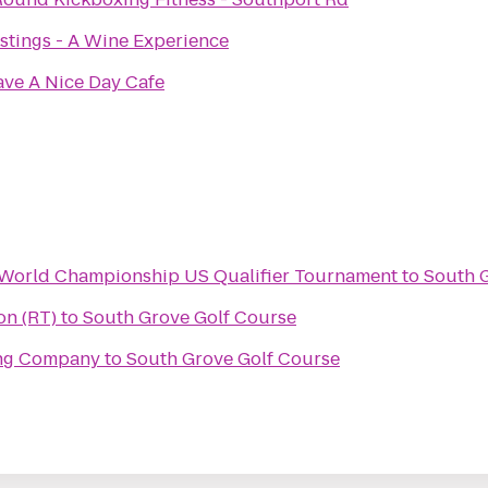
stings - A Wine Experience
ve A Nice Day Cafe
n World Championship US Qualifier Tournament
to
South 
on (RT)
to
South Grove Golf Course
ing Company
to
South Grove Golf Course