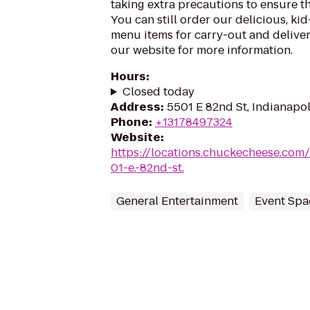
taking extra precautions to ensure th
You can still order our delicious, kid
menu items for carry-out and delivery
our website for more information.
Hours
:
Closed today
Address
:
5501 E 82nd St, Indianapol
Phone
:
+13178497324
Website
:
https://locations.chuckecheese.com
01-e.-82nd-st.
General Entertainment
Event Spa