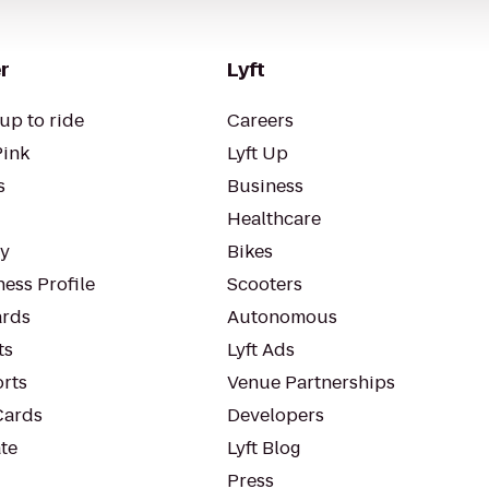
r
Lyft
up to ride
Careers
Pink
Lyft Up
s
Business
Healthcare
ty
Bikes
ess Profile
Scooters
rds
Autonomous
ts
Lyft Ads
orts
Venue Partnerships
Cards
Developers
te
Lyft Blog
Press