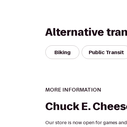
Alternative tra
Biking
Public Transit
MORE INFORMATION
Chuck E. Chees
Our store is now open for games and