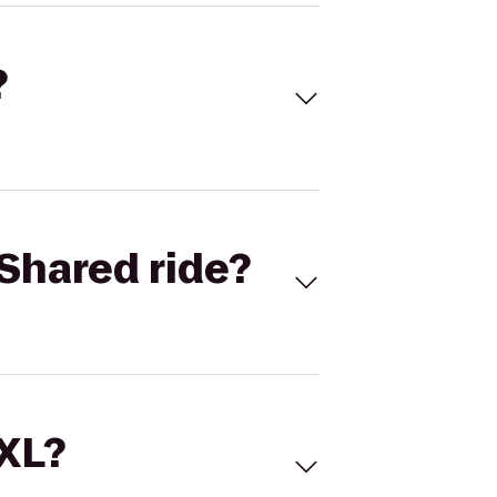
?
Shared ride?
 XL?