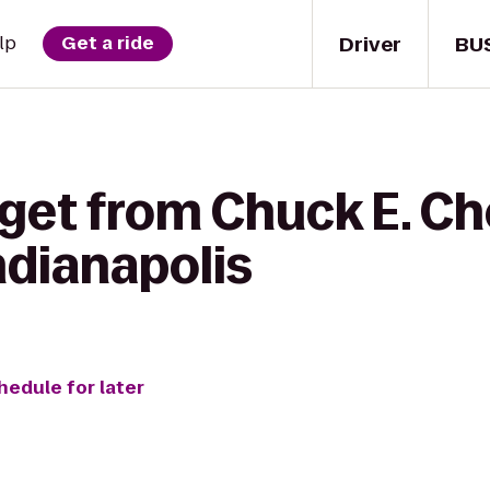
Driver
BU
lp
Get a ride
 get from Chuck E. Ch
dianapolis
hedule for later