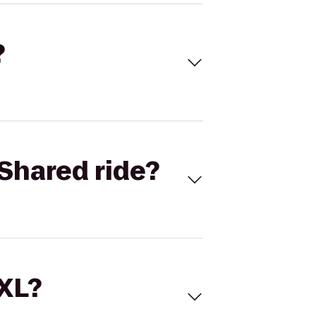
?
Shared ride?
 XL?