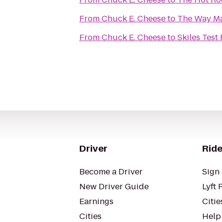
From
Chuck E. Cheese
to
The Way Mar
From
Chuck E. Cheese
to
Skiles Test
Driver
Ride
Become a Driver
Sign 
New Driver Guide
Lyft 
Earnings
Citie
Cities
Help