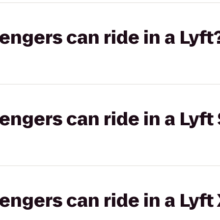
gers can ride in a Lyft
gers can ride in a Lyft 
gers can ride in a Lyft