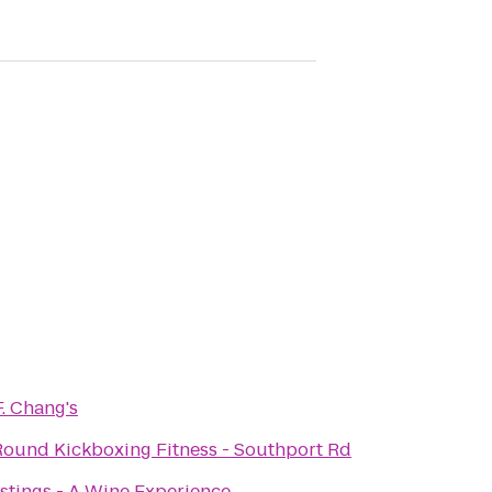
F. Chang's
ound Kickboxing Fitness - Southport Rd
stings - A Wine Experience