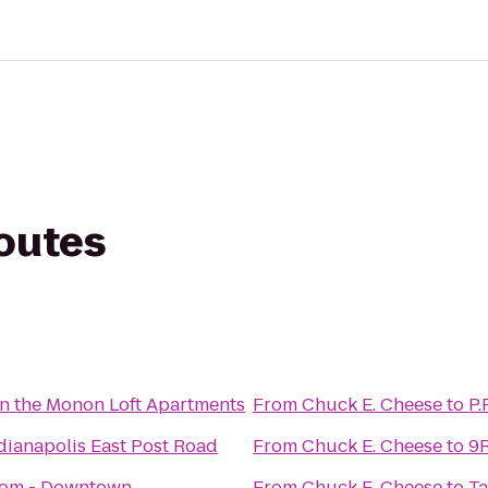
routes
n the Monon Loft Apartments
From
Chuck E. Cheese
to
P.
dianapolis East Post Road
From
Chuck E. Cheese
to
9R
oom - Downtown
From
Chuck E. Cheese
to
Ta