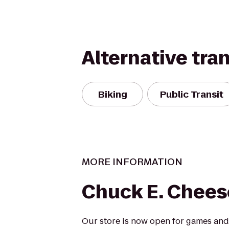
Alternative tra
Biking
Public Transit
MORE INFORMATION
Chuck E. Chees
Our store is now open for games and