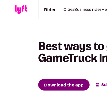
Rider
Cities
Business rides
He
Best ways to
GameTruck In
Download the app
Sc