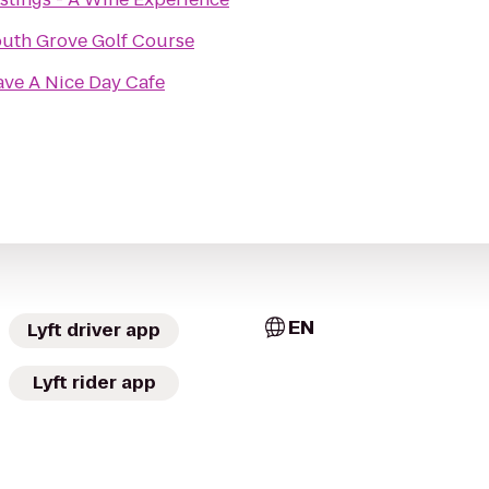
uth Grove Golf Course
ve A Nice Day Cafe
EN
Lyft driver app
Lyft rider app