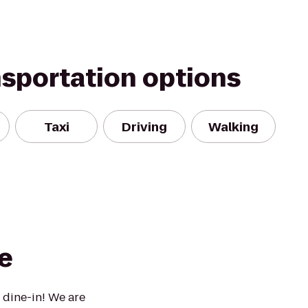
nsportation options
Taxi
Driving
Walking
e
 dine-in! We are