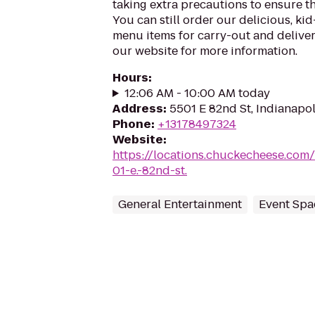
taking extra precautions to ensure th
You can still order our delicious, kid
menu items for carry-out and delivery
our website for more information.
Hours
:
12:06 AM - 10:00 AM today
Address
:
5501 E 82nd St, Indianapol
Phone
:
+13178497324
Website
:
https://locations.chuckecheese.com
01-e.-82nd-st.
General Entertainment
Event Spa