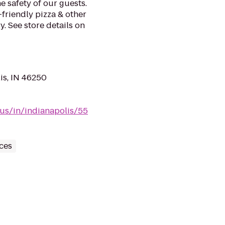
e safety of our guests.
-friendly pizza & other
. See store details on
is, IN 46250
/us/in/indianapolis/55
ces