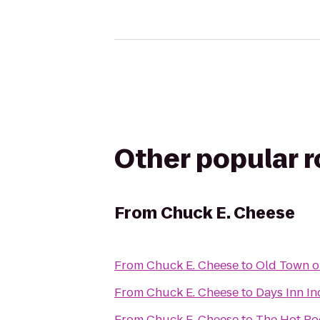
Other popular 
From
Chuck E. Cheese
From
Chuck E. Cheese
to
Old Town o
From
Chuck E. Cheese
to
Days Inn In
From
Chuck E. Cheese
to
The Hot R