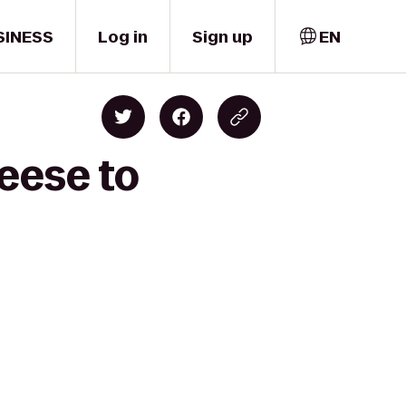
SINESS
Log in
Sign up
EN
eese to