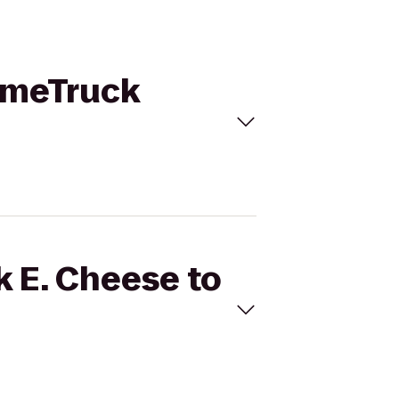
GameTruck
k E. Cheese to