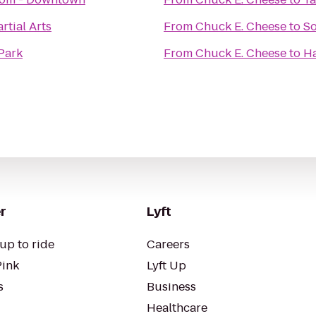
tial Arts
From
Chuck E. Cheese
to
So
 Park
From
Chuck E. Cheese
to
Ha
r
Lyft
up to ride
Careers
Pink
Lyft Up
s
Business
Healthcare