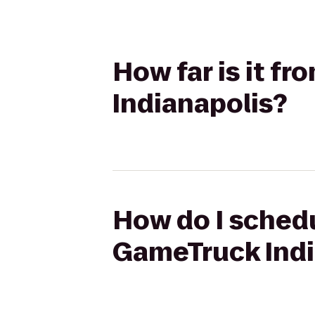
How far is it f
Indianapolis?
How do I schedu
GameTruck Indi