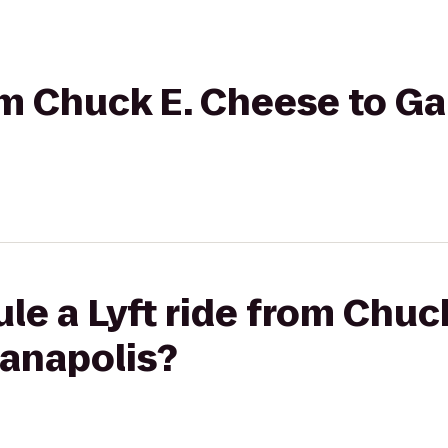
rom Chuck E. Cheese to 
le a Lyft ride from Chuc
anapolis?