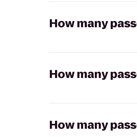
How many passen
How many passen
How many passen