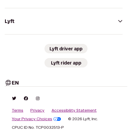
Lyft
Lyft driver app
Lyft rider app
EN
Terms
Privacy
Accessibility Statement
Your Privacy Choices
© 2026 Lyft, Inc.
CPUC ID No. TCP0032513-P