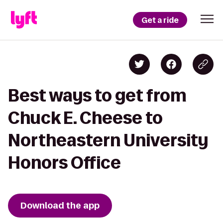
Get a ride
Best ways to get from
Chuck E. Cheese to
Northeastern University
Honors Office
Download the app