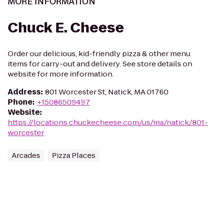
MORE INFORMATION
Chuck E. Cheese
Order our delicious, kid-friendly pizza & other menu
items for carry-out and delivery. See store details on
website for more information.
Address
:
801 Worcester St, Natick, MA 01760
Phone
:
+15086509497
Website
:
https://locations.chuckecheese.com/us/ma/natick/801-
worcester
Arcades
Pizza Places