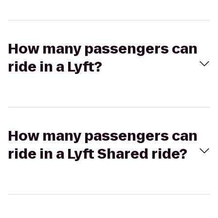
How many passengers can
ride in a Lyft?
How many passengers can
ride in a Lyft Shared ride?