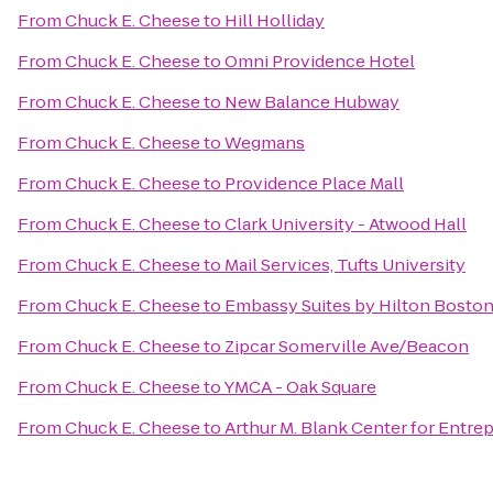
From
Chuck E. Cheese
to
Hill Holliday
From
Chuck E. Cheese
to
Omni Providence Hotel
From
Chuck E. Cheese
to
New Balance Hubway
From
Chuck E. Cheese
to
Wegmans
From
Chuck E. Cheese
to
Providence Place Mall
From
Chuck E. Cheese
to
Clark University - Atwood Hall
From
Chuck E. Cheese
to
Mail Services, Tufts University
From
Chuck E. Cheese
to
Embassy Suites by Hilton Bosto
From
Chuck E. Cheese
to
Zipcar Somerville Ave/Beacon
From
Chuck E. Cheese
to
YMCA - Oak Square
From
Chuck E. Cheese
to
Arthur M. Blank Center for Entre