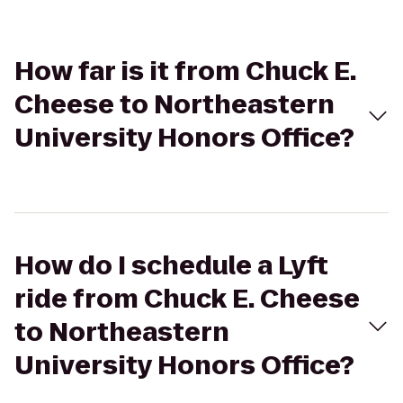
How far is it from Chuck E.
Cheese to Northeastern
University Honors Office?
How do I schedule a Lyft
ride from Chuck E. Cheese
to Northeastern
University Honors Office?