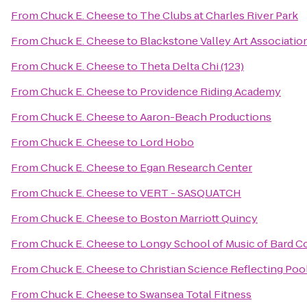
From
Chuck E. Cheese
to
The Clubs at Charles River Park
From
Chuck E. Cheese
to
Blackstone Valley Art Associatio
From
Chuck E. Cheese
to
Theta Delta Chi (123)
From
Chuck E. Cheese
to
Providence Riding Academy
From
Chuck E. Cheese
to
Aaron-Beach Productions
From
Chuck E. Cheese
to
Lord Hobo
From
Chuck E. Cheese
to
Egan Research Center
From
Chuck E. Cheese
to
VERT - SASQUATCH
From
Chuck E. Cheese
to
Boston Marriott Quincy
From
Chuck E. Cheese
to
Longy School of Music of Bard C
From
Chuck E. Cheese
to
Christian Science Reflecting Poo
From
Chuck E. Cheese
to
Swansea Total Fitness