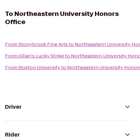
To
Northeastern University Honors
Office
From
Stonybrook Fine Arts
to
Northeastern University Hon
From
Jillian's Lucky Strike
to
Northeastern University Hono
From
Boston University
to
Northeastern University Honors
Driver
Rider