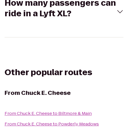
How many passengers can
ride in a Lyft XL?
Other popular routes
From
Chuck E. Cheese
From
Chuck E. Cheese
to
Biltmore & Main
From
Chuck E. Cheese
to
Powderly Meadows