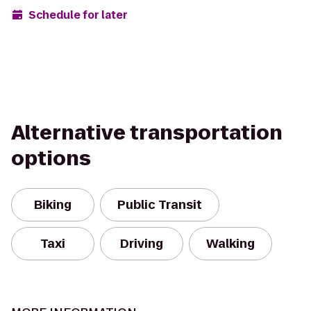
Schedule for later
Alternative transportation
options
Biking
Public Transit
Taxi
Driving
Walking