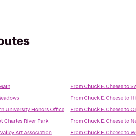
routes
 Main
From
Chuck E. Cheese
to
Sw
Meadows
From
Chuck E. Cheese
to
Hi
n University Honors Office
From
Chuck E. Cheese
to
Om
t Charles River Park
From
Chuck E. Cheese
to
N
Valley Art Association
From
Chuck E. Cheese
to
W