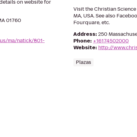
 details on website for
Visit the Christian Science
MA, USA. See also Faceboo
 MA 01760
Fourquare, etc.
Address
:
250 Massachuset
/us/ma/natick/801-
Phone
:
+16174502000
Website
:
http://www.chri
Plazas