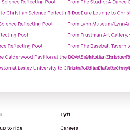
n Science Reflecting Pool
From
The Studio: A Dance C
to
Christian Science Reflecting Pool
From
Cure Lounge
to
Chris
Science Reflecting Pool
From
Lynn Museum/LynnAr
flecting Pool
From
Trustman Art Gallery
nce Reflecting Pool
From
The Baseball Tavern
t
the Calderwood Pavilion at the BCA
From
to
Beehive
Christian Science R
to
Christian 
oston at Lesley University
to
Christian Science Reflecting
From
Tortilla Flats
to
Christ
r
Lyft
up to ride
Careers