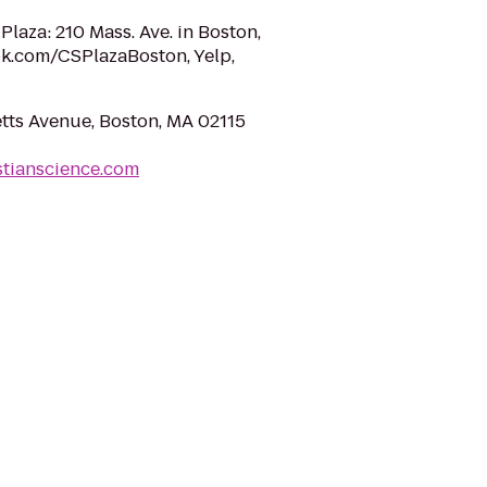
 Plaza: 210 Mass. Ave. in Boston,
k.com/CSPlazaBoston, Yelp,
ts Avenue, Boston, MA 02115
stianscience.com