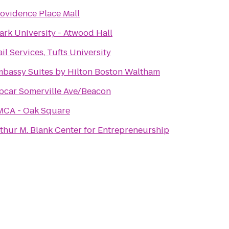
ovidence Place Mall
ark University - Atwood Hall
il Services, Tufts University
bassy Suites by Hilton Boston Waltham
pcar Somerville Ave/Beacon
MCA - Oak Square
thur M. Blank Center for Entrepreneurship