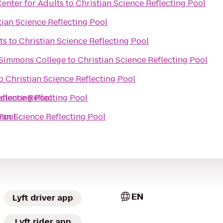
enter for Adults
to
Christian Science Reflecting Pool
tian Science Reflecting Pool
ts
to
Christian Science Reflecting Pool
, Simmons College
to
Christian Science Reflecting Pool
o
Christian Science Reflecting Pool
eflecting Pool
Science Reflecting Pool
 Pool
ian Science Reflecting Pool
EN
Lyft driver app
Lyft rider app