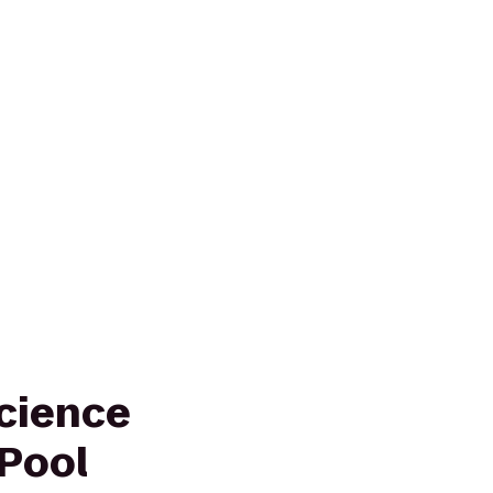
Science
 Pool