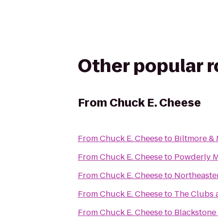
Other popular 
From
Chuck E. Cheese
From
Chuck E. Cheese
to
Biltmore &
From
Chuck E. Cheese
to
Powderly 
From
Chuck E. Cheese
to
Northeaster
From
Chuck E. Cheese
to
The Clubs a
From
Chuck E. Cheese
to
Blackstone 