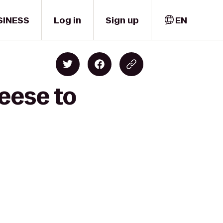
SINESS
Log in
Sign up
EN
eese to