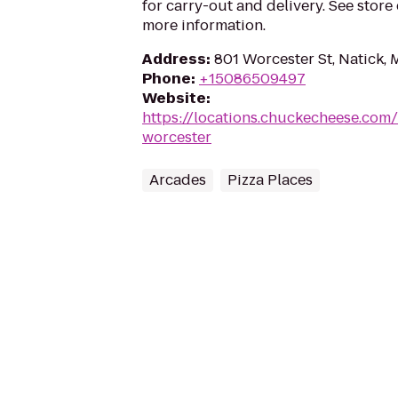
for carry-out and delivery. See store
more information.
Address
:
801 Worcester St, Natick,
Phone
:
+15086509497
Website
:
https://locations.chuckecheese.com
worcester
Arcades
Pizza Places