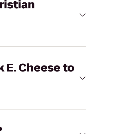
ristian
k E. Cheese to
?