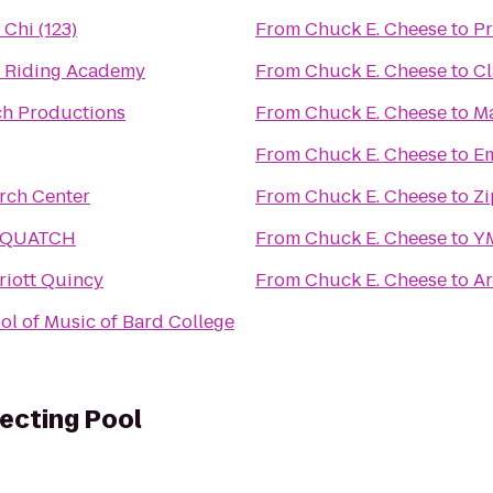
 Chi (123)
From
Chuck E. Cheese
to
Pr
 Riding Academy
From
Chuck E. Cheese
to
Cl
h Productions
From
Chuck E. Cheese
to
Ma
From
Chuck E. Cheese
to
Em
rch Center
From
Chuck E. Cheese
to
Zi
SQUATCH
From
Chuck E. Cheese
to
Y
riott Quincy
From
Chuck E. Cheese
to
Ar
ol of Music of Bard College
lecting Pool