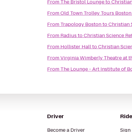
From
The Bristol Lounge
to
Christia
From
Old Town Trolley Tours Boston
From
Trapology Boston
to
Christian 
From
Radius
to
Christian Science Re
From
Hollister Hall
to
Christian Scie
From
Virginia Wimberly Theatre at 
From
The Lounge - Art Institute of B
Driver
Ride
Become a Driver
Sign 