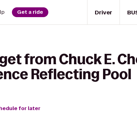
Driver
BU
lp
Get a ride
 get from Chuck E. Ch
ence Reflecting Pool
hedule for later