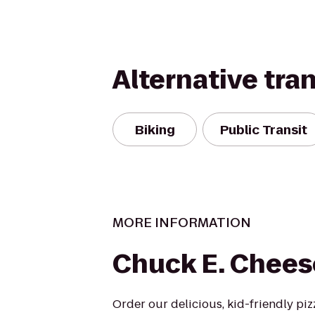
Alternative tra
Biking
Public Transit
MORE INFORMATION
Chuck E. Chees
Order our delicious, kid-friendly pi