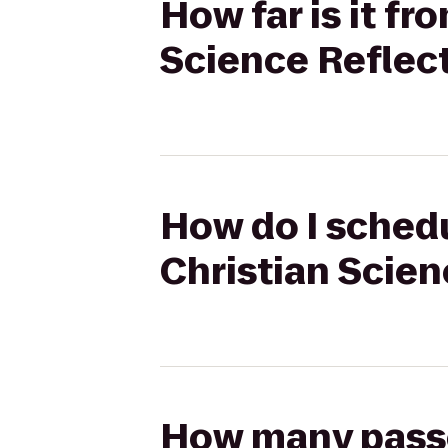
How far is it f
Science Reflec
How do I schedu
Christian Scien
How many passen