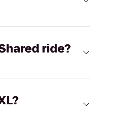
Shared ride?
 XL?