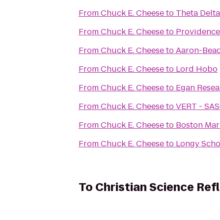
From
Chuck E. Cheese
to
Theta Delta
From
Chuck E. Cheese
to
Providence
From
Chuck E. Cheese
to
Aaron-Beac
From
Chuck E. Cheese
to
Lord Hobo
From
Chuck E. Cheese
to
Egan Resea
From
Chuck E. Cheese
to
VERT - SA
From
Chuck E. Cheese
to
Boston Mar
From
Chuck E. Cheese
to
Longy Scho
To
Christian Science Ref