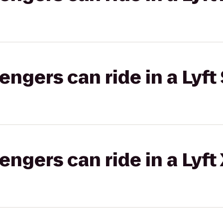
gers can ride in a Lyft 
gers can ride in a Lyft