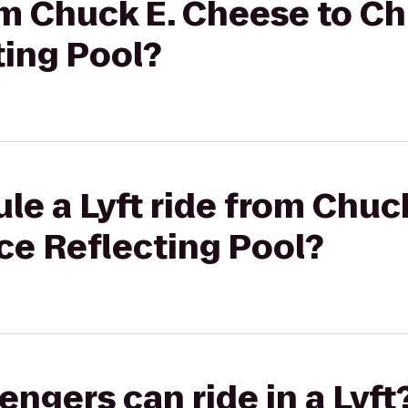
rom Chuck E. Cheese to Ch
ting Pool?
le a Lyft ride from Chuc
ce Reflecting Pool?
gers can ride in a Lyft