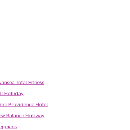
ansea Total Fitness
ll Holliday
ni Providence Hotel
ew Balance Hubway
egmans