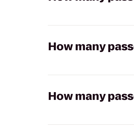
How many passen
How many passen