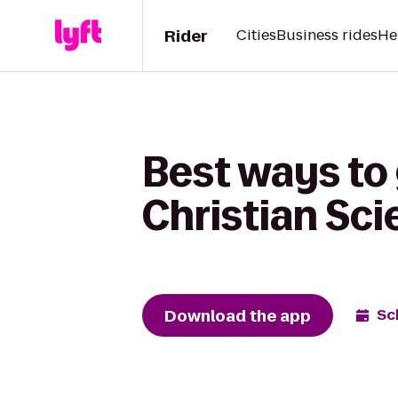
Rider
Cities
Business rides
He
Best ways to
Christian Sci
Download the app
Sc