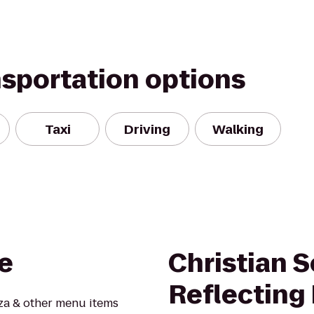
nsportation options
Taxi
Driving
Walking
e
Christian 
Reflecting
zza & other menu items