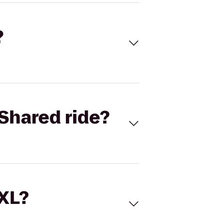
?
Shared ride?
 XL?