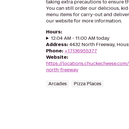
taking extra precautions to ensure th
You can still order our delicious, kid
menu items for carry-out and delivery
our website for more information.
Hours
:
12:04 AM - 11:00 AM today
Address
:
4432 North Freeway, Hous
Phone
:
+17136955377
Website
:
https://locations.chuckecheese.com
north-freeway
Arcades
Pizza Places