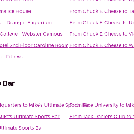
ma Ice House
From
Chuck E. Cheese
to
Ta
cer Draught Emporium
From
Chuck E. Cheese
to
Un
College - Webster Campus
From
Chuck E. Cheese
to
Vi
otel 2nd Floor Caroline Room
From
Chuck E. Cheese
to
W
nd Fitness
s Bar
dquarters
to
Mike's Ultimate Sports Bar
From
Rice University
to
Mik
Mike's Ultimate Sports Bar
From
Jack Daniel's Club
to
Ultimate Sports Bar