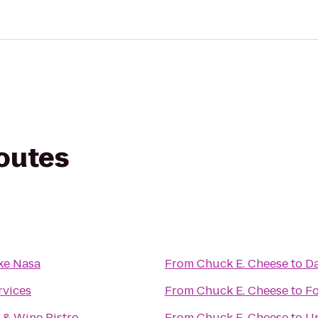
routes
ke Nasa
From
Chuck E. Cheese
to
Da
rvices
From
Chuck E. Cheese
to
Fo
 & Wine Bistro
From
Chuck E. Cheese
to
Up