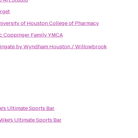
rget
iversity of Houston College of Pharmacy
c Coppinger Family YMCA
ingate by Wyndham Houston / Willowbrook
e's Ultimate Sports Bar
Mike's Ultimate Sports Bar