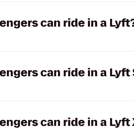
gers can ride in a Lyft
gers can ride in a Lyft 
gers can ride in a Lyft