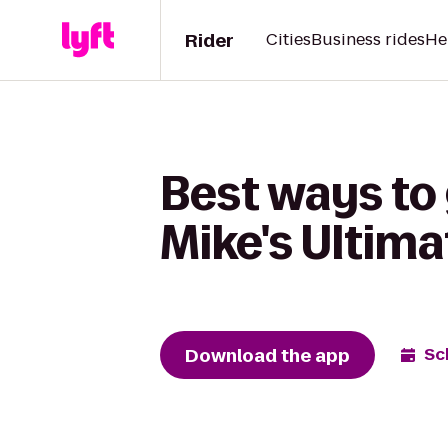
Rider
Cities
Business rides
He
Best ways to
Mike's Ultima
Download the app
Sc