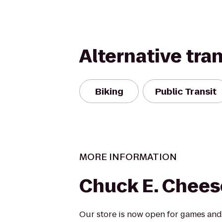
Alternative tra
Biking
Public Transit
MORE INFORMATION
Chuck E. Chees
Our store is now open for games and