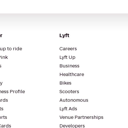
r
Lyft
up to ride
Careers
Pink
Lyft Up
s
Business
Healthcare
ty
Bikes
ess Profile
Scooters
rds
Autonomous
ts
Lyft Ads
orts
Venue Partnerships
Cards
Developers