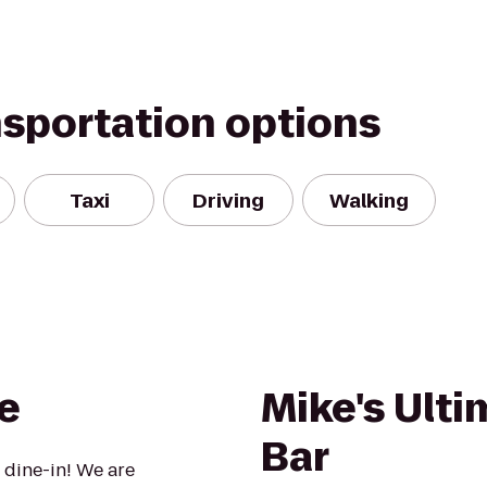
nsportation options
Taxi
Driving
Walking
e
Mike's Ulti
Bar
 dine-in! We are