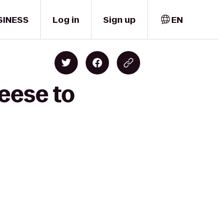
SINESS
Log in
Sign up
EN
eese to