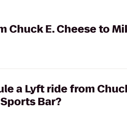
rom Chuck E. Cheese to Mi
le a Lyft ride from Chuc
 Sports Bar?