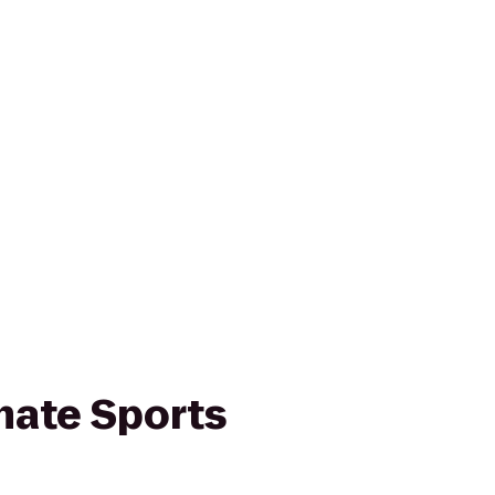
mate Sports