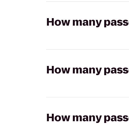
How many passen
How many passen
How many passen