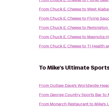
From
Chuck E. Cheese
to
West Alaba
From
Chuck E. Cheese
to
Flying Sau
From
Chuck E. Cheese
to
Remington 
From
Chuck E. Cheese
to
Magnolia H
From
Chuck E. Cheese
to
TI Health a
To
Mike's Ultimate Sport
From
Outlaw Dave's Worldwide Hea
From
George Country Sports Bar
to
From
Monarch Restaurant
to
Mike's 