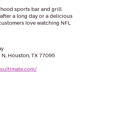
hood sports bar and grill.
fter a long day or a delicious
r customers love watching NFL
ay
 N, Houston, TX 77095
sultimate.com/