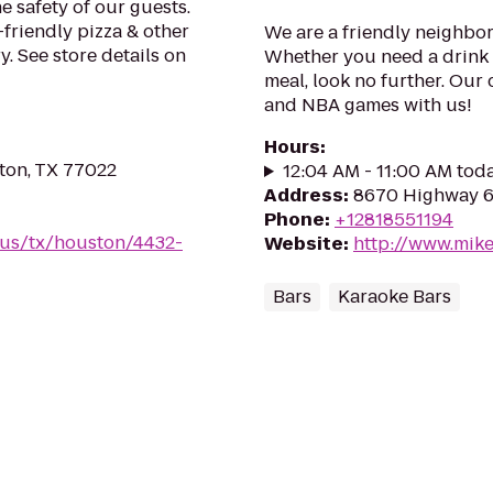
e safety of our guests.
-friendly pizza & other
We are a friendly neighbor
. See store details on
Whether you need a drink a
meal, look no further. Ou
and NBA games with us!
Hours
:
ton, TX 77022
12:04 AM - 11:00 AM tod
Address
:
8670 Highway 6
Phone
:
+12818551194
/us/tx/houston/4432-
Website
:
http://www.mike
Bars
Karaoke Bars