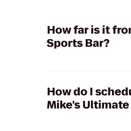
How far is it f
Sports Bar?
How do I schedu
Mike's Ultimate