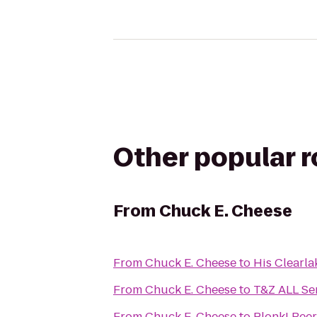
Other popular 
From
Chuck E. Cheese
From
Chuck E. Cheese
to
His Clearla
From
Chuck E. Cheese
to
T&Z ALL Se
From
Chuck E. Cheese
to
Plonk! Beer