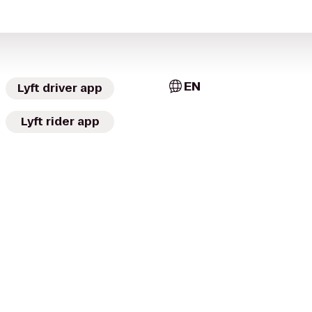
EN
Lyft driver app
Lyft rider app