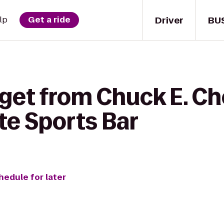
Driver
BU
lp
Get a ride
 get from Chuck E. Ch
te Sports Bar
hedule for later