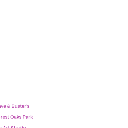
ve & Buster's
rest Oaks Park
 Art Studio