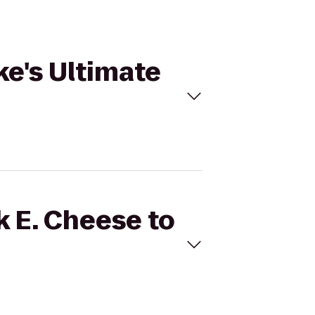
ke's Ultimate
k E. Cheese to