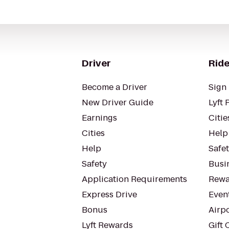
Driver
Ride
Become a Driver
Sign 
New Driver Guide
Lyft 
Earnings
Citie
Cities
Help
Help
Safe
Safety
Busin
Application Requirements
Rewa
Express Drive
Even
Bonus
Airp
Lyft Rewards
Gift 