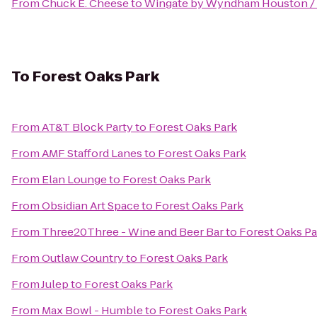
From
Chuck E. Cheese
to
Wingate by Wyndham Houston /
To
Forest Oaks Park
From
AT&T Block Party
to
Forest Oaks Park
From
AMF Stafford Lanes
to
Forest Oaks Park
From
Elan Lounge
to
Forest Oaks Park
From
Obsidian Art Space
to
Forest Oaks Park
From
Three20Three - Wine and Beer Bar
to
Forest Oaks Pa
From
Outlaw Country
to
Forest Oaks Park
From
Julep
to
Forest Oaks Park
From
Max Bowl - Humble
to
Forest Oaks Park