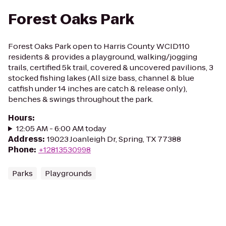
Forest Oaks Park
Forest Oaks Park open to Harris County WCID110
residents & provides a playground, walking/jogging
trails, certified 5k trail, covered & uncovered pavilions, 3
stocked fishing lakes (All size bass, channel & blue
catfish under 14 inches are catch & release only),
benches & swings throughout the park.
Hours
:
12:05 AM - 6:00 AM today
Address
:
19023 Joanleigh Dr, Spring, TX 77388
Phone
:
+12813530998
Parks
Playgrounds