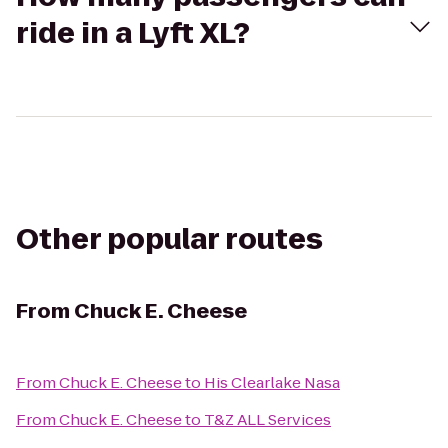
ride in a Lyft XL?
Other popular routes
From
Chuck E. Cheese
From
Chuck E. Cheese
to
His Clearlake Nasa
From
Chuck E. Cheese
to
T&Z ALL Services