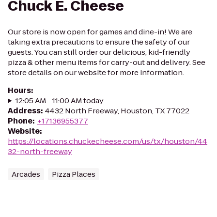
Chuck E. Cheese
Our store is now open for games and dine-in! We are
taking extra precautions to ensure the safety of our
guests. You can still order our delicious, kid-friendly
pizza & other menu items for carry-out and delivery. See
store details on our website for more information.
Hours
:
12:05 AM - 11:00 AM today
Address
:
4432 North Freeway, Houston, TX 77022
Phone
:
+17136955377
Website
:
https://locations.chuckecheese.com/us/tx/houston/44
32-north-freeway
Arcades
Pizza Places