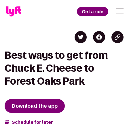
Get a ride
Best ways to get from
Chuck E. Cheese to
Forest Oaks Park
Download the app
Schedule for later