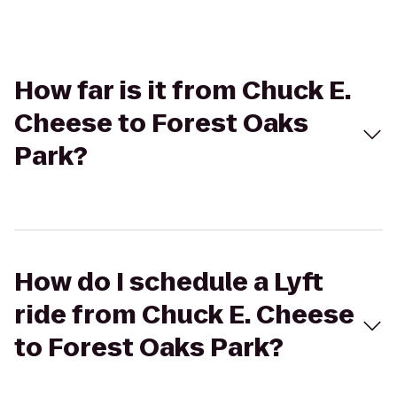
How far is it from Chuck E.
Cheese to Forest Oaks
Park?
How do I schedule a Lyft
ride from Chuck E. Cheese
to Forest Oaks Park?