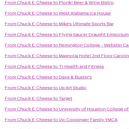
From
Chuck E. Cheese
to
Plonk! Beer & Wine Bistro
From
Chuck E. Cheese
to
West Alabama Ice House
From
Chuck E. Cheese
to
Mike's Ultimate Sports Bar
From
Chuck E. Cheese
to
Flying Saucer Draught Emporium
From
Chuck E. Cheese
to
Remington College - Webster C
From
Chuck E. Cheese
to
Magnolia Hotel 2nd Floor Carol
From
Chuck E. Cheese
to
TI Health and Fitness
From
Chuck E. Cheese
to
Dave & Buster's
From
Chuck E. Cheese
to
Up Art Studio
From
Chuck E. Cheese
to
Target
From
Chuck E. Cheese
to
University of Houston College o
From
Chuck E. Cheese
to
Vic Coppinger Family YMCA