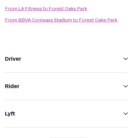
From
LA Fitness
to
Forest Oaks Park
From
BBVA Compass Stadium
to
Forest Oaks Park
Driver
Rider
Lyft