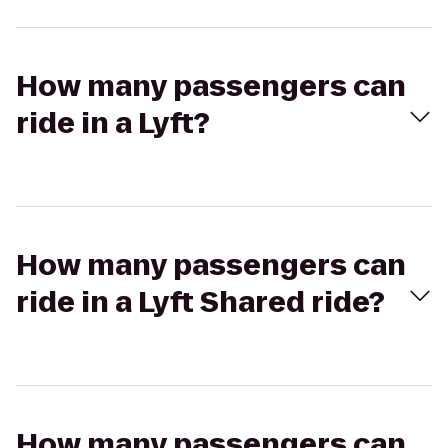
How many passengers can
ride in a Lyft?
How many passengers can
ride in a Lyft Shared ride?
How many passengers can