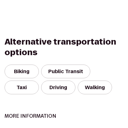
Alternative transportation
options
Biking
Public Transit
Taxi
Driving
Walking
MORE INFORMATION