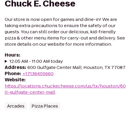
Chuck E. Cheese
Our store is now open for games and dine-in! We are
taking extra precautions to ensure the safety of our
guests. You can still order our delicious, kid-friendly
pizza & other menu items for carry-out and delivery. See
store details on our website for more information.
Hours
:
12:05 AM - 11:00 AM today
Address
:
600 Gulfgate Center Mall, Houston, TX 77087
Phone
:
+17136455660
Website
:
https://locations.chuckecheese.com/us/tx/houston/60
0-gulfgate-center-mall
Arcades
Pizza Places