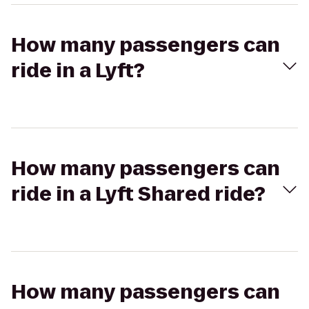
How many passengers can
ride in a Lyft?
How many passengers can
ride in a Lyft Shared ride?
How many passengers can