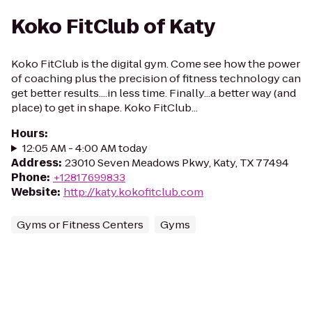
Koko FitClub of Katy
Koko FitClub is the digital gym. Come see how the power
of coaching plus the precision of fitness technology can
get better results....in less time. Finally...a better way (and
place) to get in shape. Koko FitClub...
Hours
:
12:05 AM - 4:00 AM today
Address
:
23010 Seven Meadows Pkwy, Katy, TX 77494
Phone
:
+12817699833
Website
:
http://katy.kokofitclub.com
Gyms or Fitness Centers
Gyms