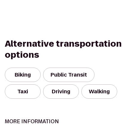
Alternative transportation
options
Biking
Public Transit
Taxi
Driving
Walking
MORE INFORMATION