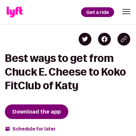
Get a ride
Best ways to get from
Chuck E. Cheese to Koko
FitClub of Katy
Download the app
Schedule for later