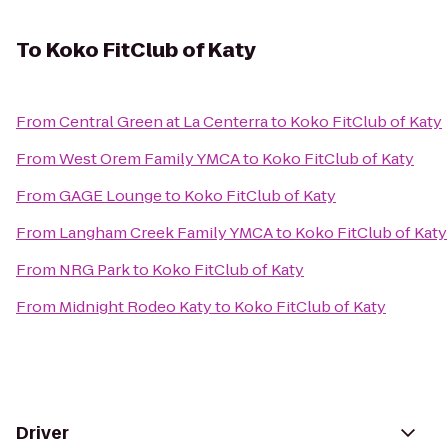
To
Koko FitClub of Katy
From
Central Green at La Centerra
to
Koko FitClub of Katy
From
West Orem Family YMCA
to
Koko FitClub of Katy
From
GAGE Lounge
to
Koko FitClub of Katy
From
Langham Creek Family YMCA
to
Koko FitClub of Katy
From
NRG Park
to
Koko FitClub of Katy
From
Midnight Rodeo Katy
to
Koko FitClub of Katy
Driver