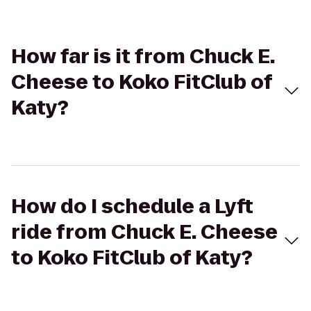
How far is it from Chuck E.
Cheese to Koko FitClub of
Katy?
How do I schedule a Lyft
ride from Chuck E. Cheese
to Koko FitClub of Katy?