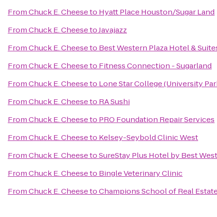
From
Chuck E. Cheese
to
Hyatt Place Houston/Sugar Land
From
Chuck E. Cheese
to
Javajazz
From
Chuck E. Cheese
to
Best Western Plaza Hotel & Suite
From
Chuck E. Cheese
to
Fitness Connection - Sugarland
From
Chuck E. Cheese
to
Lone Star College (University Park
From
Chuck E. Cheese
to
RA Sushi
From
Chuck E. Cheese
to
PRO Foundation Repair Services
From
Chuck E. Cheese
to
Kelsey-Seybold Clinic West
From
Chuck E. Cheese
to
SureStay Plus Hotel by Best Wes
From
Chuck E. Cheese
to
Bingle Veterinary Clinic
From
Chuck E. Cheese
to
Champions School of Real Estate: