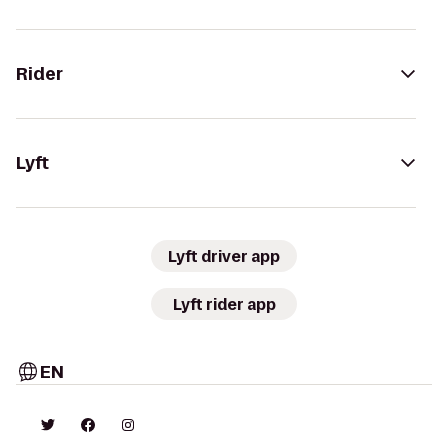
Rider
Lyft
Lyft driver app
Lyft rider app
EN