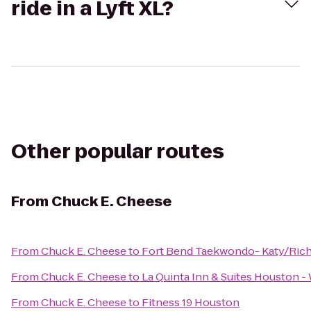
ride in a Lyft XL?
Other popular routes
From
Chuck E. Cheese
From
Chuck E. Cheese
to
Fort Bend Taekwondo- Katy/Ric
From
Chuck E. Cheese
to
La Quinta Inn & Suites Houston 
From
Chuck E. Cheese
to
Fitness 19 Houston