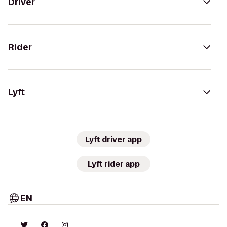
Driver
Rider
Lyft
Lyft driver app
Lyft rider app
EN