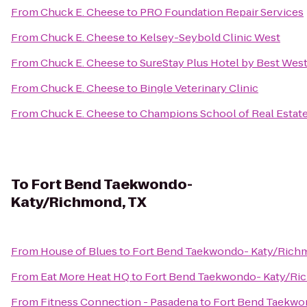
From
Chuck E. Cheese
to
PRO Foundation Repair Services
From
Chuck E. Cheese
to
Kelsey-Seybold Clinic West
From
Chuck E. Cheese
to
SureStay Plus Hotel by Best Wes
From
Chuck E. Cheese
to
Bingle Veterinary Clinic
From
Chuck E. Cheese
to
Champions School of Real Estate:
To
Fort Bend Taekwondo-
Katy/Richmond, TX
From
House of Blues
to
Fort Bend Taekwondo- Katy/Rich
From
Eat More Heat HQ
to
Fort Bend Taekwondo- Katy/Ri
From
Fitness Connection - Pasadena
to
Fort Bend Taekwo