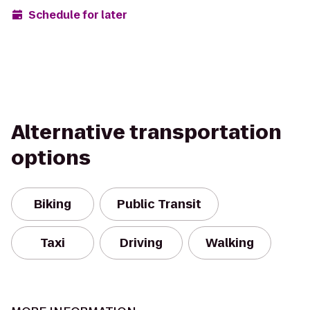
Schedule for later
Alternative transportation
options
Biking
Public Transit
Taxi
Driving
Walking