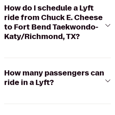
How do I schedule a Lyft
ride from Chuck E. Cheese
to Fort Bend Taekwondo-
Katy/Richmond, TX?
How many passengers can
ride in a Lyft?