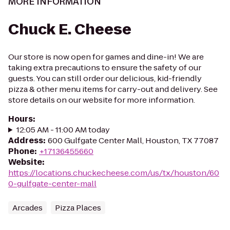
MORE INFORMATION
Chuck E. Cheese
Our store is now open for games and dine-in! We are
taking extra precautions to ensure the safety of our
guests. You can still order our delicious, kid-friendly
pizza & other menu items for carry-out and delivery. See
store details on our website for more information.
Hours
:
12:05 AM - 11:00 AM today
Address
:
600 Gulfgate Center Mall, Houston, TX 77087
Phone
:
+17136455660
Website
:
https://locations.chuckecheese.com/us/tx/houston/60
0-gulfgate-center-mall
Arcades
Pizza Places