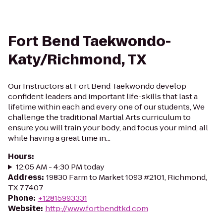
Fort Bend Taekwondo-
Katy/Richmond, TX
Our Instructors at Fort Bend Taekwondo develop
confident leaders and important life-skills that last a
lifetime within each and every one of our students, We
challenge the traditional Martial Arts curriculum to
ensure you will train your body, and focus your mind, all
while having a great time in...
Hours
:
12:05 AM - 4:30 PM today
Address
:
19830 Farm to Market 1093 #2101, Richmond,
TX 77407
Phone
:
+12815993331
Website
:
http://www.fortbendtkd.com