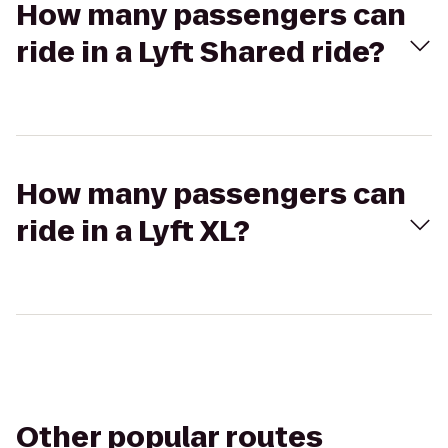
How many passengers can
ride in a Lyft Shared ride?
How many passengers can
ride in a Lyft XL?
Other popular routes