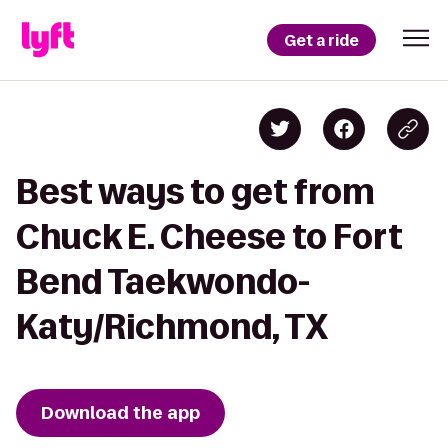
Get a ride
Best ways to get from
Chuck E. Cheese to Fort
Bend Taekwondo-
Katy/Richmond, TX
Download the app