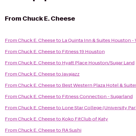
From
Chuck E. Cheese
From
Chuck E. Cheese
to
La Quinta Inn & Suites Houston 
From
Chuck E. Cheese
to
Fitness 19 Houston
From
Chuck E. Cheese
to
Hyatt Place Houston/Sugar Land
From
Chuck E. Cheese
to
Javajazz
From
Chuck E. Cheese
to
Best Western Plaza Hotel & Suite
From
Chuck E. Cheese
to
Fitness Connection - Sugarland
From
Chuck E. Cheese
to
Lone Star College (University Park
From
Chuck E. Cheese
to
Koko FitClub of Katy
From
Chuck E. Cheese
to
RA Sushi