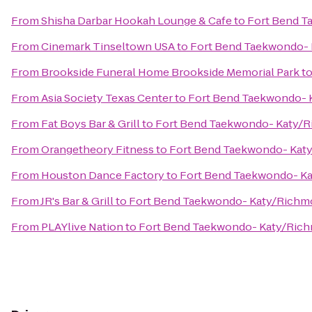
From
Shisha Darbar Hookah Lounge & Cafe
to
Fort Bend T
From
Cinemark Tinseltown USA
to
Fort Bend Taekwondo- 
From
Brookside Funeral Home Brookside Memorial Park
t
From
Asia Society Texas Center
to
Fort Bend Taekwondo- 
From
Fat Boys Bar & Grill
to
Fort Bend Taekwondo- Katy/R
From
Orangetheory Fitness
to
Fort Bend Taekwondo- Kat
From
Houston Dance Factory
to
Fort Bend Taekwondo- K
From
JR's Bar & Grill
to
Fort Bend Taekwondo- Katy/Richm
From
PLAYlive Nation
to
Fort Bend Taekwondo- Katy/Rich