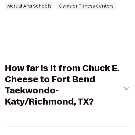
Martial Arts Schools
Gyms or Fitness Centers
How far is it from Chuck E.
Cheese to Fort Bend
Taekwondo-
Katy/Richmond, TX?