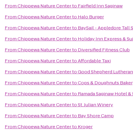
From
Chippewa Nature Center
to
Fairfield Inn Saginaw
From
Chippewa Nature Center
to
Halo Burger
From
Chippewa Nature Center
to
BaySail - Appledore Tall 
From
Chippewa Nature Center
to
Holiday Inn Express & Sui
From
Chippewa Nature Center
to
Diversified Fitness Club
From
Chippewa Nature Center
to
Affordable Taxi
From
Chippewa Nature Center
to
Good Shepherd Lutheran
From
Chippewa Nature Center
to
Cops & Doughnuts Baker
From
Chippewa Nature Center
to
Ramada Saginaw Hotel & 
From
Chippewa Nature Center
to
St. Julian Winery
From
Chippewa Nature Center
to
Bay Shore Camp
From
Chippewa Nature Center
to
Kroger