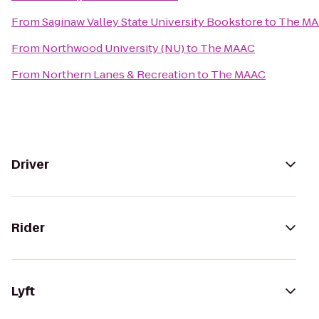
From
Saginaw Valley State University Bookstore
to
The M
From
Northwood University (NU)
to
The MAAC
From
Northern Lanes & Recreation
to
The MAAC
Driver
Rider
Lyft