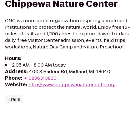
Chippewa Nature Center
CNC is a non-profit organization inspiring people and
institutions to protect the natural world. Enjoy free 15+
miles of trails and 1,200 acres to explore dawn-to-dark
daily, free Visitor Center admission, events, field trips,
workshops, Nature Day Camp and Nature Preschool.
Hours
:
12:05 AM - 8:00 AM today
Address
:
400 S Badour Rd, Midland, MI 48640
Phone
:
+19896310830
Website
:
http://www.chippewanaturecenter.org
Trails