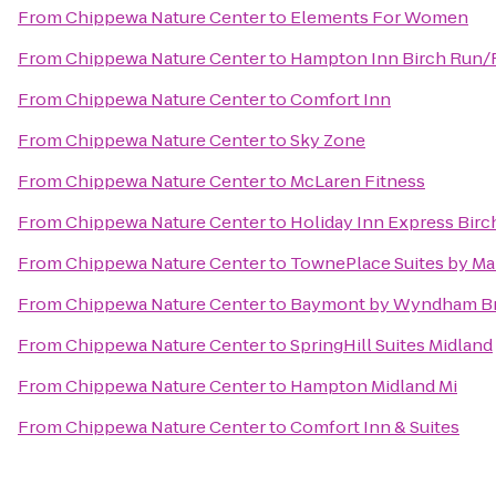
From
Chippewa Nature Center
to
Elements For Women
From
Chippewa Nature Center
to
Hampton Inn Birch Run
From
Chippewa Nature Center
to
Comfort Inn
From
Chippewa Nature Center
to
Sky Zone
From
Chippewa Nature Center
to
McLaren Fitness
From
Chippewa Nature Center
to
Holiday Inn Express Bir
From
Chippewa Nature Center
to
TownePlace Suites by Mar
From
Chippewa Nature Center
to
Baymont by Wyndham Br
From
Chippewa Nature Center
to
SpringHill Suites Midland
From
Chippewa Nature Center
to
Hampton Midland Mi
From
Chippewa Nature Center
to
Comfort Inn & Suites