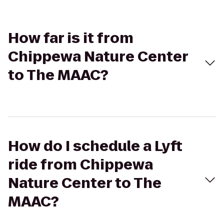
How far is it from
Chippewa Nature Center
to The MAAC?
How do I schedule a Lyft
ride from Chippewa
Nature Center to The
MAAC?