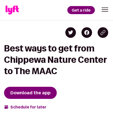
Get a ride
Best ways to get from
Chippewa Nature Center
to The MAAC
Download the app
Schedule for later