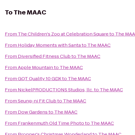
To
The MAAC
From
The Children's Zoo at Celebration Square
to
The MA
From
Holiday Moments with Santa
to
The MAAC
From
Diversified Fitness Club
to
The MAAC
From
Apple Mountain
to
The MAAC
From
GQT Quality 10 GDX
to
The MAAC
From
NickelPRODUCTIONS Studios, llc.
to
The MAAC
From
Seung-ni Fit Club
to
The MAAC
From
Dow Gardens
to
The MAAC
From
Frankenmuth Old Time Photo
to
The MAAC
From
Bronner's Christmas Wonderland
to
The MAAC