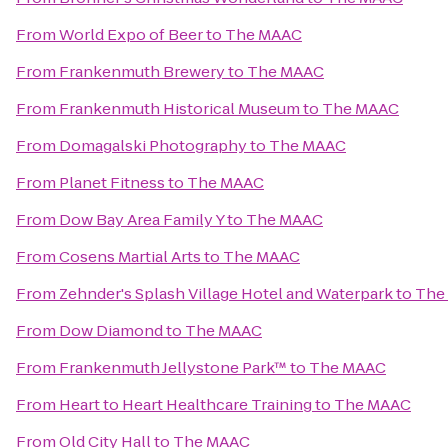
From
World Expo of Beer
to
The MAAC
From
Frankenmuth Brewery
to
The MAAC
From
Frankenmuth Historical Museum
to
The MAAC
From
Domagalski Photography
to
The MAAC
From
Planet Fitness
to
The MAAC
From
Dow Bay Area Family Y
to
The MAAC
From
Cosens Martial Arts
to
The MAAC
From
Zehnder's Splash Village Hotel and Waterpark
to
The
From
Dow Diamond
to
The MAAC
From
Frankenmuth Jellystone Park™
to
The MAAC
From
Heart to Heart Healthcare Training
to
The MAAC
From
Old City Hall
to
The MAAC