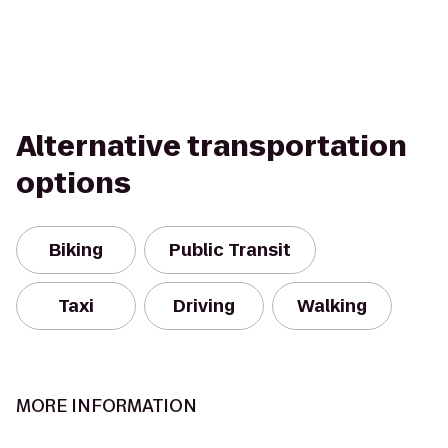
Alternative transportation
options
Biking
Public Transit
Taxi
Driving
Walking
MORE INFORMATION