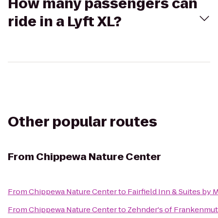
How many passengers can
ride in a Lyft XL?
Other popular routes
From
Chippewa Nature Center
From
Chippewa Nature Center
to
Fairfield Inn & Suites by
From
Chippewa Nature Center
to
Zehnder's of Frankenmu