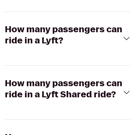
How many passengers can
ride in a Lyft?
How many passengers can
ride in a Lyft Shared ride?