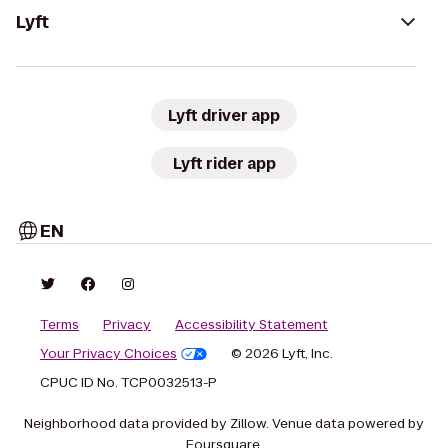
Lyft
Lyft driver app
Lyft rider app
EN
Terms
Privacy
Accessibility Statement
Your Privacy Choices
© 2026 Lyft, Inc.
CPUC ID No. TCP0032513-P
Neighborhood data provided by Zillow. Venue data powered by
Foursquare.