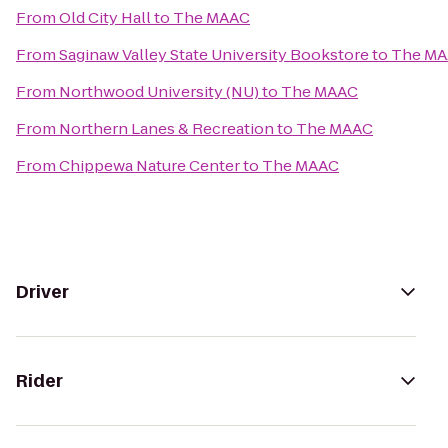
From
Old City Hall
to
The MAAC
From
Saginaw Valley State University Bookstore
to
The M
From
Northwood University (NU)
to
The MAAC
From
Northern Lanes & Recreation
to
The MAAC
From
Chippewa Nature Center
to
The MAAC
Driver
Rider