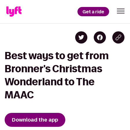
Get a ride
Best ways to get from
Bronner's Christmas
Wonderland to The
MAAC
Download the app