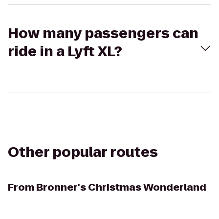
How many passengers can
ride in a Lyft XL?
Other popular routes
From
Bronner's Christmas Wonderland