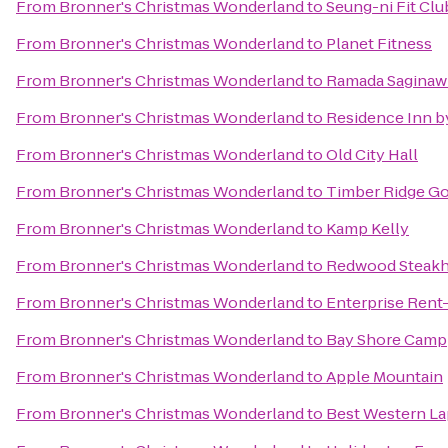
From
Bronner's Christmas Wonderland
to
Seung-ni Fit Clu
From
Bronner's Christmas Wonderland
to
Planet Fitness
From
Bronner's Christmas Wonderland
to
Ramada Saginaw 
From
Bronner's Christmas Wonderland
to
Residence Inn b
From
Bronner's Christmas Wonderland
to
Old City Hall
From
Bronner's Christmas Wonderland
to
Timber Ridge Go
From
Bronner's Christmas Wonderland
to
Kamp Kelly
From
Bronner's Christmas Wonderland
to
Redwood Steakh
From
Bronner's Christmas Wonderland
to
Enterprise Rent
From
Bronner's Christmas Wonderland
to
Bay Shore Camp
From
Bronner's Christmas Wonderland
to
Apple Mountain
From
Bronner's Christmas Wonderland
to
Best Western La