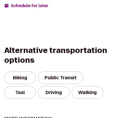
Schedule for later
Alternative transportation
options
Biking
Public Transit
Taxi
Driving
Walking