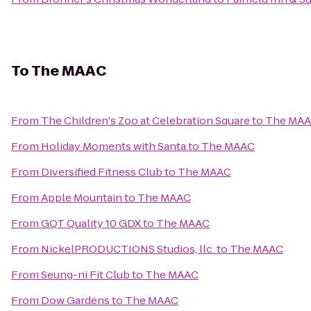
To
The MAAC
From
The Children's Zoo at Celebration Square
to
The MA
From
Holiday Moments with Santa
to
The MAAC
From
Diversified Fitness Club
to
The MAAC
From
Apple Mountain
to
The MAAC
From
GQT Quality 10 GDX
to
The MAAC
From
NickelPRODUCTIONS Studios, llc.
to
The MAAC
From
Seung-ni Fit Club
to
The MAAC
From
Dow Gardens
to
The MAAC