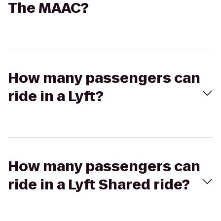
The MAAC?
How many passengers can
ride in a Lyft?
How many passengers can
ride in a Lyft Shared ride?