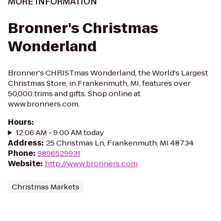
MORE INFORMATION
Bronner's Christmas
Wonderland
Bronner's CHRISTmas Wonderland, the World's Largest
Christmas Store, in Frankenmuth, MI, features over
50,000 trims and gifts. Shop online at
www.bronners.com.
Hours
:
12:06 AM - 9:00 AM today
Address
:
25 Christmas Ln, Frankenmuth, MI 48734
Phone
:
9896529931
Website
:
http://www.bronners.com
Christmas Markets