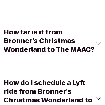
How far is it from
Bronner's Christmas
Wonderland to The MAAC?
How do I schedule a Lyft
ride from Bronner's
Christmas Wonderland to