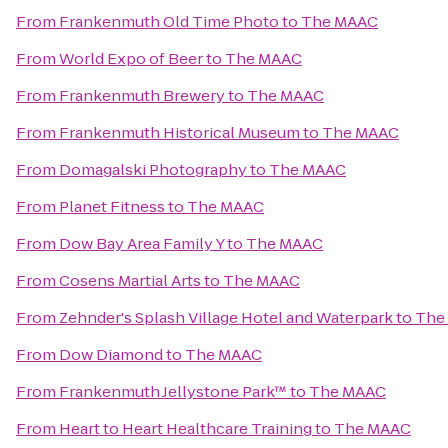
From
Frankenmuth Old Time Photo
to
The MAAC
From
World Expo of Beer
to
The MAAC
From
Frankenmuth Brewery
to
The MAAC
From
Frankenmuth Historical Museum
to
The MAAC
From
Domagalski Photography
to
The MAAC
From
Planet Fitness
to
The MAAC
From
Dow Bay Area Family Y
to
The MAAC
From
Cosens Martial Arts
to
The MAAC
From
Zehnder's Splash Village Hotel and Waterpark
to
The
From
Dow Diamond
to
The MAAC
From
Frankenmuth Jellystone Park™
to
The MAAC
From
Heart to Heart Healthcare Training
to
The MAAC