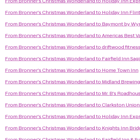
From
Bronner's Christmas Wonderland
to
Holiday Inn Expr
From
Bronner's Christmas Wonderland
to
Holiday Inn Flin
From
Bronner's Christmas Wonderland
to
Baymont by Wyn
From
Bronner's Christmas Wonderland
to
Americas Best V
From
Bronner's Christmas Wonderland
to
driftwood fitnes
From
Bronner's Christmas Wonderland
to
Fairfield Inn Sa
From
Bronner's Christmas Wonderland
to
Home Town Inn
From
Bronner's Christmas Wonderland
to
Midland Brewin
From
Bronner's Christmas Wonderland
to
Mr. B's Roadhou
From
Bronner's Christmas Wonderland
to
Clarkston Union
From
Bronner's Christmas Wonderland
to
Holiday Inn Expr
From
Bronner's Christmas Wonderland
to
Knights Inn Bri
From
Bronner's Christmas Wonderland
to
Fairfield Inn & S