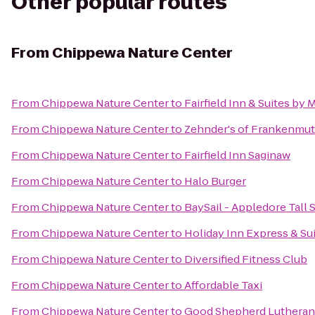
Other popular routes
From
Chippewa Nature Center
From
Chippewa Nature Center
to
Fairfield Inn & Suites by
From
Chippewa Nature Center
to
Zehnder's of Frankenmu
From
Chippewa Nature Center
to
Fairfield Inn Saginaw
From
Chippewa Nature Center
to
Halo Burger
From
Chippewa Nature Center
to
BaySail - Appledore Tall 
From
Chippewa Nature Center
to
Holiday Inn Express & Sui
From
Chippewa Nature Center
to
Diversified Fitness Club
From
Chippewa Nature Center
to
Affordable Taxi
From
Chippewa Nature Center
to
Good Shepherd Lutheran