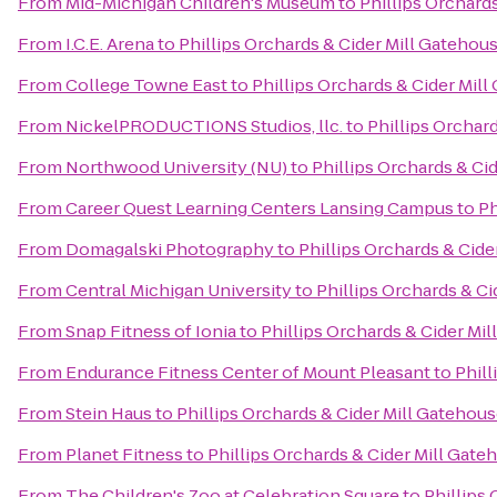
From
Mid-Michigan Children's Museum
to
Phillips Orchard
From
I.C.E. Arena
to
Phillips Orchards & Cider Mill Gatehou
From
College Towne East
to
Phillips Orchards & Cider Mil
From
NickelPRODUCTIONS Studios, llc.
to
Phillips Orchar
From
Northwood University (NU)
to
Phillips Orchards & Ci
From
Career Quest Learning Centers Lansing Campus
to
Ph
From
Domagalski Photography
to
Phillips Orchards & Cid
From
Central Michigan University
to
Phillips Orchards & C
From
Snap Fitness of Ionia
to
Phillips Orchards & Cider Mi
From
Endurance Fitness Center of Mount Pleasant
to
Phill
From
Stein Haus
to
Phillips Orchards & Cider Mill Gatehou
From
Planet Fitness
to
Phillips Orchards & Cider Mill Gat
From
The Children's Zoo at Celebration Square
to
Phillips