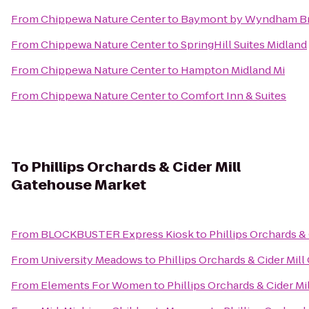
From
Chippewa Nature Center
to
Baymont by Wyndham Br
From
Chippewa Nature Center
to
SpringHill Suites Midland
From
Chippewa Nature Center
to
Hampton Midland Mi
From
Chippewa Nature Center
to
Comfort Inn & Suites
To
Phillips Orchards & Cider Mill
Gatehouse Market
From
BLOCKBUSTER Express Kiosk
to
Phillips Orchards &
From
University Meadows
to
Phillips Orchards & Cider Mil
From
Elements For Women
to
Phillips Orchards & Cider M