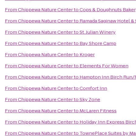
From
Chippewa Nature Center
to
Cops & Doughnuts Baker
From
Chippewa Nature Center
to
Ramada Saginaw Hotel & 
From
Chippewa Nature Center
to
St. Julian Winery
From
Chippewa Nature Center
to
Bay Shore Camp
From
Chippewa Nature Center
to
Kroger
From
Chippewa Nature Center
to
Elements For Women
From
Chippewa Nature Center
to
Hampton Inn Birch Run
From
Chippewa Nature Center
to
Comfort Inn
From
Chippewa Nature Center
to
Sky Zone
From
Chippewa Nature Center
to
McLaren Fitness
From
Chippewa Nature Center
to
Holiday Inn Express Bir
From
Chippewa Nature Center
to
TownePlace Suites by Mar