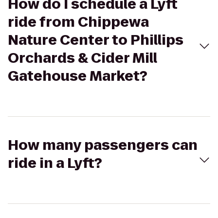
How do I schedule a Lyft
ride from Chippewa
Nature Center to Phillips
Orchards & Cider Mill
Gatehouse Market?
How many passengers can
ride in a Lyft?