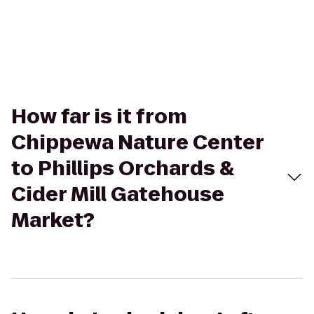
How far is it from
Chippewa Nature Center
to Phillips Orchards &
Cider Mill Gatehouse
Market?