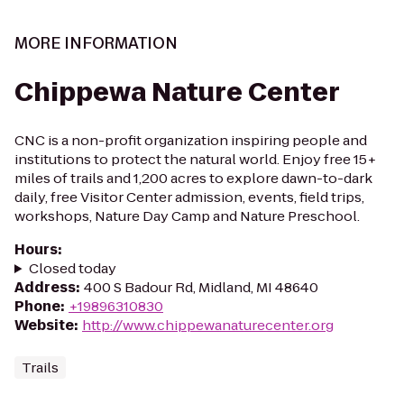
MORE INFORMATION
Chippewa Nature Center
CNC is a non-profit organization inspiring people and
institutions to protect the natural world. Enjoy free 15+
miles of trails and 1,200 acres to explore dawn-to-dark
daily, free Visitor Center admission, events, field trips,
workshops, Nature Day Camp and Nature Preschool.
Hours
:
Closed today
Address
:
400 S Badour Rd, Midland, MI 48640
Phone
:
+19896310830
Website
:
http://www.chippewanaturecenter.org
Trails