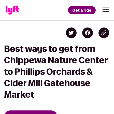
Get a ride
Best ways to get from
Chippewa Nature Center
to Phillips Orchards &
Cider Mill Gatehouse
Market