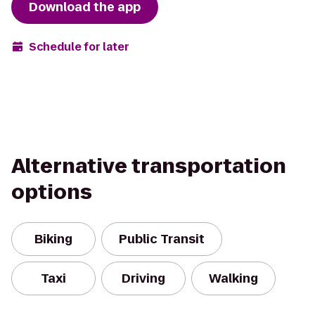
Download the app
Schedule for later
Alternative transportation
options
Biking
Public Transit
Taxi
Driving
Walking