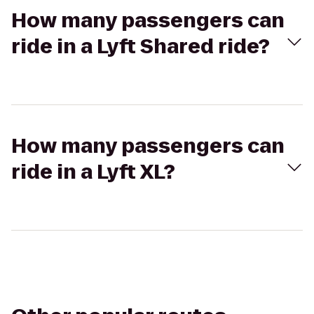
How many passengers can
ride in a Lyft Shared ride?
How many passengers can
ride in a Lyft XL?