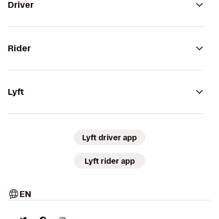
Driver
Rider
Lyft
Lyft driver app
Lyft rider app
EN