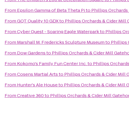
From
Epsilon Gamma of Beta Theta Pi
to
Phillips Orchards
From
GQT Quality 10 GDX
to
Phillips Orchards & Cider Mil
From
Cyber Quest - Soaring Eagle Waterpark
to
Phillips O
From
Marshall M. Fredericks Sculpture Museum
to
Phillips
From
Dow Gardens
to
Phillips Orchards & Cider Mill Gate
From
Kokomo's Family Fun Center Inc.
to
Phillips Orchard
From
Cosens Martial Arts
to
Phillips Orchards & Cider Mill
From
Hunter's Ale House
to
Phillips Orchards & Cider Mill
From
Creative 360
to
Phillips Orchards & Cider Mill Gateh