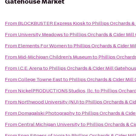
Gatehouse Market
From
BLOCKBUSTER Express Kiosk
to
Phillips Orchards &
From
University Meadows
to
Phillips Orchards & Cider Mil
From
Elements For Women
to
Phillips Orchards & Cider M
From
Mid-Michigan Children's Museum
to
Phillips Orchard
From
I.C.E. Arena
to
Phillips Orchards & Cider Mill Gatehou
From
College Towne East
to
Phillips Orchards & Cider Mil
From
NickelPRODUCTIONS Studios, llc.
to
Phillips Orchar
From
Northwood University (NU)
to
Phillips Orchards & Ci
From
Domagalski Photography
to
Phillips Orchards & Cid
From
Central Michigan University
to
Phillips Orchards & C
From
Snap Fitness of Ionia
to
Phillips Orchards & Cider Mi