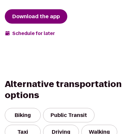
Download the app
Schedule for later
Alternative transportation
options
Biking
Public Transit
Taxi
Driving
Walking