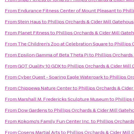
From
Endurance Fitness Center of Mount Pleasant
to
Phill
From
Stein Haus
to
Phillips Orchards & Cider Mill Gatehou
From
Planet Fitness
to
Phillips Orchards & Cider Mill Gat
From
The Children's Zoo at Celebration Square
to
Phillips
From
Epsilon Gamma of Beta Theta Pi
to
Phillips Orchards
From
GQT Quality 10 GDX
to
Phillips Orchards & Cider Mil
From
Cyber Quest - Soaring Eagle Waterpark
to
Phillips O
From
Chippewa Nature Center
to
Phillips Orchards & Cide
From
Marshall M. Fredericks Sculpture Museum
to
Phillips
From
Dow Gardens
to
Phillips Orchards & Cider Mill Gate
From
Kokomo's Family Fun Center Inc.
to
Phillips Orchard
From
Cosens Martial Arts
to
Phillips Orchards & Cider Mill