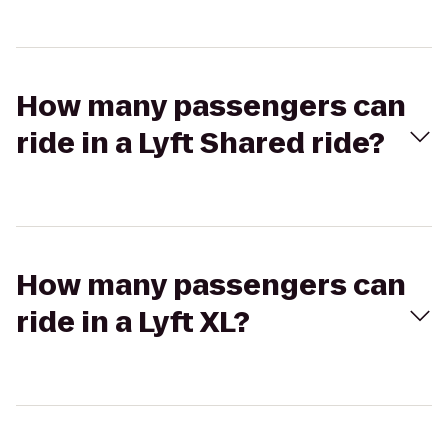
How many passengers can
ride in a Lyft Shared ride?
How many passengers can
ride in a Lyft XL?