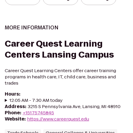
MORE INFORMATION
Career Quest Learning
Centers Lansing Campus
Career Quest Learning Centers offer career training
programs in health care, IT, child care, business and
trades
Hours
:
12:05 AM - 7:30 AM today
Address
:
3215 S Pennsylvania Ave, Lansing, MI 48910
Phone
:
+15175745845
Website
:
https://www.careerquest.edu
Trade Schools
General Colleges & Universities