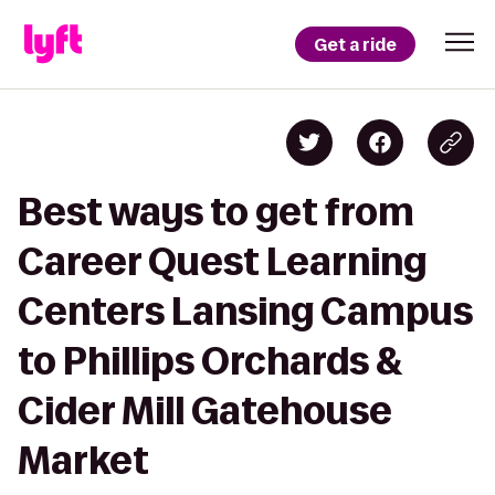
Get a ride
Best ways to get from
Career Quest Learning
Centers Lansing Campus
to Phillips Orchards &
Cider Mill Gatehouse
Market