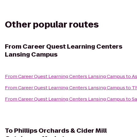
Other popular routes
From
Career Quest Learning Centers
Lansing Campus
From
Career Quest Learning Centers Lansing Campus
to
As
From
Career Quest Learning Centers Lansing Campus
to
Th
From
Career Quest Learning Centers Lansing Campus
to
Sa
To
Phillips Orchards & Cider Mill