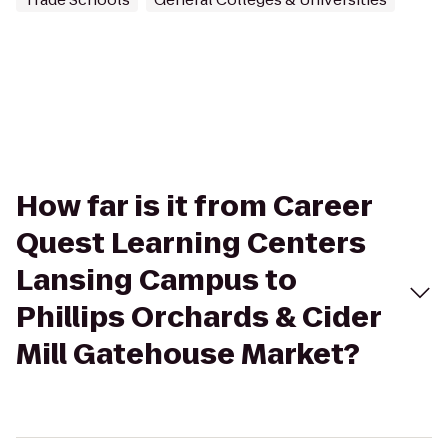
How far is it from Career
Quest Learning Centers
Lansing Campus to
Phillips Orchards & Cider
Mill Gatehouse Market?