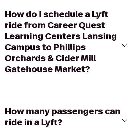
How do I schedule a Lyft
ride from Career Quest
Learning Centers Lansing
Campus to Phillips
Orchards & Cider Mill
Gatehouse Market?
How many passengers can
ride in a Lyft?