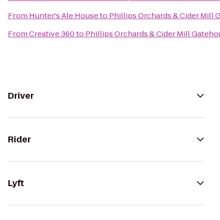
From
Hunter's Ale House
to
Phillips Orchards & Cider Mill
From
Creative 360
to
Phillips Orchards & Cider Mill Gateh
Driver
Rider
Lyft