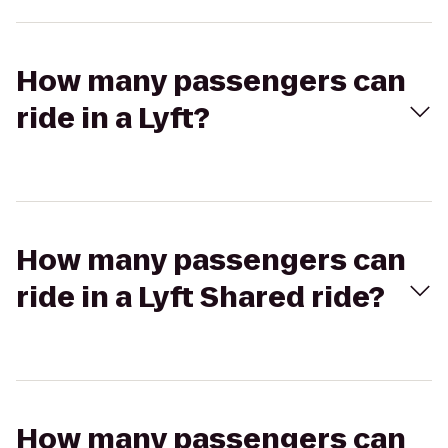
How many passengers can
ride in a Lyft?
How many passengers can
ride in a Lyft Shared ride?
How many passengers can