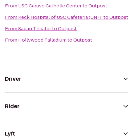
From
USC Caruso Catholic Center
to
Outpost
From
Keck Hospital of USC Cafeteria (UNH)
to
Outpost
From
Saban Theater
to
Outpost
From
Hollywood Palladium
to
Outpost
Driver
Rider
Lyft