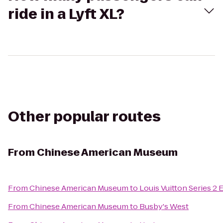
ride in a Lyft XL?
Other popular routes
From
Chinese American Museum
From
Chinese American Museum
to
Louis Vuitton Series 2 
From
Chinese American Museum
to
Busby's West