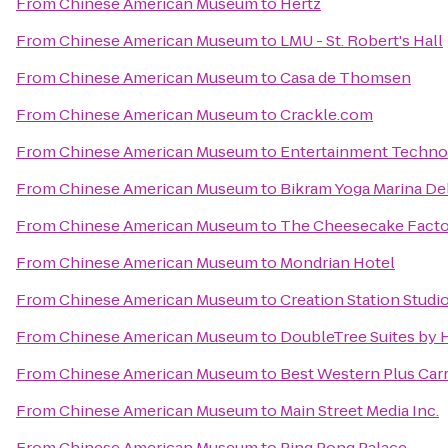
From
Chinese American Museum
to
Hertz
From
Chinese American Museum
to
LMU - St. Robert's Hall
From
Chinese American Museum
to
Casa de Thomsen
From
Chinese American Museum
to
Crackle.com
From
Chinese American Museum
to
Entertainment Techno
From
Chinese American Museum
to
Bikram Yoga Marina De
From
Chinese American Museum
to
The Cheesecake Fact
From
Chinese American Museum
to
Mondrian Hotel
From
Chinese American Museum
to
Creation Station Studio
From
Chinese American Museum
to
DoubleTree Suites by 
From
Chinese American Museum
to
Best Western Plus Carr
From
Chinese American Museum
to
Main Street Media Inc.
From
Chinese American Museum
to
Ping Pong Palace