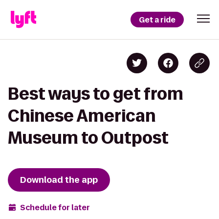
Get a ride
Best ways to get from
Chinese American
Museum to Outpost
Download the app
Schedule for later