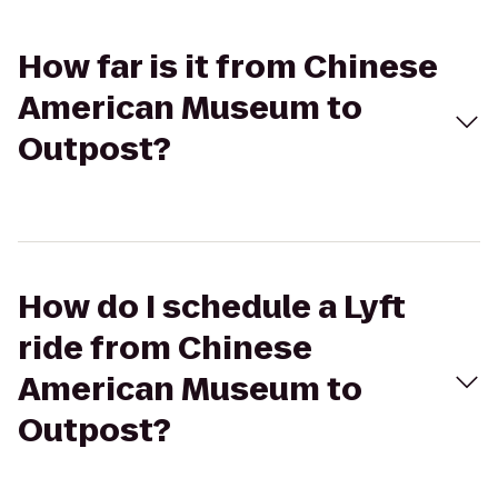
How far is it from Chinese
American Museum to
Outpost?
How do I schedule a Lyft
ride from Chinese
American Museum to
Outpost?