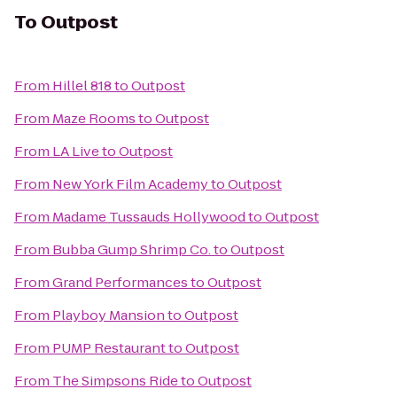
To
Outpost
From
Hillel 818
to
Outpost
From
Maze Rooms
to
Outpost
From
LA Live
to
Outpost
From
New York Film Academy
to
Outpost
From
Madame Tussauds Hollywood
to
Outpost
From
Bubba Gump Shrimp Co.
to
Outpost
From
Grand Performances
to
Outpost
From
Playboy Mansion
to
Outpost
From
PUMP Restaurant
to
Outpost
From
The Simpsons Ride
to
Outpost