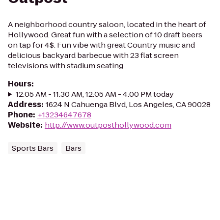
A neighborhood country saloon, located in the heart of
Hollywood. Great fun with a selection of 10 draft beers
on tap for 4$. Fun vibe with great Country music and
delicious backyard barbecue with 23 flat screen
televisions with stadium seating...
Hours
:
12:05 AM - 11:30 AM, 12:05 AM - 4:00 PM today
Address
:
1624 N Cahuenga Blvd, Los Angeles, CA 90028
Phone
:
+13234647678
Website
:
http://www.outposthollywood.com
Sports Bars
Bars