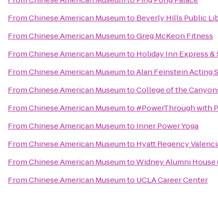
From
Chinese American Museum
to
Beverly Hills Public Li
From
Chinese American Museum
to
Greg McKeon Fitness
From
Chinese American Museum
to
Holiday Inn Express &
From
Chinese American Museum
to
Alan Feinstein Acting 
From
Chinese American Museum
to
College of the Canyon
From
Chinese American Museum
to
#PowerThrough with 
From
Chinese American Museum
to
Inner Power Yoga
From
Chinese American Museum
to
Hyatt Regency Valenci
From
Chinese American Museum
to
Widney Alumni House 
From
Chinese American Museum
to
UCLA Career Center