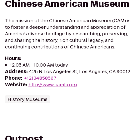
Chinese American Museum
The mission of the Chinese American Museum (CAM) is
to foster a deeper understanding and appreciation of
America’s diverse heritage by researching, preserving,
and sharing the history, rich cultural legacy, and
continuing contributions of Chinese Americans.
Hours
:
12:05 AM - 10:00 AM today
Address
:
425 N Los Angeles St, Los Angeles, CA 90012
Phone
:
+12134858567
Website
:
http://www.camla.org
History Museums
Outpost