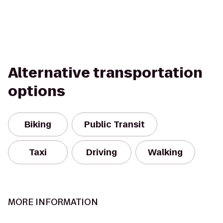
Alternative transportation
options
Biking
Public Transit
Taxi
Driving
Walking
MORE INFORMATION