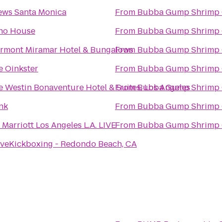
ews Santa Monica
From
Bubba Gump Shrimp 
ho House
From
Bubba Gump Shrimp 
irmont Miramar Hotel & Bungalows
From
Bubba Gump Shrimp 
e Oinkster
From
Bubba Gump Shrimp 
e Westin Bonaventure Hotel & Suites, Los Angeles
From
Bubba Gump Shrimp 
nk
From
Bubba Gump Shrimp 
Marriott Los Angeles L.A. LIVE
From
Bubba Gump Shrimp 
oveKickboxing - Redondo Beach, CA