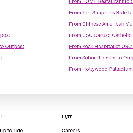
From
PUMP Restaurant
to
From
The Simpsons Ride
t
From
Chinese American M
post
From
USC Caruso Catholic
to
Outpost
From
Keck Hospital of USC
t
From
Saban Theater
to
Out
From
Hollywood Palladium
r
Lyft
up to ride
Careers