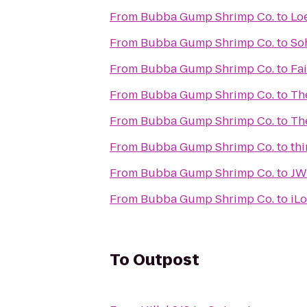
From
Bubba Gump Shrimp Co.
to
Lo
From
Bubba Gump Shrimp Co.
to
So
From
Bubba Gump Shrimp Co.
to
Fa
From
Bubba Gump Shrimp Co.
to
Th
From
Bubba Gump Shrimp Co.
to
Th
From
Bubba Gump Shrimp Co.
to
thi
From
Bubba Gump Shrimp Co.
to
JW 
From
Bubba Gump Shrimp Co.
to
iL
To
Outpost