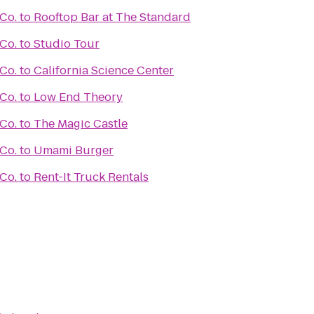
Co.
to
Rooftop Bar at The Standard
Co.
to
Studio Tour
Co.
to
California Science Center
Co.
to
Low End Theory
Co.
to
The Magic Castle
Co.
to
Umami Burger
Co.
to
Rent-It Truck Rentals