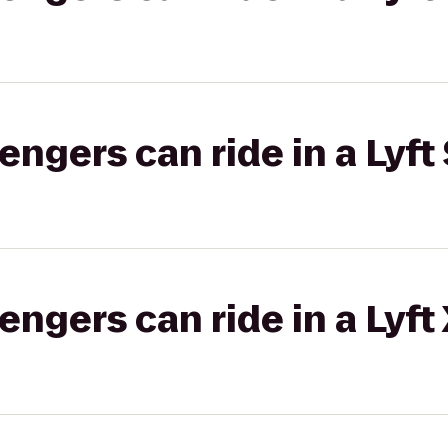
gers can ride in a Lyft 
gers can ride in a Lyft