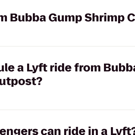
rom Bubba Gump Shrimp C
ule a Lyft ride from Bub
Outpost?
gers can ride in a Lyft