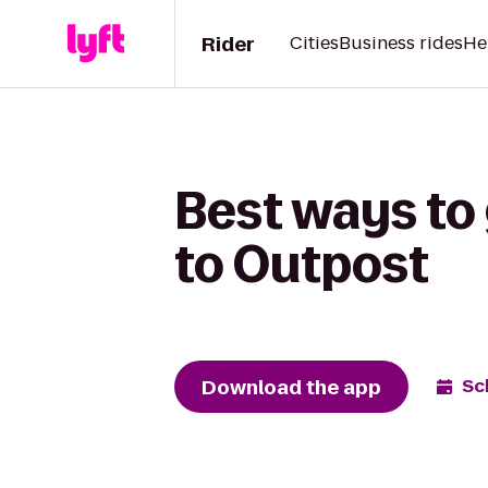
Rider
Cities
Business rides
He
Best ways to
to Outpost
Download the app
Sc