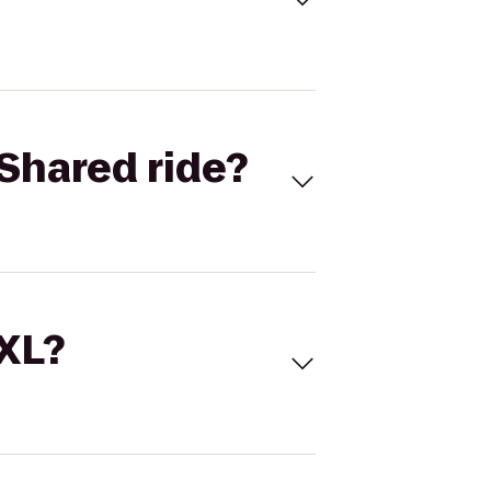
Shared ride?
 XL?