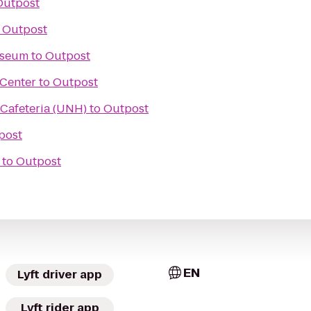
Outpost
o
Outpost
useum
to
Outpost
 Center
to
Outpost
 Cafeteria (UNH)
to
Outpost
post
to
Outpost
EN
Lyft driver app
Lyft rider app