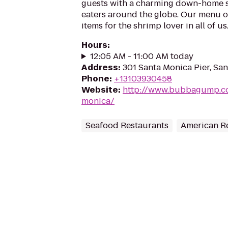
guests with a charming down-home sty
eaters around the globe. Our menu o
items for the shrimp lover in all of us..
Hours
:
12:05 AM - 11:00 AM today
Address
:
301 Santa Monica Pier, Sa
Phone
:
+13103930458
Website
:
http://www.bubbagump.co
monica/
Seafood Restaurants
American R