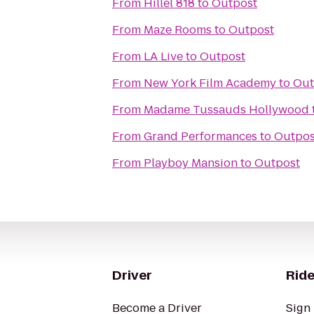
From
Hillel 818
to
Outpost
From
Maze Rooms
to
Outpost
From
LA Live
to
Outpost
From
New York Film Academy
to
Out
From
Madame Tussauds Hollywood
From
Grand Performances
to
Outpos
From
Playboy Mansion
to
Outpost
Driver
Ride
Become a Driver
Sign 