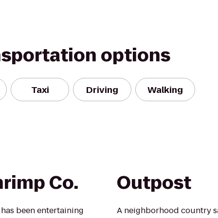
nsportation options
Taxi
Driving
Walking
rimp Co.
Outpost
has been entertaining
A neighborhood country sal