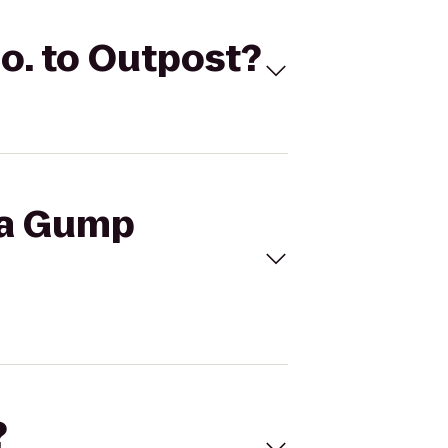
o. to Outpost?
ba Gump
?