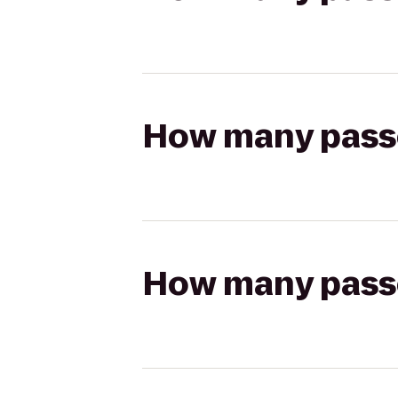
How many passen
How many passen