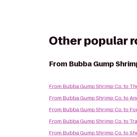
Other popular 
From
Bubba Gump Shrim
From
Bubba Gump Shrimp Co.
to
Th
From
Bubba Gump Shrimp Co.
to
An
From
Bubba Gump Shrimp Co.
to
Fou
From
Bubba Gump Shrimp Co.
to
Tr
From
Bubba Gump Shrimp Co.
to
She