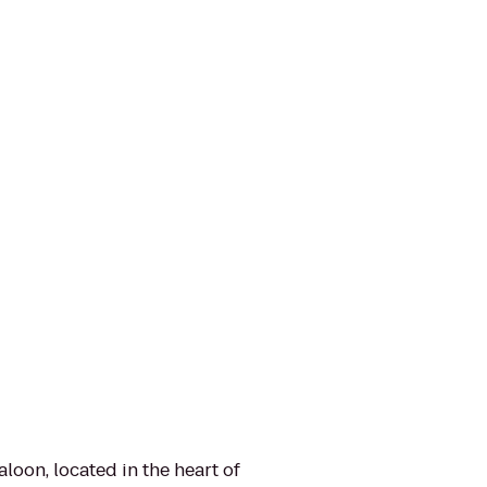
oon, located in the heart of