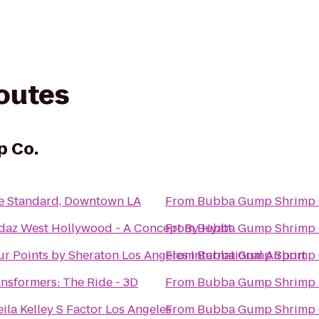
routes
p Co.
e Standard, Downtown LA
From
Bubba Gump Shrimp 
daz West Hollywood - A Concept By Hyatt
From
Bubba Gump Shrimp 
r Points by Sheraton Los Angeles International Airport
From
Bubba Gump Shrimp 
ansformers: The Ride - 3D
From
Bubba Gump Shrimp 
ila Kelley S Factor Los Angeles
From
Bubba Gump Shrimp 