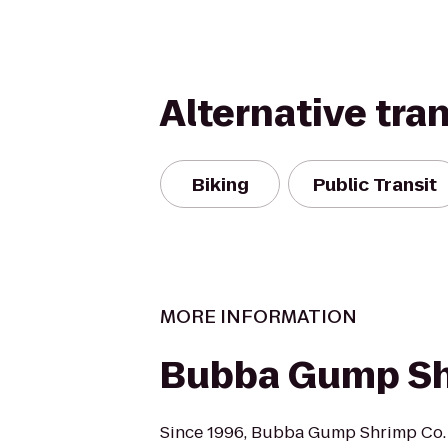
Alternative tra
Biking
Public Transit
MORE INFORMATION
Bubba Gump Sh
Since 1996, Bubba Gump Shrimp Co. 