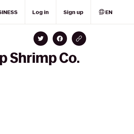
SINESS
Log in
Sign up
EN
p Shrimp Co.