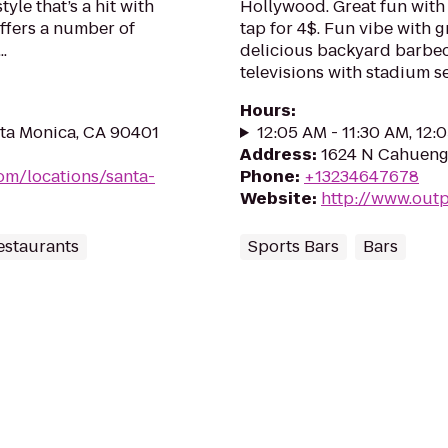
le that’s a hit with
Hollywood. Great fun with 
ffers a number of
tap for 4$. Fun vibe with 
.
delicious backyard barbec
televisions with stadium sea
Hours
:
nta Monica, CA 90401
12:05 AM - 11:30 AM, 12:
Address
:
1624 N Cahuenga
m/locations/santa-
Phone
:
+13234647678
Website
:
http://www.out
estaurants
Sports Bars
Bars