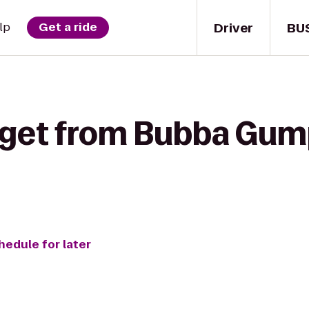
Driver
BU
lp
Get a ride
 get from Bubba Gum
hedule for later