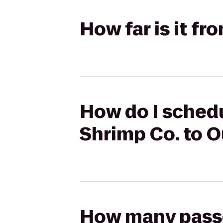
How far is it f
How do I sched
Shrimp Co. to 
How many passen