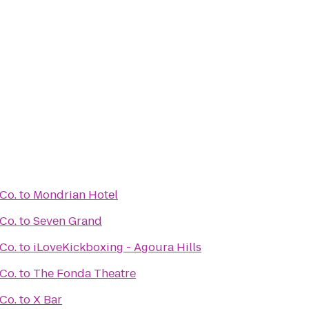
Co.
to
Mondrian Hotel
Co.
to
Seven Grand
Co.
to
iLoveKickboxing - Agoura Hills
Co.
to
The Fonda Theatre
Co.
to
X Bar