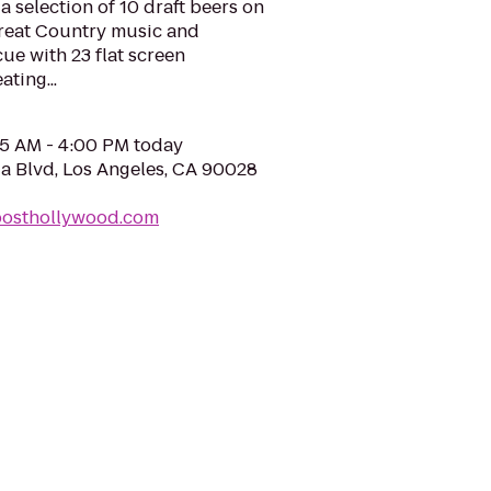
a selection of 10 draft beers on
great Country music and
ue with 23 flat screen
ting...
05 AM - 4:00 PM today
 Blvd, Los Angeles, CA 90028
posthollywood.com