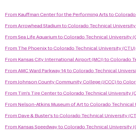
From
Kauffman Center for the Performing Arts
to
Colorado 
From
Arrowhead Stadium
to
Colorado Technical University
From
Sea Life Aquarium
to
Colorado Technical University 
From
The Phoenix
to
Colorado Technical University (CTU)
From
Kansas City International Airport (MCI)
to
Colorado Te
From
AMC Ward Parkway 14
to
Colorado Technical Univers
From
Johnson County Community College (JCCC)
to
Color
From
Tim's Tire Center
to
Colorado Technical University (
From
Nelson-Atkins Museum of Art
to
Colorado Technical 
From
Dave & Buster's
to
Colorado Technical University (C
From
Kansas Speedway
to
Colorado Technical University 