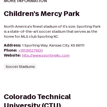
MORE INFORMATION
Children's Mercy Park
North America's finest stadium of it's size, Sporting Park
is a state-of-the-art soccer stadium that serves as the
home for MLS club Sporting KC.
Address
:
1 Sporting Way, Kansas City, KS 66111
Phone
:
+19139127600
Website
:
http://www.sportingkc.com
Soccer Stadiums
Colorado Technical
University (CTU)