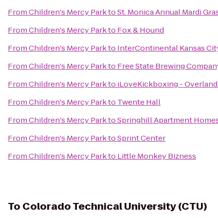
From
Children's Mercy Park
to
St. Monica Annual Mardi Gra
From
Children's Mercy Park
to
Fox & Hound
From
Children's Mercy Park
to
InterContinental Kansas City
From
Children's Mercy Park
to
Free State Brewing Compan
From
Children's Mercy Park
to
iLoveKickboxing - Overland
From
Children's Mercy Park
to
Twente Hall
From
Children's Mercy Park
to
Springhill Apartment Homes
From
Children's Mercy Park
to
Sprint Center
From
Children's Mercy Park
to
Little Monkey Bizness
To
Colorado Technical University (CTU)