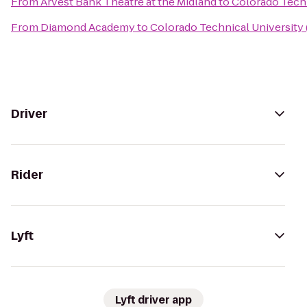
From
Arvest Bank Theatre at the Midland
to
Colorado Techn
From
Diamond Academy
to
Colorado Technical University
Driver
Rider
Lyft
Lyft driver app