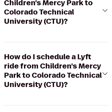
Children's Mercy Park to
Colorado Technical
University (CTU)?
How do I schedule a Lyft
ride from Children's Mercy
Park to Colorado Technical
University (CTU)?