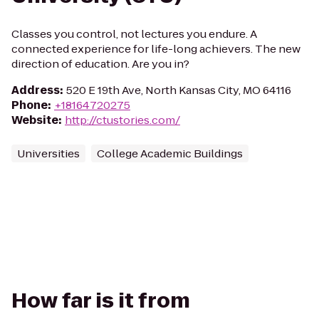
Classes you control, not lectures you endure. A
connected experience for life-long achievers. The new
direction of education. Are you in?
Address
:
520 E 19th Ave, North Kansas City, MO 64116
Phone
:
+18164720275
Website
:
http://ctustories.com/
Universities
College Academic Buildings
How far is it from