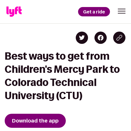
Get a ride
Best ways to get from
Children's Mercy Park to
Colorado Technical
University (CTU)
Download the app