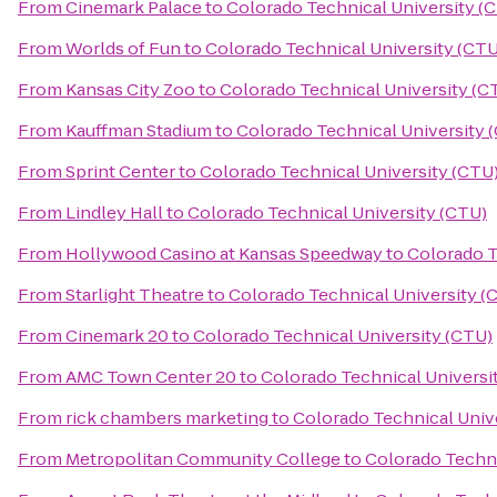
From
Cinemark Palace
to
Colorado Technical University (
From
Worlds of Fun
to
Colorado Technical University (CTU
From
Kansas City Zoo
to
Colorado Technical University (C
From
Kauffman Stadium
to
Colorado Technical University 
From
Sprint Center
to
Colorado Technical University (CTU
From
Lindley Hall
to
Colorado Technical University (CTU)
From
Hollywood Casino at Kansas Speedway
to
Colorado T
From
Starlight Theatre
to
Colorado Technical University (
From
Cinemark 20
to
Colorado Technical University (CTU)
From
AMC Town Center 20
to
Colorado Technical Universi
From
rick chambers marketing
to
Colorado Technical Univ
From
Metropolitan Community College
to
Colorado Techni