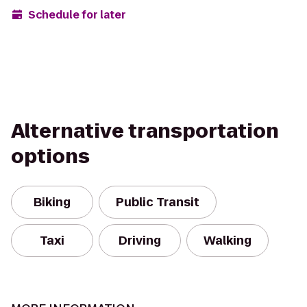
Schedule for later
Alternative transportation
options
Biking
Public Transit
Taxi
Driving
Walking