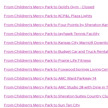
From
Children's Mercy Park
to
Gold's Gym - Closed
From
Children's Mercy Park
to
KCP&L Plaza Lights
From
Children's Mercy Park
to
Four Points by Sheraton Ka
From
Children's Mercy Park
to
Jayhawk Tennis Facility
From
Children's Mercy Park
to
Kansas City Marriott Down
From
Children's Mercy Park
to
Budget Car and Truck Renta
From
Children's Mercy Park
to
Prairie Life Fitness
From
Children's Mercy Park
to
Foxwood Springs Living Ce
From
Children's Mercy Park
to
AMC Ward Parkway 14
From
Children's Mercy Park
to
AMC Studio 28 with Dine in 
From
Children's Mercy Park
to
Sheraton Suites Country Clu
From
Children's Mercy Park
to
Sun Tan City