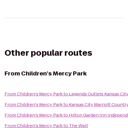
Other popular routes
From
Children's Mercy Park
From
Children's Mercy Park
to
Legends Outlets Kansas Cit
From
Children's Mercy Park
to
Kansas City Marriott Countr
From
Children's Mercy Park
to
Hilton Garden Inn Indepen
From
Children's Mercy Park
to
The Well