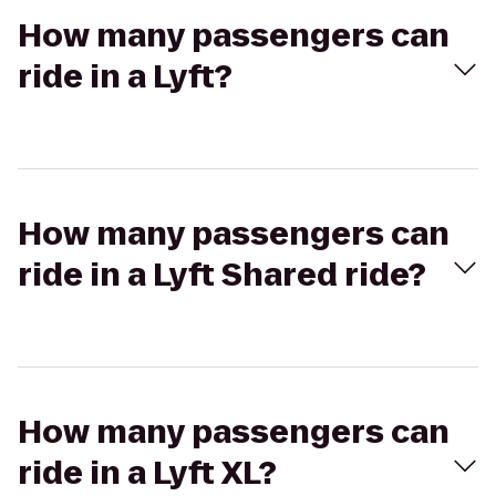
How many passengers can
ride in a Lyft?
How many passengers can
ride in a Lyft Shared ride?
How many passengers can
ride in a Lyft XL?