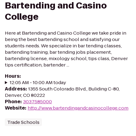
Bartending and Casino
College
Here at Bartending and Casino College we take pride in
being the best bartending school and satisfying our
students needs. We specialize in bar tending classes,
bartending training, bar tending jobs placement,
bartending license, mixology school, tips class, Denver
tips certification, bartender ...
Hours
:
12:05 AM - 10:00 AM today
Address
:
1355 South Colorado Blvd., Buliding C-80,
Denver, CO 80222
Phone
:
3037585000
Website
:
http://www.bartendingandcasinocollege.com
Trade Schools