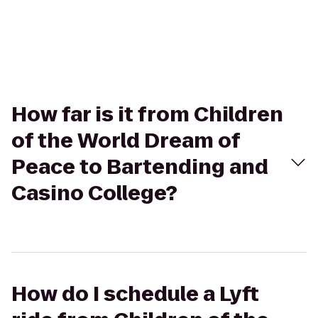
How far is it from Children
of the World Dream of
Peace to Bartending and
Casino College?
How do I schedule a Lyft