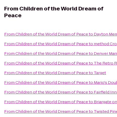
From
Children of the World Dream of
Peace
From
Children of the World Dream of Peace
to
Dayton Memo
From
Children of the World Dream of Peace
to
method Cro
From
Children of the World Dream of Peace
to
Denver Marr
From
Children of the World Dream of Peace
to
The Retro 
From
Children of the World Dream of Peace
to
Target
From
Children of the World Dream of Peace
to
Mario's Dou
From
Children of the World Dream of Peace
to
Fairfield In
From
Children of the World Dream of Peace
to
Briargate o
From
Children of the World Dream of Peace
to
Twisted Pi