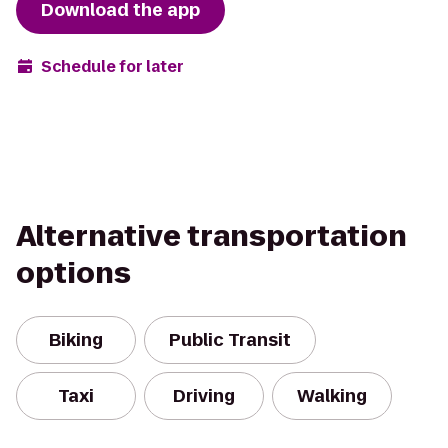
Download the app
Schedule for later
Alternative transportation
options
Biking
Public Transit
Taxi
Driving
Walking