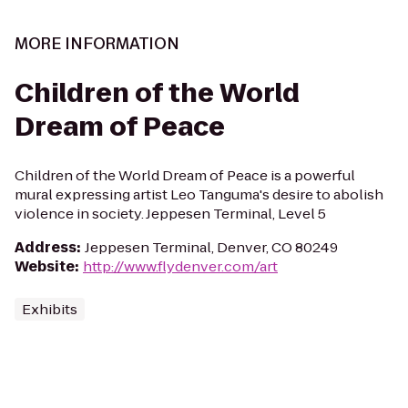
MORE INFORMATION
Children of the World
Dream of Peace
Children of the World Dream of Peace is a powerful
mural expressing artist Leo Tanguma's desire to abolish
violence in society. Jeppesen Terminal, Level 5
Address
:
Jeppesen Terminal, Denver, CO 80249
Website
:
http://www.flydenver.com/art
Exhibits