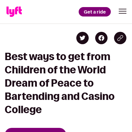
Get a ride
Best ways to get from
Children of the World
Dream of Peace to
Bartending and Casino
College