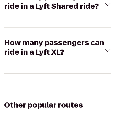
ride in a Lyft Shared ride?
How many passengers can
ride in a Lyft XL?
Other popular routes