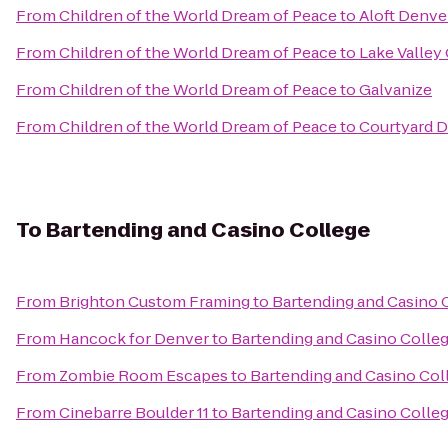
From
Children of the World Dream of Peace
to
Aloft Denv
From
Children of the World Dream of Peace
to
Lake Valley
From
Children of the World Dream of Peace
to
Galvanize
From
Children of the World Dream of Peace
to
Courtyard 
To
Bartending and Casino College
From
Brighton Custom Framing
to
Bartending and Casino 
From
Hancock for Denver
to
Bartending and Casino Colle
From
Zombie Room Escapes
to
Bartending and Casino Col
From
Cinebarre Boulder 11
to
Bartending and Casino Colle