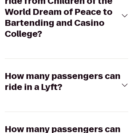
ride from Children of the
World Dream of Peace to
Bartending and Casino
College?
How many passengers can
ride in a Lyft?
How many passengers can