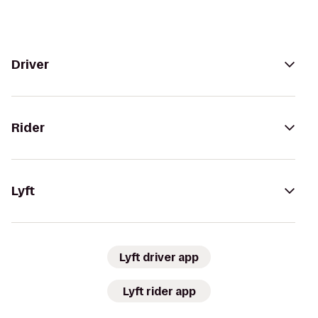
Driver
Rider
Lyft
Lyft driver app
Lyft rider app