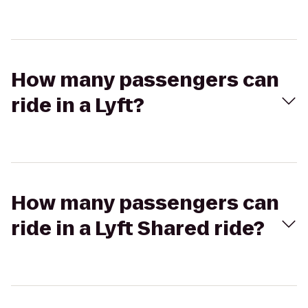
How many passengers can
ride in a Lyft?
How many passengers can
ride in a Lyft Shared ride?