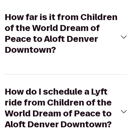
How far is it from Children
of the World Dream of
Peace to Aloft Denver
Downtown?
How do I schedule a Lyft
ride from Children of the
World Dream of Peace to
Aloft Denver Downtown?