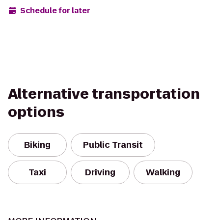
Schedule for later
Alternative transportation
options
Biking
Public Transit
Taxi
Driving
Walking