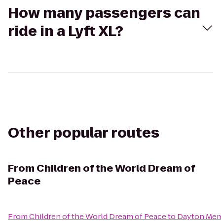
How many passengers can
ride in a Lyft XL?
Other popular routes
From
Children of the World Dream of
Peace
From
Children of the World Dream of Peace
to
Dayton Memo