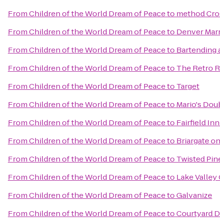
From
Children of the World Dream of Peace
to
method Cro
From
Children of the World Dream of Peace
to
Denver Marr
From
Children of the World Dream of Peace
to
Bartending 
From
Children of the World Dream of Peace
to
The Retro 
From
Children of the World Dream of Peace
to
Target
From
Children of the World Dream of Peace
to
Mario's Dou
From
Children of the World Dream of Peace
to
Fairfield In
From
Children of the World Dream of Peace
to
Briargate o
From
Children of the World Dream of Peace
to
Twisted Pi
From
Children of the World Dream of Peace
to
Lake Valley
From
Children of the World Dream of Peace
to
Galvanize
From
Children of the World Dream of Peace
to
Courtyard 