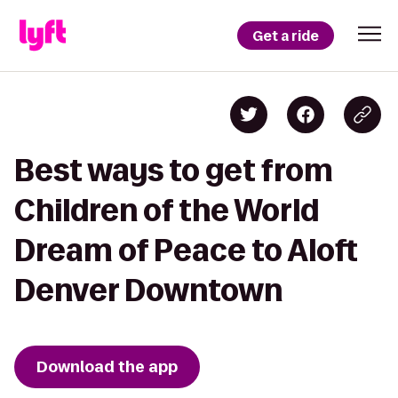
Get a ride
Best ways to get from
Children of the World
Dream of Peace to Aloft
Denver Downtown
Download the app