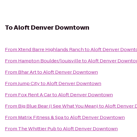
To
Aloft Denver Downtown
From
Xtend Barre Highlands Ranch
to
Aloft Denver Down
From
Hampton Boulder/louisville
to
Aloft Denver Downt
From
Bhar Art
to
Aloft Denver Downtown
From
Jump City
to
Aloft Denver Downtown
From
Fox Rent A Car
to
Aloft Denver Downtown
From
Big Blue Bear (I See What You Mean)
to
Aloft Denver
From
Matrix Fitness & Spa
to
Aloft Denver Downtown
From
The Whittier Pub
to
Aloft Denver Downtown