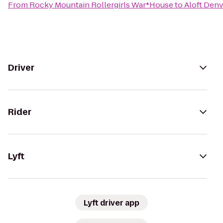
From
Rocky Mountain Rollergirls War*House
to
Aloft Den
Driver
Rider
Lyft
Lyft driver app