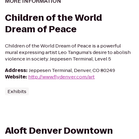
MORE INFORMATION
Children of the World
Dream of Peace
Children of the World Dream of Peace is a powerful
mural expressing artist Leo Tanguma's desire to abolish
violence in society. Jeppesen Terminal, Level 5
Address
:
Jeppesen Terminal, Denver, CO 80249
Website
:
http://www.flydenver.com/art
Exhibits
Aloft Denver Downtown