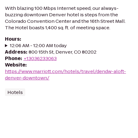
With blazing 100 Mbps Internet speed, our always-
buzzing downtown Denver hotel is steps from the
Colorado Convention Center and the 16th Street Mall.
The Hotel boasts 1,400 sq. ft. of meeting space.
Hours
:
12:06 AM - 12:00 AM today
Address
:
800 15th St, Denver, CO 80202
Phone
:
+13036233063
Website
:
https://www.marriott.com/hotels/travel/dendw-aloft-
denver-downtown/
Hotels