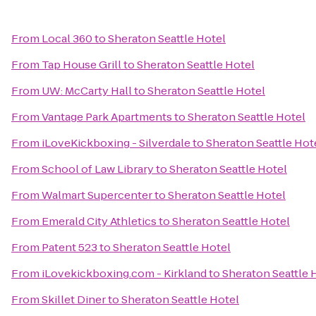
From
Local 360
to
Sheraton Seattle Hotel
From
Tap House Grill
to
Sheraton Seattle Hotel
From
UW: McCarty Hall
to
Sheraton Seattle Hotel
From
Vantage Park Apartments
to
Sheraton Seattle Hotel
From
iLoveKickboxing - Silverdale
to
Sheraton Seattle Hot
From
School of Law Library
to
Sheraton Seattle Hotel
From
Walmart Supercenter
to
Sheraton Seattle Hotel
From
Emerald City Athletics
to
Sheraton Seattle Hotel
From
Patent 523
to
Sheraton Seattle Hotel
From
iLovekickboxing.com - Kirkland
to
Sheraton Seattle 
From
Skillet Diner
to
Sheraton Seattle Hotel