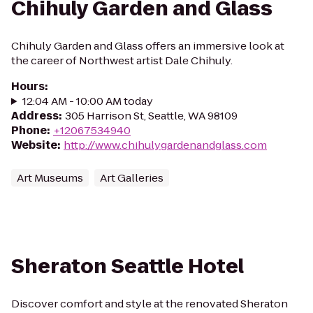
Chihuly Garden and Glass
Chihuly Garden and Glass offers an immersive look at
the career of Northwest artist Dale Chihuly.
Hours
:
12:04 AM - 10:00 AM today
Address
:
305 Harrison St, Seattle, WA 98109
Phone
:
+12067534940
Website
:
http://www.chihulygardenandglass.com
Art Museums
Art Galleries
Sheraton Seattle Hotel
Discover comfort and style at the renovated Sheraton