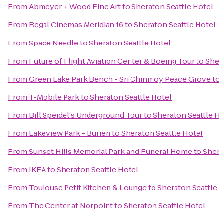
From
Abmeyer + Wood Fine Art
to
Sheraton Seattle Hotel
From
Regal Cinemas Meridian 16
to
Sheraton Seattle Hotel
From
Space Needle
to
Sheraton Seattle Hotel
From
Future of Flight Aviation Center & Boeing Tour
to
She
From
Green Lake Park Bench - Sri Chinmoy Peace Grove
t
From
T-Mobile Park
to
Sheraton Seattle Hotel
From
Bill Speidel's Underground Tour
to
Sheraton Seattle 
From
Lakeview Park - Burien
to
Sheraton Seattle Hotel
From
Sunset Hills Memorial Park and Funeral Home
to
Sher
From
IKEA
to
Sheraton Seattle Hotel
From
Toulouse Petit Kitchen & Lounge
to
Sheraton Seattle
From
The Center at Norpoint
to
Sheraton Seattle Hotel