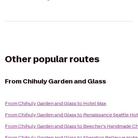
Other popular routes
From
Chihuly Garden and Glass
From
Chihuly Garden and Glass
to
Hotel Max
From
Chihuly Garden and Glass
to
Renaissance Seattle Hot
From
Chihuly Garden and Glass
to
Beecher's Handmade C
From
Chihuly Garden and Glass
to
Sheraton Bellevue Hote