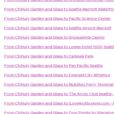
From
Chihuly Garden and Glass
to
Seattle Marriott Waterfr
From
Chihuly Garden and Glass
to
Pacific Science Center
From
Chihuly Garden and Glass
to
Seattle Airport Marriott
From
Chihuly Garden and Glass
to
Snoqualmie Casino
From
Chihuly Garden and Glass
to
Loews Hotel 1000, Seatt
From
Chihuly Garden and Glass
to
Carkeek Park
From
Chihuly Garden and Glass
to
Pan Pacific Seattle
From
Chihuly Garden and Glass
to
Emerald City Athletics
From
Chihuly Garden and Glass
to
Mukilteo Ferry Terminal
From
Chihuly Garden and Glass
to
The Arctic Club Seattle 
From
Chihuly Garden and Glass
to
iLovekickboxing.com - 
From
Chihuly Garden and Glass
to
Four Points by Sherato