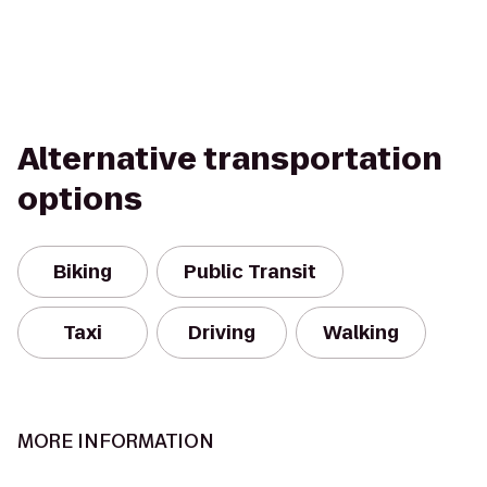
Alternative transportation
options
Biking
Public Transit
Taxi
Driving
Walking
MORE INFORMATION