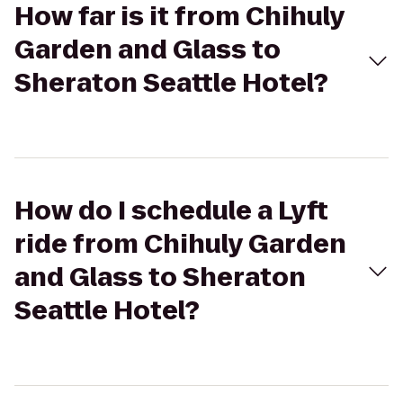
How far is it from Chihuly
Garden and Glass to
Sheraton Seattle Hotel?
How do I schedule a Lyft
ride from Chihuly Garden
and Glass to Sheraton
Seattle Hotel?