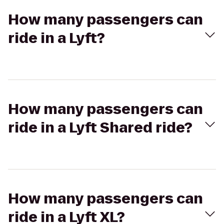
How many passengers can
ride in a Lyft?
How many passengers can
ride in a Lyft Shared ride?
How many passengers can
ride in a Lyft XL?