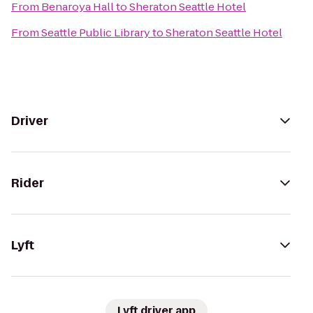
From
Benaroya Hall
to
Sheraton Seattle Hotel
From
Seattle Public Library
to
Sheraton Seattle Hotel
Driver
Rider
Lyft
Lyft driver app