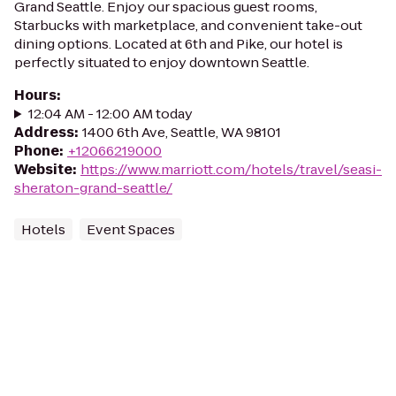
Grand Seattle. Enjoy our spacious guest rooms,
Starbucks with marketplace, and convenient take-out
dining options. Located at 6th and Pike, our hotel is
perfectly situated to enjoy downtown Seattle.
Hours
:
12:04 AM - 12:00 AM today
Address
:
1400 6th Ave, Seattle, WA 98101
Phone
:
+12066219000
Website
:
https://www.marriott.com/hotels/travel/seasi-
sheraton-grand-seattle/
Hotels
Event Spaces