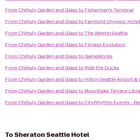
From
Chihuly Garden and Glass
to
Fisherman's Terminal
From
Chihuly Garden and Glass
to
Fairmont Olympic Hote
From
Chihuly Garden and Glass
to
The Westin Seattle
From
Chihuly Garden and Glass
to
Fitness Evolution
From
Chihuly Garden and Glass
to
GameWorks
From
Chihuly Garden and Glass
to
Ride the Ducks
From
Chihuly Garden and Glass
to
Hilton Seattle Airport 
From
Chihuly Garden and Glass
to
Mountlake Terrace Libra
From
Chihuly Garden and Glass
to
CityRhythm Events - Re
To
Sheraton Seattle Hotel