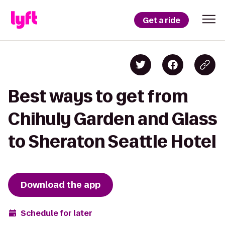
Get a ride
Best ways to get from
Chihuly Garden and Glass
to Sheraton Seattle Hotel
Download the app
Schedule for later