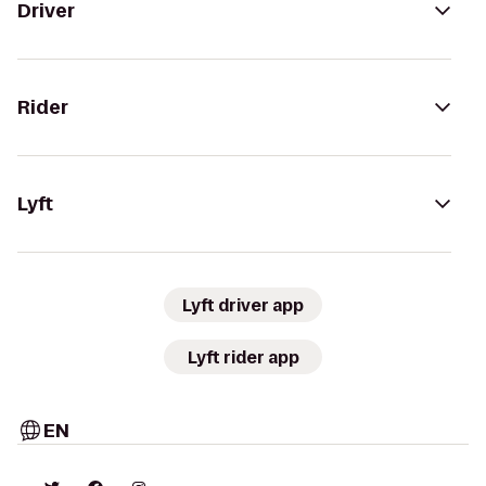
Driver
Rider
Lyft
Lyft driver app
Lyft rider app
EN