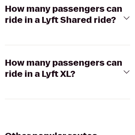
How many passengers can
ride in a Lyft Shared ride?
How many passengers can
ride in a Lyft XL?