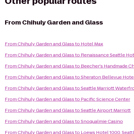
Other popular routes
From
Chihuly Garden and Glass
From
Chihuly Garden and Glass
to
Hotel Max
From
Chihuly Garden and Glass
to
Renaissance Seattle Hot
From
Chihuly Garden and Glass
to
Beecher's Handmade C
From
Chihuly Garden and Glass
to
Sheraton Bellevue Hote
From
Chihuly Garden and Glass
to
Seattle Marriott Waterfr
From
Chihuly Garden and Glass
to
Pacific Science Center
From
Chihuly Garden and Glass
to
Seattle Airport Marriott
From
Chihuly Garden and Glass
to
Snoqualmie Casino
From
Chihuly Garden and Glass
to
Loews Hotel 1000, Seatt