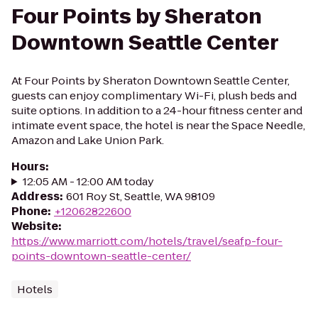
Four Points by Sheraton
Downtown Seattle Center
At Four Points by Sheraton Downtown Seattle Center,
guests can enjoy complimentary Wi-Fi, plush beds and
suite options. In addition to a 24-hour fitness center and
intimate event space, the hotel is near the Space Needle,
Amazon and Lake Union Park.
Hours
:
12:05 AM - 12:00 AM today
Address
:
601 Roy St, Seattle, WA 98109
Phone
:
+12062822600
Website
:
https://www.marriott.com/hotels/travel/seafp-four-
points-downtown-seattle-center/
Hotels