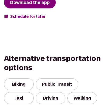
Download the app
Schedule for later
Alternative transportation
options
Biking
Public Transit
Taxi
Driving
Walking