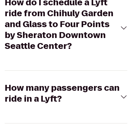
How do I schedule a Lyft
ride from Chihuly Garden
and Glass to Four Points
by Sheraton Downtown
Seattle Center?
How many passengers can
ride in a Lyft?