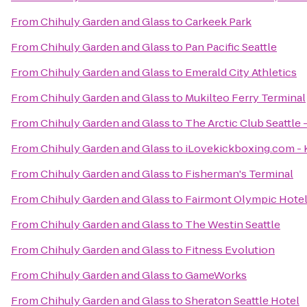
From
Chihuly Garden and Glass
to
Carkeek Park
From
Chihuly Garden and Glass
to
Pan Pacific Seattle
From
Chihuly Garden and Glass
to
Emerald City Athletics
From
Chihuly Garden and Glass
to
Mukilteo Ferry Terminal
From
Chihuly Garden and Glass
to
The Arctic Club Seattle 
From
Chihuly Garden and Glass
to
iLovekickboxing.com - 
From
Chihuly Garden and Glass
to
Fisherman's Terminal
From
Chihuly Garden and Glass
to
Fairmont Olympic Hote
From
Chihuly Garden and Glass
to
The Westin Seattle
From
Chihuly Garden and Glass
to
Fitness Evolution
From
Chihuly Garden and Glass
to
GameWorks
From
Chihuly Garden and Glass
to
Sheraton Seattle Hotel