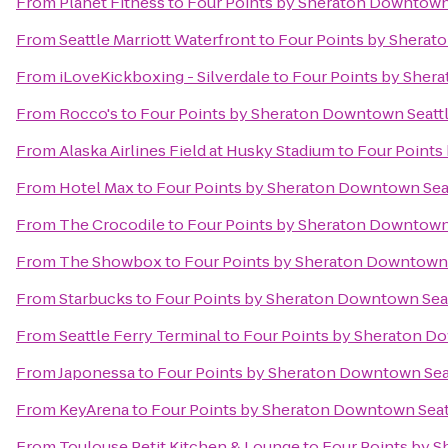
From
Planet Fitness
to
Four Points by Sheraton Downtown
From
Seattle Marriott Waterfront
to
Four Points by Sherat
From
iLoveKickboxing - Silverdale
to
Four Points by Sher
From
Rocco's
to
Four Points by Sheraton Downtown Seatt
From
Alaska Airlines Field at Husky Stadium
to
Four Points
From
Hotel Max
to
Four Points by Sheraton Downtown Sea
From
The Crocodile
to
Four Points by Sheraton Downtown
From
The Showbox
to
Four Points by Sheraton Downtown 
From
Starbucks
to
Four Points by Sheraton Downtown Seat
From
Seattle Ferry Terminal
to
Four Points by Sheraton D
From
Japonessa
to
Four Points by Sheraton Downtown Sea
From
KeyArena
to
Four Points by Sheraton Downtown Seat
From
Toulouse Petit Kitchen & Lounge
to
Four Points by 