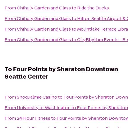
From
Chihuly Garden and Glass
to
Ride the Ducks
From
Chihuly Garden and Glass
to
Hilton Seattle Airport 
From
Chihuly Garden and Glass
to
Mountlake Terrace Libra
From
Chihuly Garden and Glass
to
CityRhythm Events - Re
To
Four Points by Sheraton Downtown
Seattle Center
From
Snoqualmie Casino
to
Four Points by Sheraton Down
From
University of Washington
to
Four Points by Sherato
From
24 Hour Fitness
to
Four Points by Sheraton Downtow