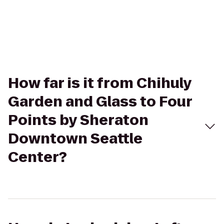
How far is it from Chihuly
Garden and Glass to Four
Points by Sheraton
Downtown Seattle
Center?