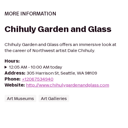
MORE INFORMATION
Chihuly Garden and Glass
Chihuly Garden and Glass offers an immersive look at
the career of Northwest artist Dale Chihuly.
Hours
:
12:05 AM - 10:00 AM today
Address
:
305 Harrison St, Seattle, WA 98109
Phone
:
+12067534940
Website
:
http://www.chihulygardenandglass.com
Art Museums
Art Galleries