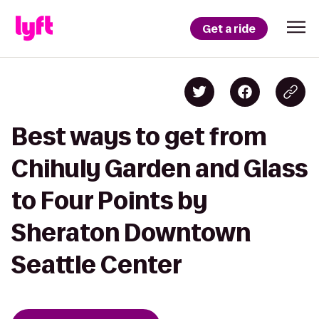
Get a ride
Best ways to get from
Chihuly Garden and Glass
to Four Points by
Sheraton Downtown
Seattle Center