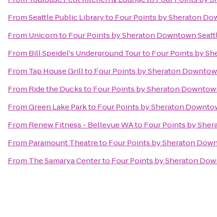
From
Seattle Public Library
to
Four Points by Sheraton Do
From
Unicorn
to
Four Points by Sheraton Downtown Seatt
From
Bill Speidel's Underground Tour
to
Four Points by Sh
From
Tap House Grill
to
Four Points by Sheraton Downtown
From
Ride the Ducks
to
Four Points by Sheraton Downtown
From
Green Lake Park
to
Four Points by Sheraton Downtow
From
Renew Fitness - Bellevue WA
to
Four Points by Sher
From
Paramount Theatre
to
Four Points by Sheraton Down
From
The Samarya Center
to
Four Points by Sheraton Dow