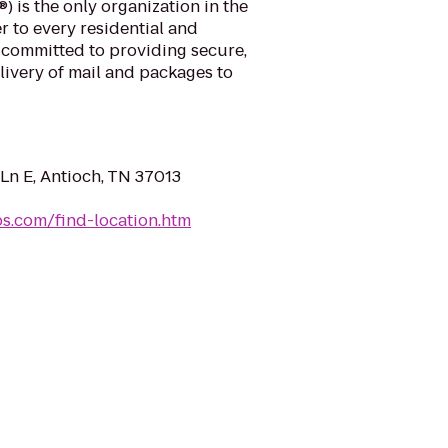
) is the only organization in the
r to every residential and
 committed to providing secure,
elivery of mail and packages to
Ln E, Antioch, TN 37013
sps.com/find-location.htm