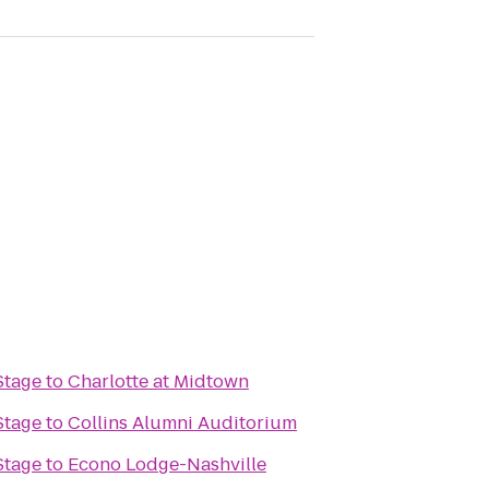
Stage
to
Charlotte at Midtown
Stage
to
Collins Alumni Auditorium
Stage
to
Econo Lodge-Nashville