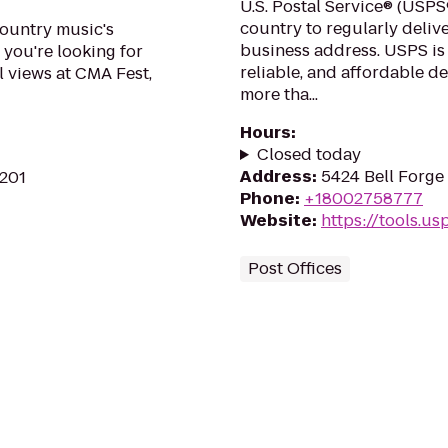
U.S. Postal Service® (USPS®
country to regularly delive
country music's
business address. USPS is
 you're looking for
reliable, and affordable d
l views at CMA Fest,
more tha...
Hours
:
Closed today
Address
:
5424 Bell Forge 
7201
Phone
:
+18002758777
Website
:
https://tools.u
Post Offices