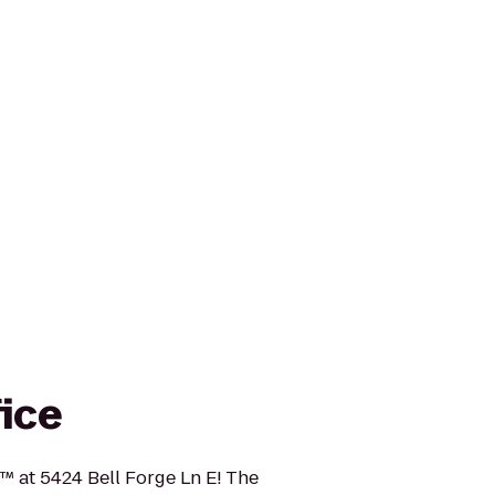
fice
e™ at 5424 Bell Forge Ln E! The