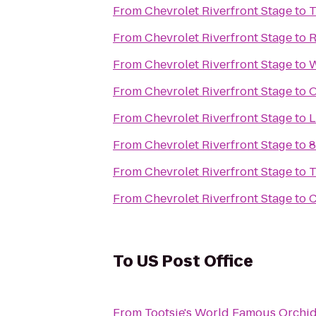
From
Chevrolet Riverfront Stage
to
T
From
Chevrolet Riverfront Stage
to
R
From
Chevrolet Riverfront Stage
to
W
From
Chevrolet Riverfront Stage
to
O
From
Chevrolet Riverfront Stage
to
L
From
Chevrolet Riverfront Stage
to
8
From
Chevrolet Riverfront Stage
to
T
From
Chevrolet Riverfront Stage
to
C
To
US Post Office
From
Tootsie's World Famous Orchi