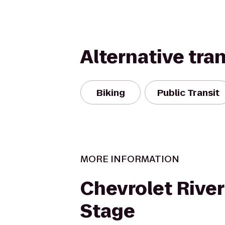
Alternative tra
Biking
Public Transit
MORE INFORMATION
Chevrolet River
Stage