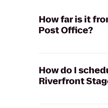
How far is it f
Post Office?
How do I schedu
Riverfront Stag