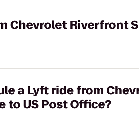
rom Chevrolet Riverfront 
le a Lyft ride from Chev
e to US Post Office?