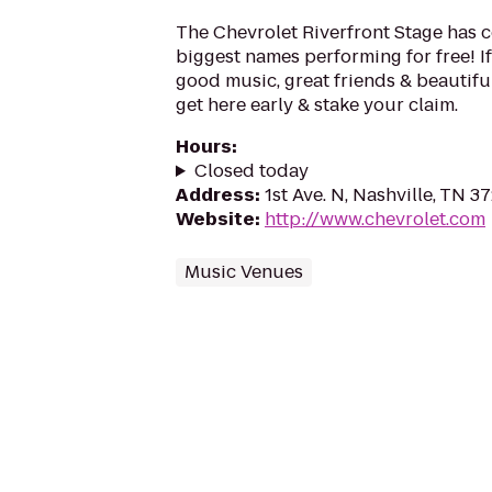
The Chevrolet Riverfront Stage has 
biggest names performing for free! If
good music, great friends & beautifu
get here early & stake your claim.
Hours
:
Closed today
Address
:
1st Ave. N, Nashville, TN 3
Website
:
http://www.chevrolet.com
Music Venues