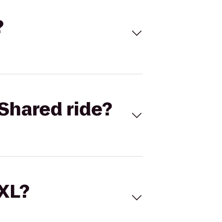
?
Shared ride?
 XL?