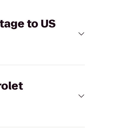
Stage to US
rolet