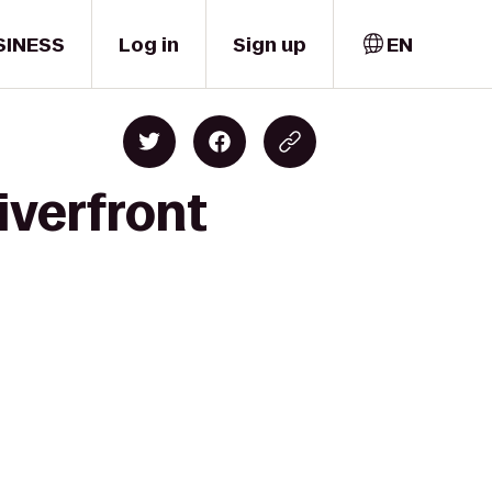
SINESS
Log in
Sign up
EN
iverfront