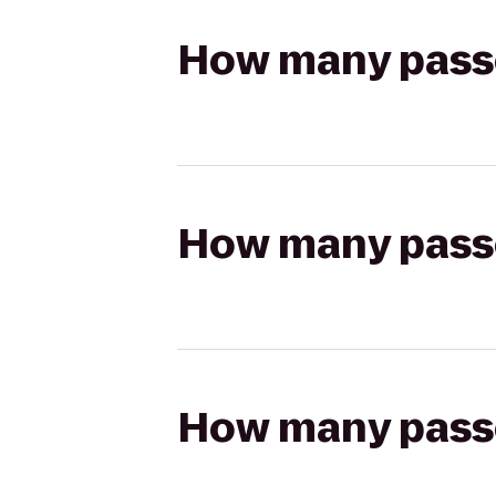
How many passen
How many passen
How many passen