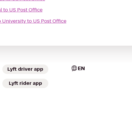
l
to
US Post Office
 University
to
US Post Office
EN
Lyft driver app
Lyft rider app