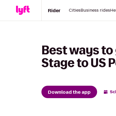
Rider
Cities
Business rides
He
Best ways to 
Stage to US P
Download the app
Sc