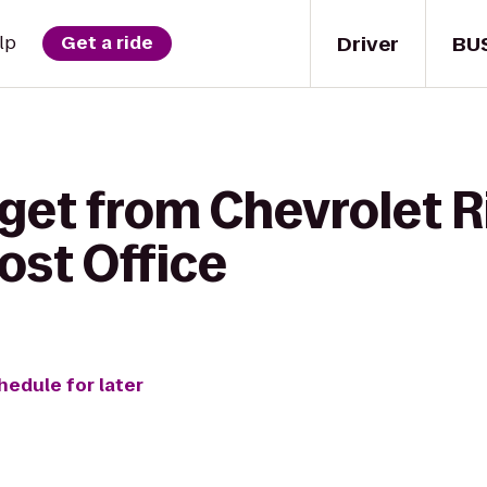
Driver
BU
lp
Get a ride
get from Chevrolet R
ost Office
hedule for later