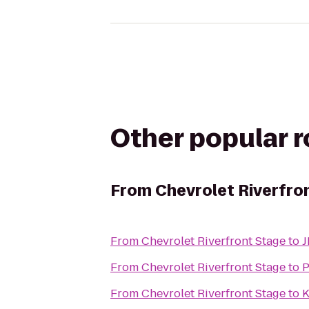
Other popular 
From
Chevrolet Riverfro
From
Chevrolet Riverfront Stage
to
J
From
Chevrolet Riverfront Stage
to
P
From
Chevrolet Riverfront Stage
to
K