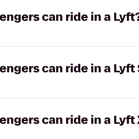
gers can ride in a Lyft
gers can ride in a Lyft 
gers can ride in a Lyft