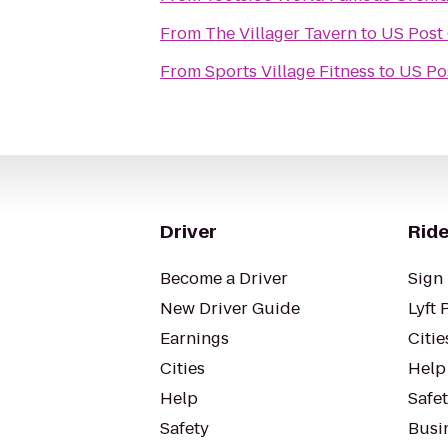
From
The Villager Tavern
to
US Post 
From
Sports Village Fitness
to
US Pos
Driver
Ride
Become a Driver
Sign 
New Driver Guide
Lyft 
Earnings
Citie
Cities
Help
Help
Safe
Safety
Busin