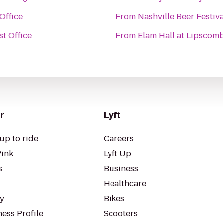
Office
From
Nashville Beer Festiva
t Office
From
Elam Hall at Lipscomb
r
Lyft
up to ride
Careers
Pink
Lyft Up
s
Business
Healthcare
ty
Bikes
ess Profile
Scooters