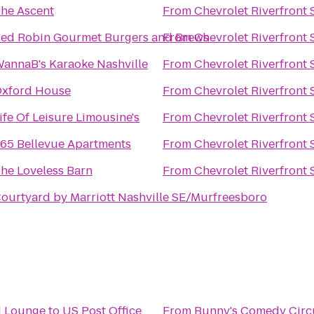
he Ascent
From
Chevrolet Riverfront 
ed Robin Gourmet Burgers and Brews
From
Chevrolet Riverfront 
annaB's Karaoke Nashville
From
Chevrolet Riverfront 
xford House
From
Chevrolet Riverfront 
ife Of Leisure Limousine's
From
Chevrolet Riverfront 
65 Bellevue Apartments
From
Chevrolet Riverfront 
he Loveless Barn
From
Chevrolet Riverfront 
ourtyard by Marriott Nashville SE/Murfreesboro
d Lounge
to
US Post Office
From
Bunny's Comedy Circ