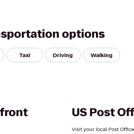
nsportation options
Taxi
Driving
Walking
front
US Post Of
Visit your local Post Offic