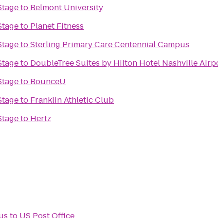
Stage
to
Belmont University
Stage
to
Planet Fitness
Stage
to
Sterling Primary Care Centennial Campus
Stage
to
DoubleTree Suites by Hilton Hotel Nashville Airp
Stage
to
BounceU
Stage
to
Franklin Athletic Club
Stage
to
Hertz
us
to
US Post Office