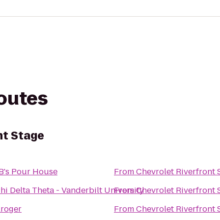
routes
nt Stage
B's Pour House
From
Chevrolet Riverfront 
hi Delta Theta - Vanderbilt University
From
Chevrolet Riverfront 
roger
From
Chevrolet Riverfront 