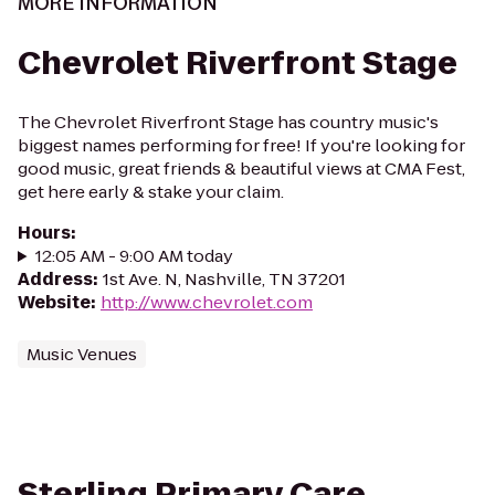
MORE INFORMATION
Chevrolet Riverfront Stage
The Chevrolet Riverfront Stage has country music's
biggest names performing for free! If you're looking for
good music, great friends & beautiful views at CMA Fest,
get here early & stake your claim.
Hours
:
12:05 AM - 9:00 AM today
Address
:
1st Ave. N, Nashville, TN 37201
Website
:
http://www.chevrolet.com
Music Venues
Sterling Primary Care