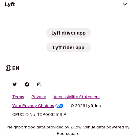
Lyft
Lyft driver app
Lyft rider app
EN
Terms
Privacy
Accessibility Statement
Your Privacy Choices
© 2026 Lyft, Inc.
CPUC ID No. TCP0032513-P
Neighborhood data provided by Zillow. Venue data powered by
Foursquare.