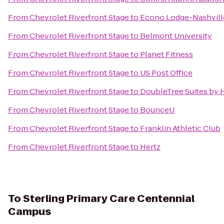
From
Chevrolet Riverfront Stage
to
Econo Lodge-Nashvill
From
Chevrolet Riverfront Stage
to
Belmont University
From
Chevrolet Riverfront Stage
to
Planet Fitness
From
Chevrolet Riverfront Stage
to
US Post Office
From
Chevrolet Riverfront Stage
to
DoubleTree Suites by H
From
Chevrolet Riverfront Stage
to
BounceU
From
Chevrolet Riverfront Stage
to
Franklin Athletic Club
From
Chevrolet Riverfront Stage
to
Hertz
To
Sterling Primary Care Centennial
Campus