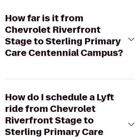
How far is it from
Chevrolet Riverfront
Stage to Sterling Primary
Care Centennial Campus?
How do I schedule a Lyft
ride from Chevrolet
Riverfront Stage to
Sterling Primary Care