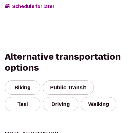
Schedule for later
Alternative transportation
options
Biking
Public Transit
Taxi
Driving
Walking