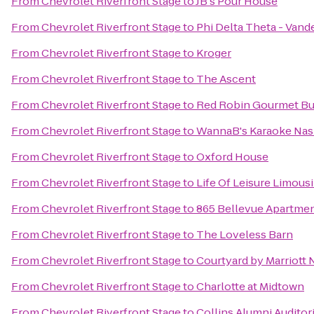
From
Chevrolet Riverfront Stage
to
JB's Pour House
From
Chevrolet Riverfront Stage
to
Phi Delta Theta - Vande
From
Chevrolet Riverfront Stage
to
Kroger
From
Chevrolet Riverfront Stage
to
The Ascent
From
Chevrolet Riverfront Stage
to
Red Robin Gourmet Bu
From
Chevrolet Riverfront Stage
to
WannaB's Karaoke Nas
From
Chevrolet Riverfront Stage
to
Oxford House
From
Chevrolet Riverfront Stage
to
Life Of Leisure Limousi
From
Chevrolet Riverfront Stage
to
865 Bellevue Apartme
From
Chevrolet Riverfront Stage
to
The Loveless Barn
From
Chevrolet Riverfront Stage
to
Courtyard by Marriott
From
Chevrolet Riverfront Stage
to
Charlotte at Midtown
From
Chevrolet Riverfront Stage
to
Collins Alumni Audito