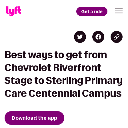
Get a ride
Best ways to get from
Chevrolet Riverfront
Stage to Sterling Primary
Care Centennial Campus
Download the app