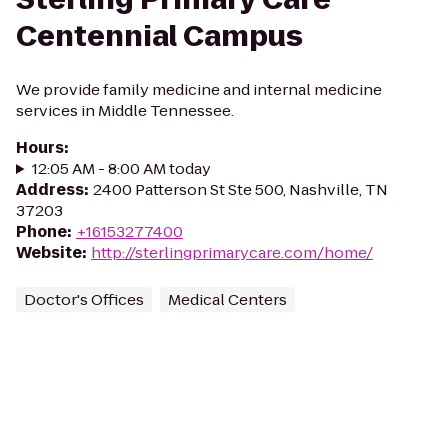
Centennial Campus
We provide family medicine and internal medicine
services in Middle Tennessee.
Hours
:
12:05 AM - 8:00 AM today
Address
:
2400 Patterson St Ste 500, Nashville, TN
37203
Phone
:
+16153277400
Website
:
http://sterlingprimarycare.com/home/
Doctor's Offices
Medical Centers