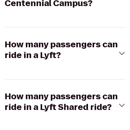
Centennial Campus?
How many passengers can
ride in a Lyft?
How many passengers can
ride in a Lyft Shared ride?