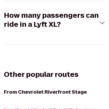
How many passengers can
ride in a Lyft XL?
Other popular routes
From
Chevrolet Riverfront Stage