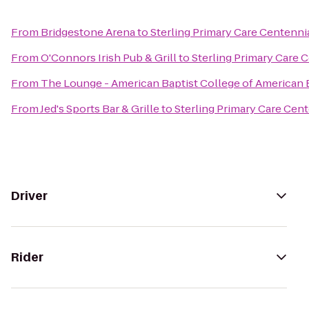
From
Bridgestone Arena
to
Sterling Primary Care Centenn
From
O'Connors Irish Pub & Grill
to
Sterling Primary Care
From
The Lounge - American Baptist College of American 
From
Jed's Sports Bar & Grille
to
Sterling Primary Care Cen
Driver
Rider