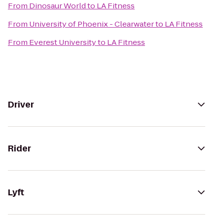
From
Dinosaur World
to
LA Fitness
From
University of Phoenix - Clearwater
to
LA Fitness
From
Everest University
to
LA Fitness
Driver
Rider
Lyft