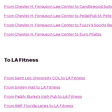
From
Chester H. Ferguson Law Center
to
Candlewood Suite
From
Chester H. Ferguson Law Center
to
PedalPub St. Pete
From
Chester H. Ferguson Law Center
to
Fuzzy's Sports Bar
From
Chester H. Ferguson Law Center
to
Euro Pilates
To
LA Fitness
From
Saint Leo University COL
to
LA Fitness
From
Smiley Hall
to
LA Fitness
From
Paddy Burke's Irish Pub
to
LA Fitness
From
AMF Florida Lanes
to
LA Fitness