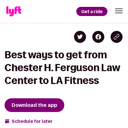
Get a ride
Best ways to get from
Chester H. Ferguson Law
Center to LA Fitness
Download the app
Schedule for later