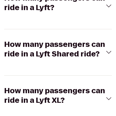
ride in a Lyft?
How many passengers can
ride in a Lyft Shared ride?
How many passengers can
ride in a Lyft XL?