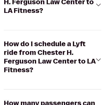
H. Ferguson Law Center to
LA Fitness?
How do I schedule a Lyft
ride from Chester H.
Ferguson Law Center to LA
Fitness?
How many passengers can