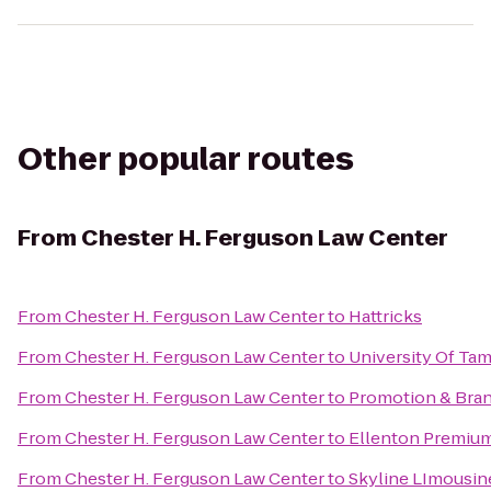
Other popular routes
From
Chester H. Ferguson Law Center
From
Chester H. Ferguson Law Center
to
Hattricks
From
Chester H. Ferguson Law Center
to
University Of Ta
From
Chester H. Ferguson Law Center
to
Promotion & Bran
From
Chester H. Ferguson Law Center
to
Ellenton Premium
From
Chester H. Ferguson Law Center
to
Skyline LImousin