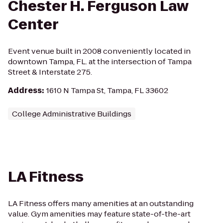
Chester H. Ferguson Law
Center
Event venue built in 2008 conveniently located in
downtown Tampa, FL. at the intersection of Tampa
Street & Interstate 275.
Address
:
1610 N Tampa St, Tampa, FL 33602
College Administrative Buildings
LA Fitness
LA Fitness offers many amenities at an outstanding
value. Gym amenities may feature state-of-the-art