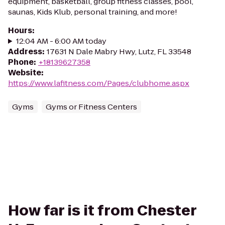
equipment, basketball, group fitness classes, pool,
saunas, Kids Klub, personal training, and more!
Hours
:
12:04 AM - 6:00 AM today
Address
:
17631 N Dale Mabry Hwy, Lutz, FL 33548
Phone
:
+18139627358
Website
:
https://www.lafitness.com/Pages/clubhome.aspx
Gyms
Gyms or Fitness Centers
How far is it from Chester