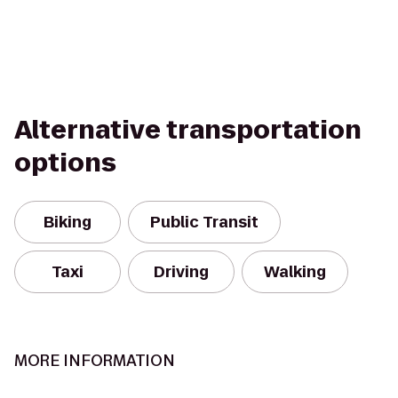
Alternative transportation
options
Biking
Public Transit
Taxi
Driving
Walking
MORE INFORMATION