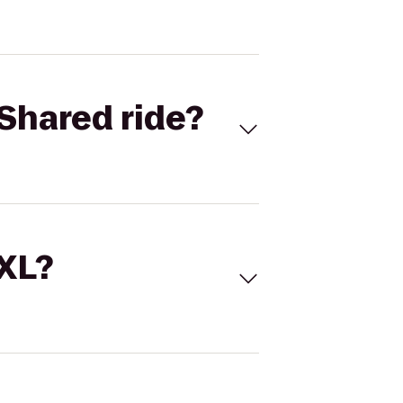
Shared ride?
 XL?