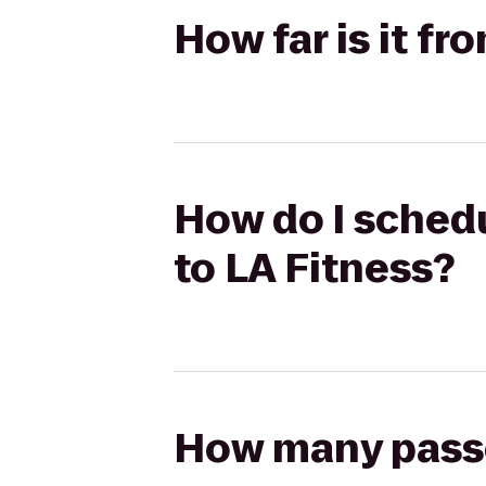
How far is it f
How do I schedu
to LA Fitness?
How many passen