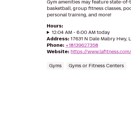
Gym amenities may feature state-of-
basketball, group fitness classes, poo
personal training, and more!
Hours
:
12:04 AM - 6:00 AM today
Address
:
17631 N Dale Mabry Hwy, L
Phone
:
+18139627358
Website
:
https://www.lafitness.co
Gyms
Gyms or Fitness Centers