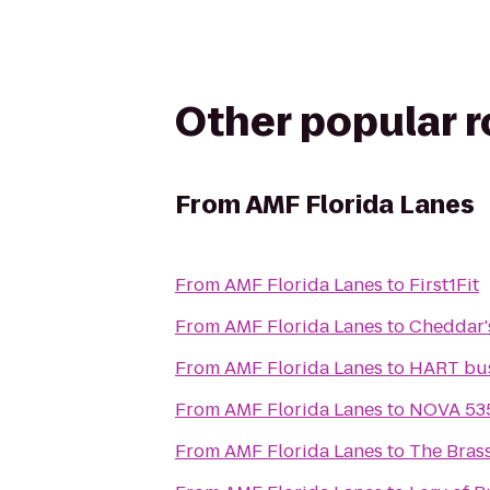
Other popular 
From
AMF Florida Lanes
From
AMF Florida Lanes
to
First1Fit
From
AMF Florida Lanes
to
Cheddar'
From
AMF Florida Lanes
to
HART bus
From
AMF Florida Lanes
to
NOVA 535
From
AMF Florida Lanes
to
The Bras