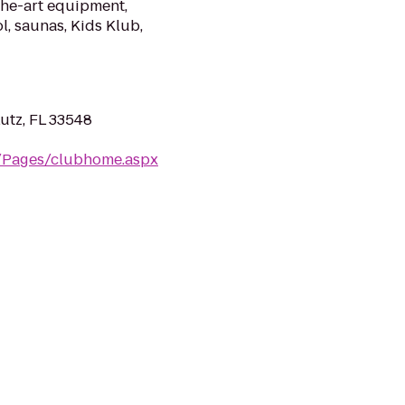
the-art equipment,
l, saunas, Kids Klub,
utz, FL 33548
m/Pages/clubhome.aspx