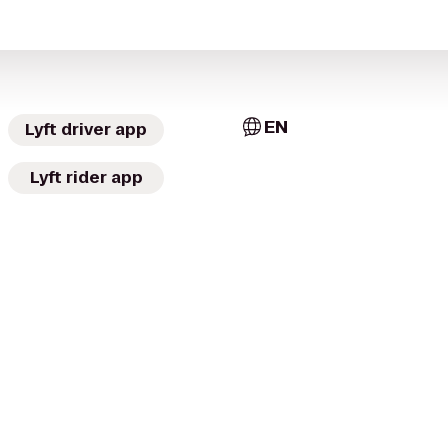
EN
Lyft driver app
Lyft rider app