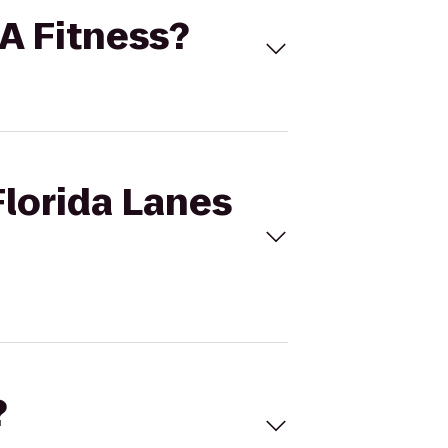
LA Fitness?
Florida Lanes
?