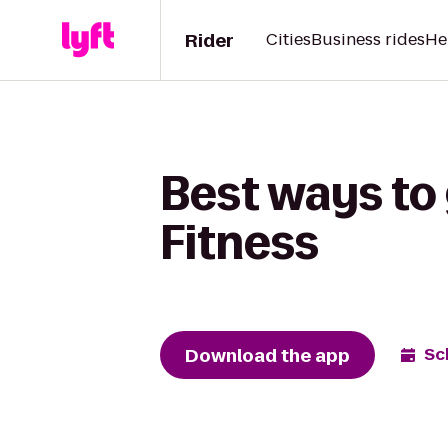
Rider
Cities
Business rides
He
Best ways to 
Fitness
Download the app
Sc