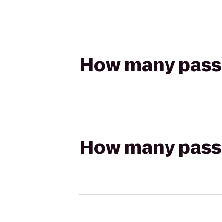
How many passen
How many passen