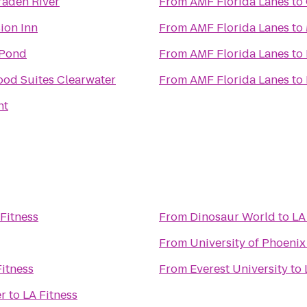
raden River
From
AMF Florida Lanes
to
ion Inn
From
AMF Florida Lanes
to
 Pond
From
AMF Florida Lanes
to
od Suites Clearwater
From
AMF Florida Lanes
to
ht
Fitness
From
Dinosaur World
to
LA
From
University of Phoenix
Fitness
From
Everest University
to
er
to
LA Fitness