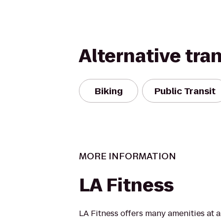
Alternative tra
Biking
Public Transit
MORE INFORMATION
LA Fitness
LA Fitness offers many amenities at 