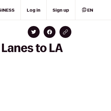
SINESS
Log in
Sign up
EN
 Lanes to LA