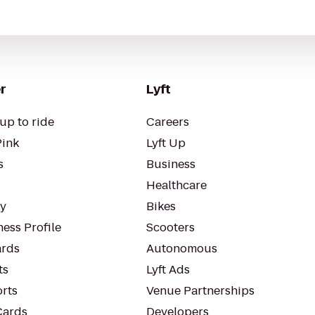
r
Lyft
up to ride
Careers
Pink
Lyft Up
s
Business
Healthcare
ty
Bikes
ess Profile
Scooters
rds
Autonomous
ts
Lyft Ads
orts
Venue Partnerships
Cards
Developers