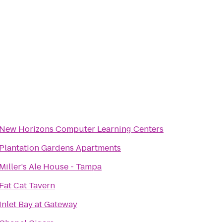
New Horizons Computer Learning Centers
Plantation Gardens Apartments
Miller's Ale House - Tampa
Fat Cat Tavern
Inlet Bay at Gateway