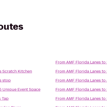
routes
From
AMF Florida Lanes
to
s Scratch Kitchen
From
AMF Florida Lanes
to
 stop
From
AMF Florida Lanes
to
 Unique Event Space
From
AMF Florida Lanes
to
s Tap
From
AMF Florida Lanes
to