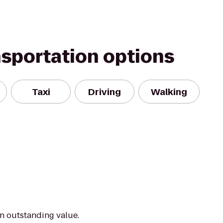
nsportation options
Taxi
Driving
Walking
an outstanding value.