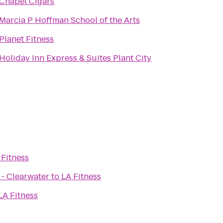
Chapel Cigars
Marcia P Hoffman School of the Arts
Planet Fitness
Holiday Inn Express & Suites Plant City
 Fitness
 - Clearwater
to
LA Fitness
LA Fitness