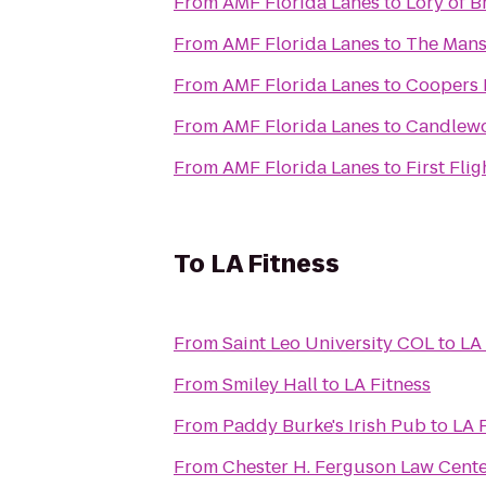
From
AMF Florida Lanes
to
Lory of B
From
AMF Florida Lanes
to
The Mans
From
AMF Florida Lanes
to
Coopers
From
AMF Florida Lanes
to
Candlewo
From
AMF Florida Lanes
to
First Flig
To
LA Fitness
From
Saint Leo University COL
to
LA 
From
Smiley Hall
to
LA Fitness
From
Paddy Burke's Irish Pub
to
LA 
From
Chester H. Ferguson Law Cent