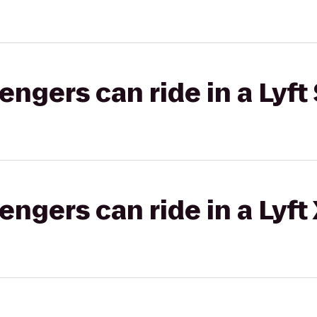
gers can ride in a Lyft 
gers can ride in a Lyft