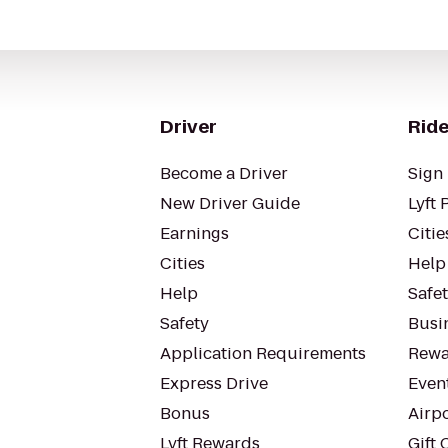
Driver
Ride
Become a Driver
Sign 
New Driver Guide
Lyft 
Earnings
Citie
Cities
Help
Help
Safe
Safety
Busin
Application Requirements
Rewa
Express Drive
Even
Bonus
Airp
Lyft Rewards
Gift 