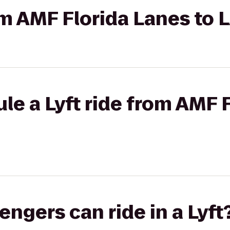
rom AMF Florida Lanes to 
le a Lyft ride from AMF 
gers can ride in a Lyft