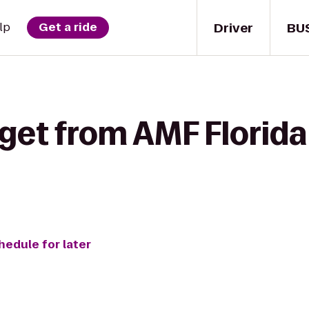
Driver
BU
lp
Get a ride
get from AMF Florida
hedule for later