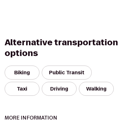
Alternative transportation
options
Biking
Public Transit
Taxi
Driving
Walking
MORE INFORMATION