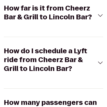
How far is it from Cheerz
Bar & Grill to Lincoln Bar?
How do I schedule a Lyft
ride from Cheerz Bar &
Grill to Lincoln Bar?
How many passengers can