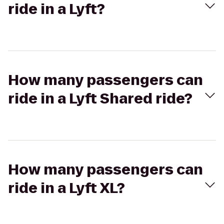
ride in a Lyft?
How many passengers can
ride in a Lyft Shared ride?
How many passengers can
ride in a Lyft XL?