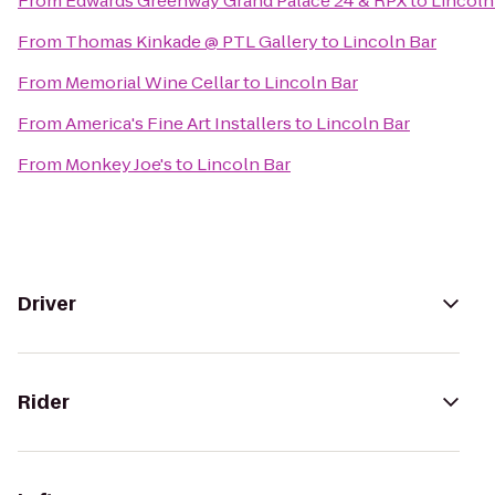
From
Edwards Greenway Grand Palace 24 & RPX
to
Lincoln
From
Thomas Kinkade @ PTL Gallery
to
Lincoln Bar
From
Memorial Wine Cellar
to
Lincoln Bar
From
America's Fine Art Installers
to
Lincoln Bar
From
Monkey Joe's
to
Lincoln Bar
Driver
Rider