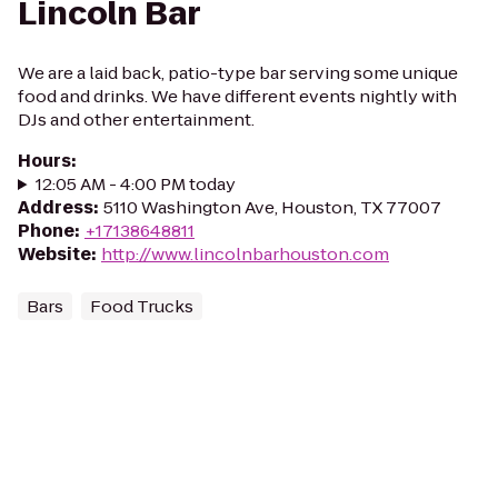
Lincoln Bar
We are a laid back, patio-type bar serving some unique
food and drinks. We have different events nightly with
DJs and other entertainment.
Hours
:
12:05 AM - 4:00 PM today
Address
:
5110 Washington Ave, Houston, TX 77007
Phone
:
+17138648811
Website
:
http://www.lincolnbarhouston.com
Bars
Food Trucks