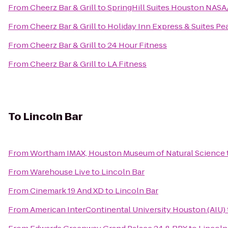
From
Cheerz Bar & Grill
to
SpringHill Suites Houston NAS
From
Cheerz Bar & Grill
to
Holiday Inn Express & Suites Pe
From
Cheerz Bar & Grill
to
24 Hour Fitness
From
Cheerz Bar & Grill
to
LA Fitness
To
Lincoln Bar
From
Wortham IMAX, Houston Museum of Natural Science
From
Warehouse Live
to
Lincoln Bar
From
Cinemark 19 And XD
to
Lincoln Bar
From
American InterContinental University Houston (AIU)