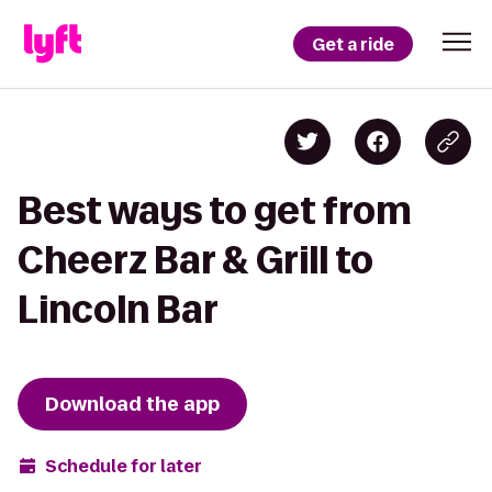
Get a ride
Best ways to get from
Cheerz Bar & Grill to
Lincoln Bar
Download the app
Schedule for later