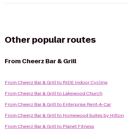
Other popular routes
From
Cheerz Bar & Grill
From
Cheerz Bar & Grill
to
RIDE Indoor Cycling
From
Cheerz Bar & Grill
to
Lakewood Church
From
Cheerz Bar & Grill
to
Enterprise Rent-A-Car
From
Cheerz Bar & Grill
to
Homewood Suites by Hilton
From
Cheerz Bar & Grill
to
Planet Fitness