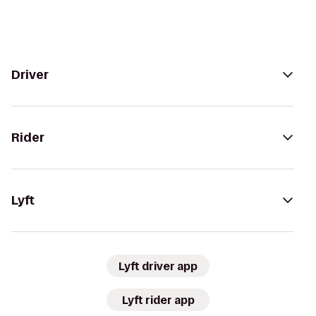
Driver
Rider
Lyft
Lyft driver app
Lyft rider app