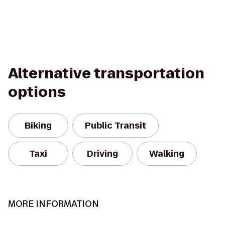
Alternative transportation
options
Biking
Public Transit
Taxi
Driving
Walking
MORE INFORMATION