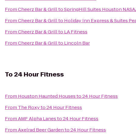
From
Cheerz Bar & Grill
to
SpringHill Suites Houston NAS
From
Cheerz Bar & Grill
to
Holiday Inn Express & Suites Pe
From
Cheerz Bar & Grill
to
LA Fitness
From
Cheerz Bar & Grill
to
Lincoln Bar
To
24 Hour Fitness
From
Houston Haunted Houses
to
24 Hour Fitness
From
The Roxy
to
24 Hour Fitness
From
AMF Alpha Lanes
to
24 Hour Fitness
From
Axelrad Beer Garden
to
24 Hour Fitness