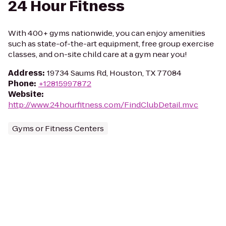
24 Hour Fitness
With 400+ gyms nationwide, you can enjoy amenities
such as state-of-the-art equipment, free group exercise
classes, and on-site child care at a gym near you!
Address
:
19734 Saums Rd, Houston, TX 77084
Phone
:
+12815997872
Website
:
http://www.24hourfitness.com/FindClubDetail.mvc
Gyms or Fitness Centers