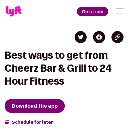
Get a ride
Best ways to get from
Cheerz Bar & Grill to 24
Hour Fitness
Download the app
Schedule for later