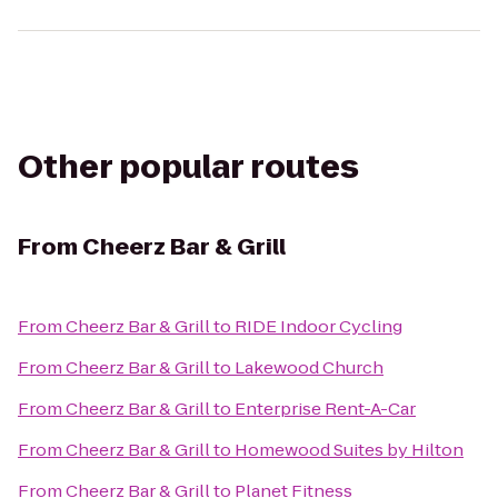
Other popular routes
From
Cheerz Bar & Grill
From
Cheerz Bar & Grill
to
RIDE Indoor Cycling
From
Cheerz Bar & Grill
to
Lakewood Church
From
Cheerz Bar & Grill
to
Enterprise Rent-A-Car
From
Cheerz Bar & Grill
to
Homewood Suites by Hilton
From
Cheerz Bar & Grill
to
Planet Fitness