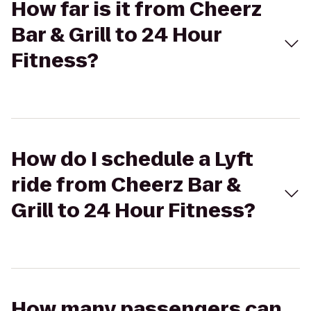
How far is it from Cheerz
Bar & Grill to 24 Hour
Fitness?
How do I schedule a Lyft
ride from Cheerz Bar &
Grill to 24 Hour Fitness?
How many passengers can