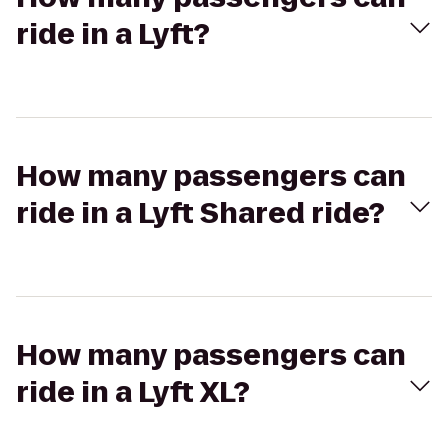
ride in a Lyft?
How many passengers can
ride in a Lyft Shared ride?
How many passengers can
ride in a Lyft XL?