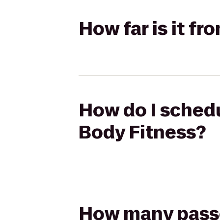
How far is it f
How do I schedu
Body Fitness?
How many passen