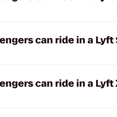
gers can ride in a Lyft 
gers can ride in a Lyft