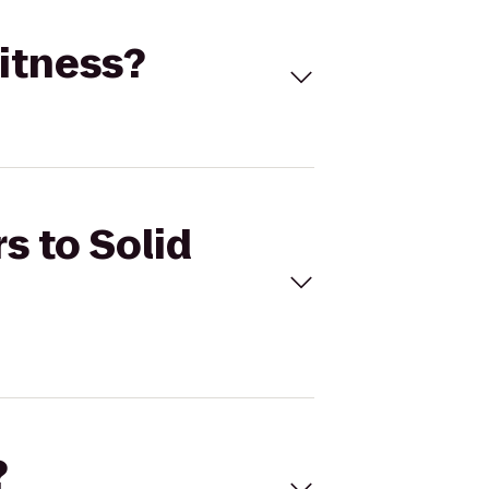
Fitness?
s to Solid
?