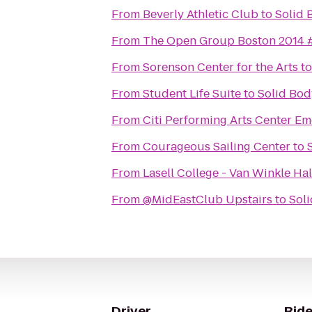
From
Beverly Athletic Club
to
Solid 
From
The Open Group Boston 2014
From
Sorenson Center for the Arts
t
From
Student Life Suite
to
Solid Bod
From
Citi Performing Arts Center Em
From
Courageous Sailing Center
to
From
Lasell College - Van Winkle Hal
From
@MidEastClub Upstairs
to
Soli
Driver
Ride