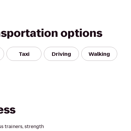
nsportation options
Taxi
Driving
Walking
ess
 trainers, strength