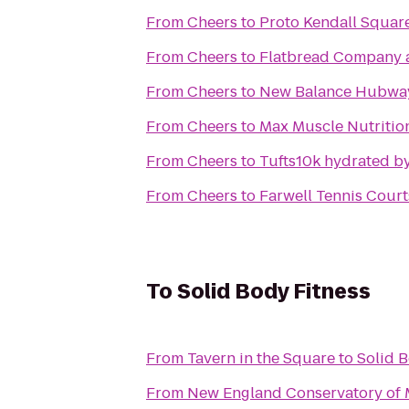
From
Cheers
to
Proto Kendall Squar
From
Cheers
to
Flatbread Company a
From
Cheers
to
New Balance Hubwa
From
Cheers
to
Max Muscle Nutritio
From
Cheers
to
Tufts10k hydrated
From
Cheers
to
Farwell Tennis Court
To
Solid Body Fitness
From
Tavern in the Square
to
Solid B
From
New England Conservatory of 