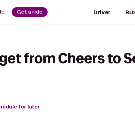
Driver
BU
lp
Get a ride
get from Cheers to S
hedule for later