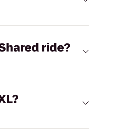
Shared ride?
 XL?