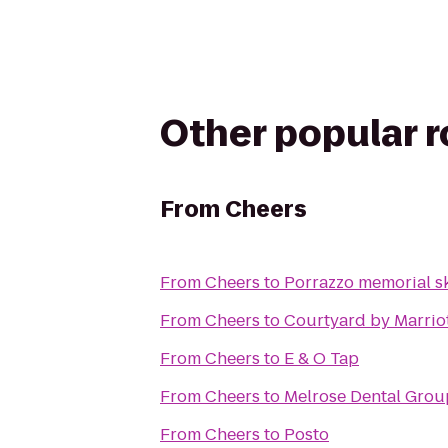
Other popular 
From
Cheers
From
Cheers
to
Porrazzo memorial sk
From
Cheers
to
Courtyard by Marrio
From
Cheers
to
E & O Tap
From
Cheers
to
From
Cheers
to
Posto