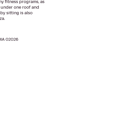
thy fitness programs, as
l under one roof and
y sitting is also
za.
 MA 02026