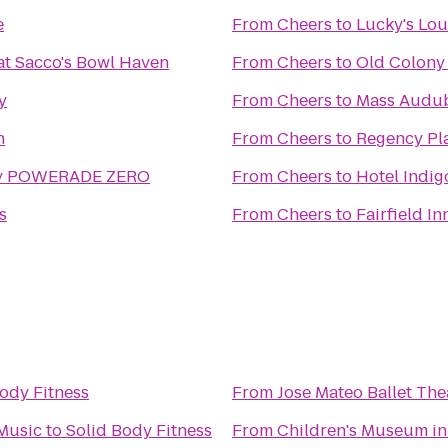
e
From
Cheers
to
Lucky's Lo
t Sacco's Bowl Haven
From
Cheers
to
Old Colony
y
From
Cheers
to
Mass Audub
n
From
Cheers
to
Regency Pl
 by POWERADE ZERO
From
Cheers
to
Hotel Indi
s
From
Cheers
to
Fairfield I
ody Fitness
From
Jose Mateo Ballet The
Music
to
Solid Body Fitness
From
Children's Museum in