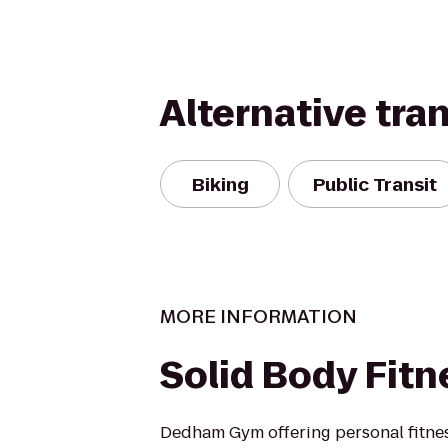
Alternative tra
Biking
Public Transit
MORE INFORMATION
Solid Body Fitn
Dedham Gym offering personal fitness