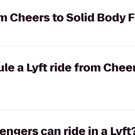
rom Cheers to Solid Body 
le a Lyft ride from Cheer
gers can ride in a Lyft