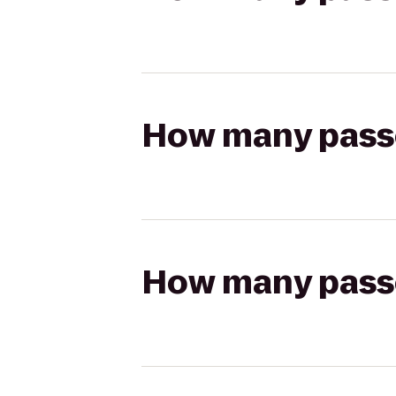
How many passen
How many passen