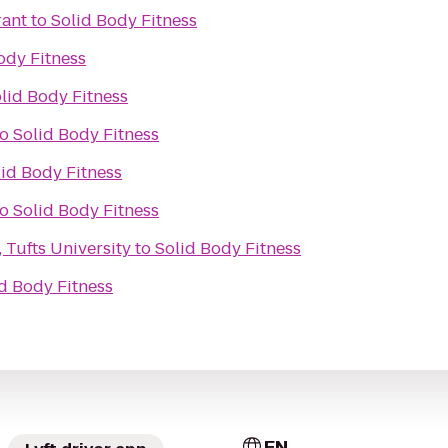
rant
to
Solid Body Fitness
ody Fitness
lid Body Fitness
to
Solid Body Fitness
lid Body Fitness
to
Solid Body Fitness
 Tufts University
to
Solid Body Fitness
d Body Fitness
EN