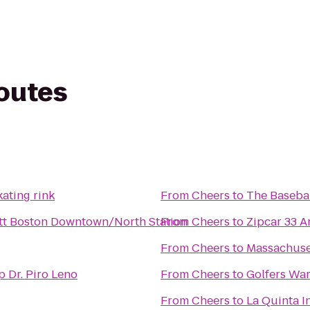
routes
ating rink
From
Cheers
to
The Basebal
tt Boston Downtown/North Station
From
Cheers
to
Zipcar 33 A
From
Cheers
to
Massachuse
Melrose Dental Group Dr. Piro Leno
From
Cheers
to
Golfers Wa
From
Cheers
to
La Quinta I