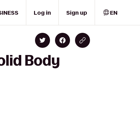
SINESS
Log in
Sign up
EN
olid Body