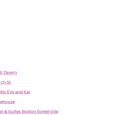
l Tavern
rch St
tts Eye and Ear
rehouse
nn & Suites Boston Somerville