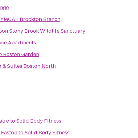
unge
 YMCA - Brockton Branch
on Stony Brook Wildlife Sanctuary
ace Apartments
go Boston Garden
nn & Suites Boston North
atre
to
Solid Body Fitness
 Easton
to
Solid Body Fitness