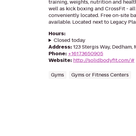
training, weights, nutrition and heal
well as kick boxing and CrossFit - al
conveniently located. Free on-site bab
available. Located next to Legacy Pla
Hours
:
Closed today
Address
:
123 Stergis Way, Dedham,
Phone
:
+16173650905
Website
:
http://solidbodyfit.com/#
Gyms
Gyms or Fitness Centers