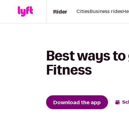
Rider
Cities
Business rides
He
Best ways to 
Fitness
Download the app
Sc