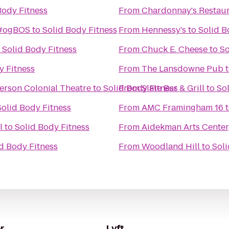
Body Fitness
From
Chardonnay's Restau
 #ogBOS
to
Solid Body Fitness
From
Hennessy's
to
Solid B
o
Solid Body Fitness
From
Chuck E. Cheese
to
So
y Fitness
From
The Lansdowne Pub
erson Colonial Theatre
to
Solid Body Fitness
From
Slate Bar & Grill
to
So
Solid Body Fitness
From
AMC Framingham 16
l
to
Solid Body Fitness
From
Aidekman Arts Center,
d Body Fitness
From
Woodland Hill
to
Soli
r
Lyft