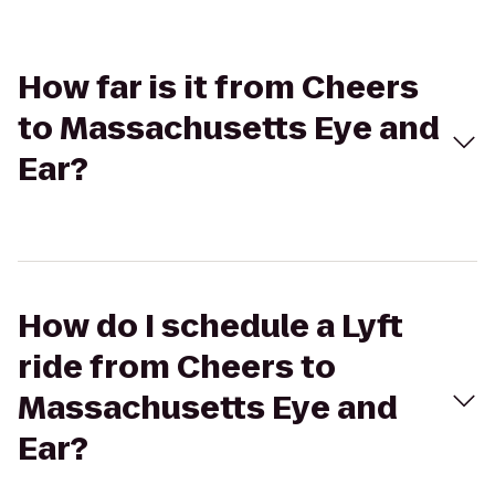
How far is it from Cheers
to Massachusetts Eye and
Ear?
How do I schedule a Lyft
ride from Cheers to
Massachusetts Eye and
Ear?