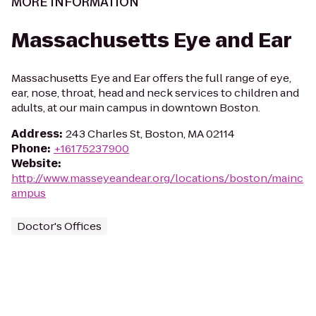
MORE INFORMATION
Massachusetts Eye and Ear
Massachusetts Eye and Ear offers the full range of eye,
ear, nose, throat, head and neck services to children and
adults, at our main campus in downtown Boston.
Address
:
243 Charles St, Boston, MA 02114
Phone
:
+16175237900
Website
:
http://www.masseyeandear.org/locations/boston/mainc
ampus
Doctor's Offices