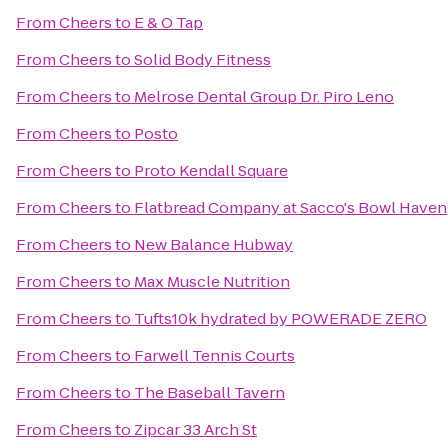
From
Cheers
to
E & O Tap
From
Cheers
to
Solid Body Fitness
From
Cheers
to
Melrose Dental Group Dr. Piro Leno
From
Cheers
to
Posto
From
Cheers
to
Proto Kendall Square
From
Cheers
to
Flatbread Company at Sacco's Bowl Haven
From
Cheers
to
New Balance Hubway
From
Cheers
to
Max Muscle Nutrition
From
Cheers
to
Tufts10k hydrated by POWERADE ZERO
From
Cheers
to
Farwell Tennis Courts
From
Cheers
to
The Baseball Tavern
From
Cheers
to
Zipcar 33 Arch St