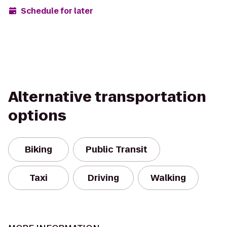
Schedule for later
Alternative transportation
options
Biking
Public Transit
Taxi
Driving
Walking