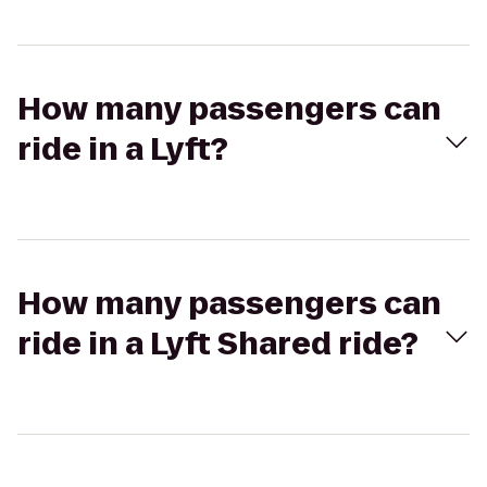
How many passengers can
ride in a Lyft?
How many passengers can
ride in a Lyft Shared ride?