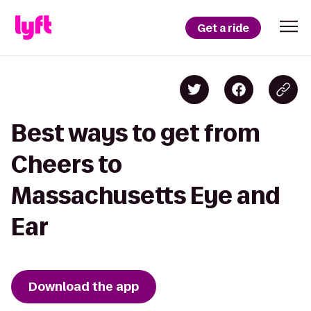
Get a ride
Best ways to get from
Cheers to
Massachusetts Eye and
Ear
Download the app