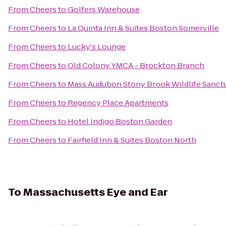
From
Cheers
to
Golfers Warehouse
From
Cheers
to
La Quinta Inn & Suites Boston Somerville
From
Cheers
to
Lucky's Lounge
From
Cheers
to
Old Colony YMCA - Brockton Branch
From
Cheers
to
Mass Audubon Stony Brook Wildlife Sanct
From
Cheers
to
Regency Place Apartments
From
Cheers
to
Hotel Indigo Boston Garden
From
Cheers
to
Fairfield Inn & Suites Boston North
To
Massachusetts Eye and Ear