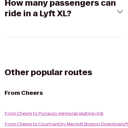
How many passengers can
ride in a Lyft XL?
Other popular routes
From
Cheers
From
Cheers
to
Porrazzo memorial skating rink
From
Cheers
to
Courtyard by Marriott Boston Downtown/N