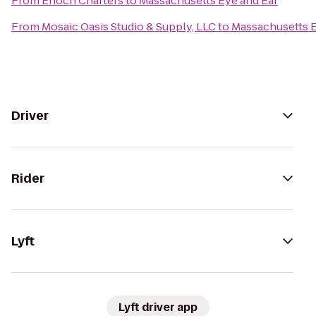
From
Enoch Charters
to
Massachusetts Eye and Ear
From
Mosaic Oasis Studio & Supply, LLC
to
Massachusetts E
Driver
Rider
Lyft
Lyft driver app