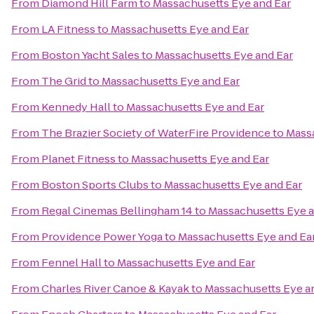
From
Diamond Hill Farm
to
Massachusetts Eye and Ear
From
LA Fitness
to
Massachusetts Eye and Ear
From
Boston Yacht Sales
to
Massachusetts Eye and Ear
From
The Grid
to
Massachusetts Eye and Ear
From
Kennedy Hall
to
Massachusetts Eye and Ear
From
The Brazier Society of WaterFire Providence
to
Massa
From
Planet Fitness
to
Massachusetts Eye and Ear
From
Boston Sports Clubs
to
Massachusetts Eye and Ear
From
Regal Cinemas Bellingham 14
to
Massachusetts Eye a
From
Providence Power Yoga
to
Massachusetts Eye and Ea
From
Fennel Hall
to
Massachusetts Eye and Ear
From
Charles River Canoe & Kayak
to
Massachusetts Eye a