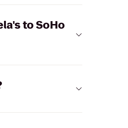
ela's to SoHo
?