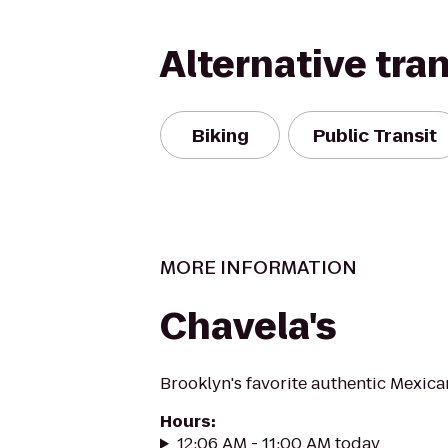
Alternative tra
Biking
Public Transit
MORE INFORMATION
Chavela's
Brooklyn's favorite authentic Mexica
Hours
:
12:06 AM - 11:00 AM today