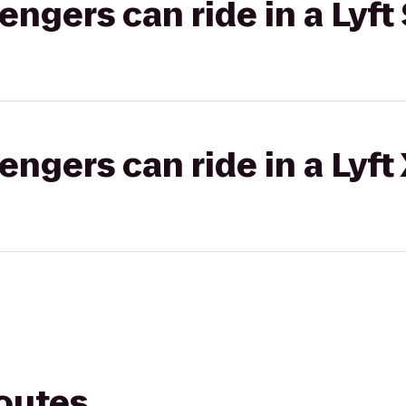
gers can ride in a Lyft 
gers can ride in a Lyft
routes