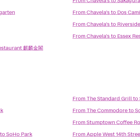
From
Chavela's
to
Sakagur
garten
From
Chavela's
to
Dos Cam
From
Chavela's
to
Riversid
From
Chavela's
to
Essex Re
Restaurant 麒麟金閣
From
The Standard Grill
to
rk
From
The Commodore
to
S
From
Stumptown Coffee Ro
to
SoHo Park
From
Apple West 14th Stree