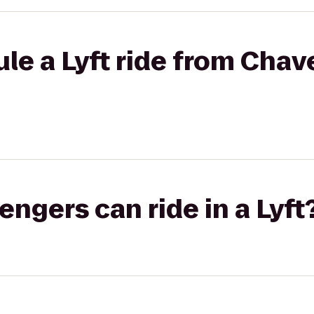
le a Lyft ride from Chav
gers can ride in a Lyft