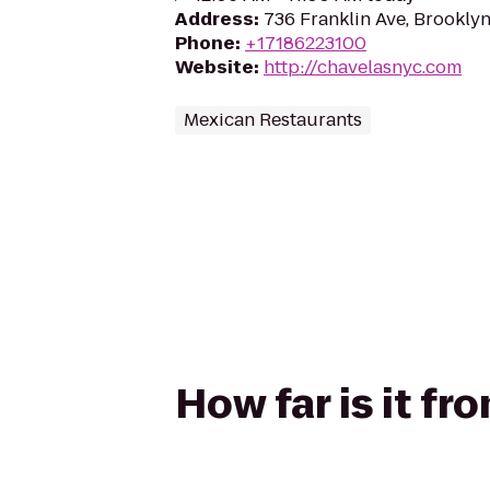
Address
:
736 Franklin Ave, Brooklyn
Phone
:
+17186223100
Website
:
http://chavelasnyc.com
Mexican Restaurants
How far is it f