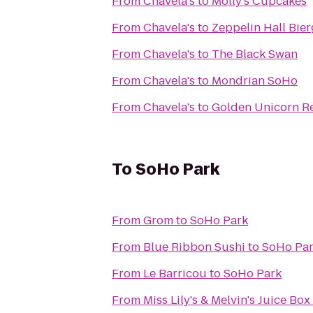
From
Chavela's
to
Molly's Cupcakes
From
Chavela's
to
Zeppelin Hall Bier
From
Chavela's
to
The Black Swan
From
Chavela's
to
Mondrian SoHo
From
Chavela's
to
Golden Unicorn 
To
SoHo Park
From
Grom
to
SoHo Park
From
Blue Ribbon Sushi
to
SoHo Pa
From
Le Barricou
to
SoHo Park
From
Miss Lily's & Melvin's Juice Box