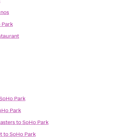
a
inos
e Park
staurant
SoHo Park
oHo Park
asters
to
SoHo Park
t
to
SoHo Park