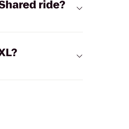
Shared ride?
 XL?