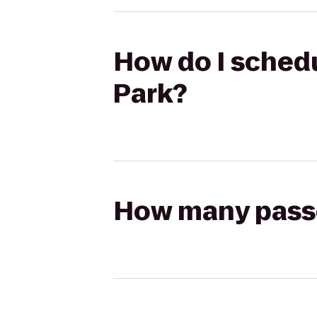
How do I schedu
Park?
How many passen