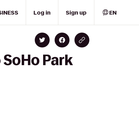
SINESS
Log in
Sign up
EN
o SoHo Park