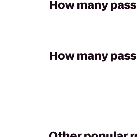
How many passen
How many passen
Other popular 