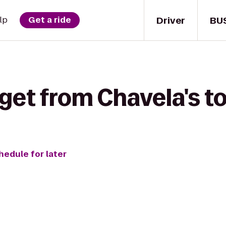
Driver
BU
lp
Get a ride
get from Chavela's t
hedule for later