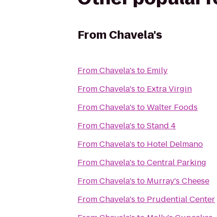
From
Chavela's
From
Chavela's
to
Emily
From
Chavela's
to
Extra Virgin
From
Chavela's
to
Walter Foods
From
Chavela's
to
Stand 4
From
Chavela's
to
Hotel Delmano
From
Chavela's
to
Central Parking
From
Chavela's
to
Murray's Cheese
From
Chavela's
to
Prudential Center