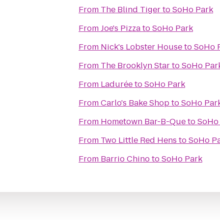
From
The Blind Tiger
to
SoHo Park
From
Joe's Pizza
to
SoHo Park
From
Nick's Lobster House
to
SoHo 
From
The Brooklyn Star
to
SoHo Par
From
Ladurée
to
SoHo Park
From
Carlo's Bake Shop
to
SoHo Par
From
Hometown Bar-B-Que
to
SoHo
From
Two Little Red Hens
to
SoHo P
From
Barrio Chino
to
SoHo Park