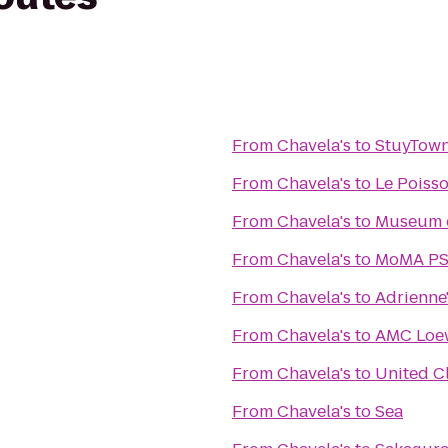
From
Chavela's
to
StuyTown
From
Chavela's
to
Le Poiss
From
Chavela's
to
Museum o
From
Chavela's
to
MoMA PS1
From
Chavela's
to
Adrienne'
From
Chavela's
to
AMC Loew
From
Chavela's
to
United C
From
Chavela's
to
Sea