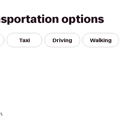
nsportation options
Taxi
Driving
Walking
n.