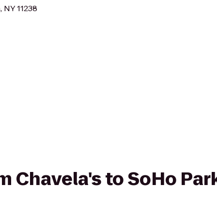
, NY 11238
rom Chavela's to SoHo Par