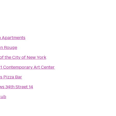
 Apartments
on Rouge
f the City of New York
 Contemporary Art Center
s Pizza Bar
s 34th Street 14
lub