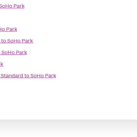
SoHo Park
Ho Park
to
SoHo Park
o
SoHo Park
rk
e Standard
to
SoHo Park