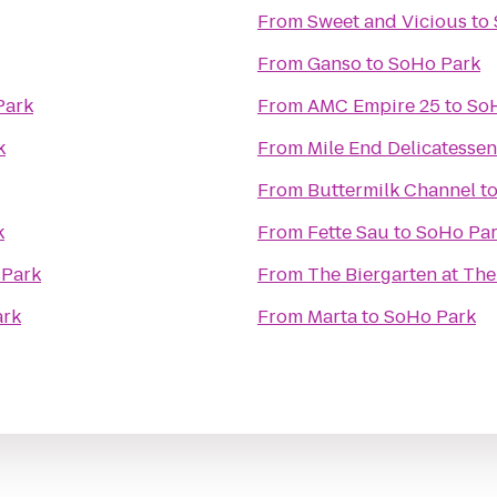
From
Sweet and Vicious
to
From
Ganso
to
SoHo Park
Park
From
AMC Empire 25
to
So
k
From
Mile End Delicatessen
From
Buttermilk Channel
t
k
From
Fette Sau
to
SoHo Pa
 Park
From
The Biergarten at Th
ark
From
Marta
to
SoHo Park