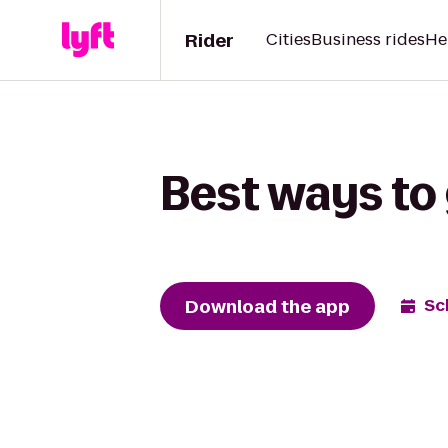
Rider
Cities
Business rides
He
Best ways to 
Download the app
Sc