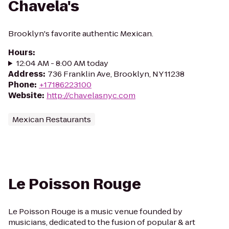
Chavela's
Brooklyn's favorite authentic Mexican.
Hours
:
12:04 AM - 8:00 AM today
Address
:
736 Franklin Ave, Brooklyn, NY 11238
Phone
:
+17186223100
Website
:
http://chavelasnyc.com
Mexican Restaurants
Le Poisson Rouge
Le Poisson Rouge is a music venue founded by
musicians, dedicated to the fusion of popular & art