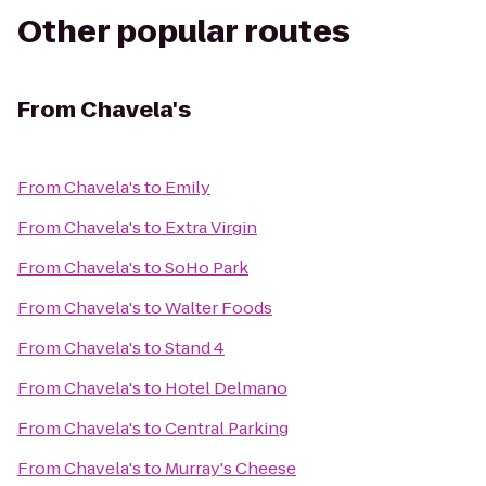
Other popular routes
From
Chavela's
From
Chavela's
to
Emily
From
Chavela's
to
Extra Virgin
From
Chavela's
to
SoHo Park
From
Chavela's
to
Walter Foods
From
Chavela's
to
Stand 4
From
Chavela's
to
Hotel Delmano
From
Chavela's
to
Central Parking
From
Chavela's
to
Murray's Cheese