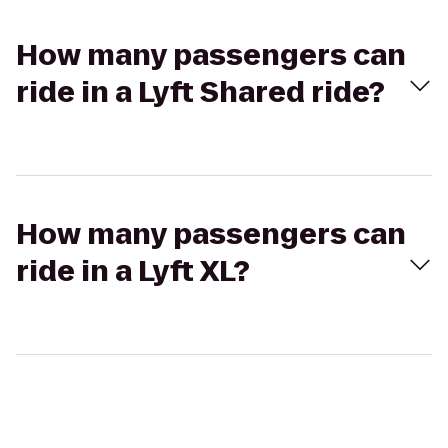
How many passengers can
ride in a Lyft Shared ride?
How many passengers can
ride in a Lyft XL?