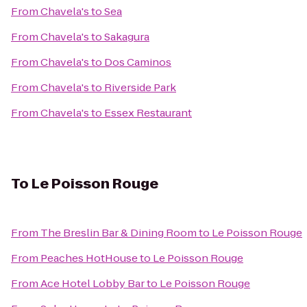
From
Chavela's
to
Sea
From
Chavela's
to
Sakagura
From
Chavela's
to
Dos Caminos
From
Chavela's
to
Riverside Park
From
Chavela's
to
Essex Restaurant
To
Le Poisson Rouge
From
The Breslin Bar & Dining Room
to
Le Poisson Rouge
From
Peaches HotHouse
to
Le Poisson Rouge
From
Ace Hotel Lobby Bar
to
Le Poisson Rouge