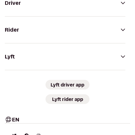
Driver
Rider
Lyft
Lyft driver app
Lyft rider app
EN