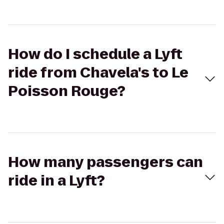
How do I schedule a Lyft
ride from Chavela's to Le
Poisson Rouge?
How many passengers can
ride in a Lyft?