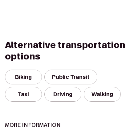
Alternative transportation
options
Biking
Public Transit
Taxi
Driving
Walking
MORE INFORMATION