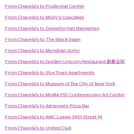
From
Chavela's
to
Prudential Center
From
Chavela's
to
Molly's Cupcakes
From
Chavela's
to
Zeppelin Hall Biergarten
From
Chavela's
to
The Black Swan
From
Chavela's
to
Mondrian SoHo
From
Chavela's
to
Golden Unicorn Restaurant 麒麟金閣
From
Chavela's
to
StuyTown Apartments
From
Chavela's
to
Museum of the City of New York
From
Chavela's
to
MoMA PS1 Contemporary Art Center
From
Chavela's
to
Adrienne's Pizza Bar
From
Chavela's
to
AMC Loews 34th Street 14
From
Chavela's
to
United Club