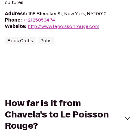
cultures.
Address
:
158 Bleecker St, New York, NY 10012
Phone
:
+12125053474
Website
:
http://www.lepoissonrouge.com
Rock Clubs
Pubs
How far is it from
Chavela's to Le Poisson
Rouge?