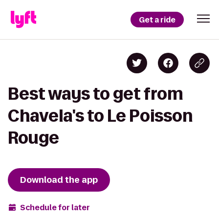
Get a ride
Best ways to get from
Chavela's to Le Poisson
Rouge
Download the app
Schedule for later