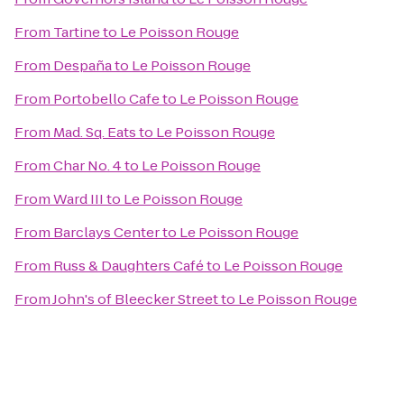
From
Tartine
to
Le Poisson Rouge
From
Despaña
to
Le Poisson Rouge
From
Portobello Cafe
to
Le Poisson Rouge
From
Mad. Sq. Eats
to
Le Poisson Rouge
From
Char No. 4
to
Le Poisson Rouge
From
Ward III
to
Le Poisson Rouge
From
Barclays Center
to
Le Poisson Rouge
From
Russ & Daughters Café
to
Le Poisson Rouge
From
John's of Bleecker Street
to
Le Poisson Rouge