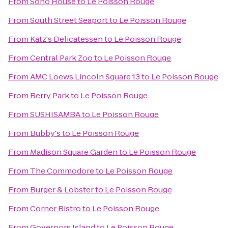
From
Soho House
to
Le Poisson Rouge
From
South Street Seaport
to
Le Poisson Rouge
From
Katz's Delicatessen
to
Le Poisson Rouge
From
Central Park Zoo
to
Le Poisson Rouge
From
AMC Loews Lincoln Square 13
to
Le Poisson Rouge
From
Berry Park
to
Le Poisson Rouge
From
SUSHISAMBA
to
Le Poisson Rouge
From
Bubby's
to
Le Poisson Rouge
From
Madison Square Garden
to
Le Poisson Rouge
From
The Commodore
to
Le Poisson Rouge
From
Burger & Lobster
to
Le Poisson Rouge
From
Corner Bistro
to
Le Poisson Rouge
From
Governors Island
to
Le Poisson Rouge