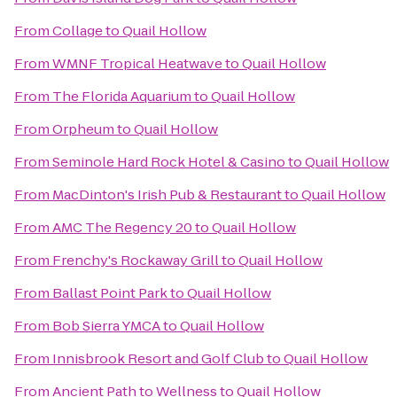
From
Collage
to
Quail Hollow
From
WMNF Tropical Heatwave
to
Quail Hollow
From
The Florida Aquarium
to
Quail Hollow
From
Orpheum
to
Quail Hollow
From
Seminole Hard Rock Hotel & Casino
to
Quail Hollow
From
MacDinton's Irish Pub & Restaurant
to
Quail Hollow
From
AMC The Regency 20
to
Quail Hollow
From
Frenchy's Rockaway Grill
to
Quail Hollow
From
Ballast Point Park
to
Quail Hollow
From
Bob Sierra YMCA
to
Quail Hollow
From
Innisbrook Resort and Golf Club
to
Quail Hollow
From
Ancient Path to Wellness
to
Quail Hollow