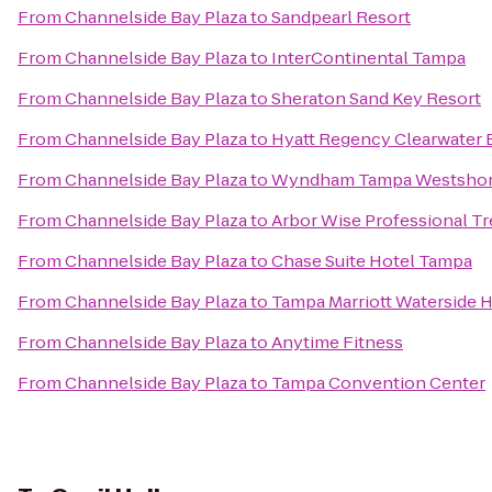
From
Channelside Bay Plaza
to
Sandpearl Resort
From
Channelside Bay Plaza
to
InterContinental Tampa
From
Channelside Bay Plaza
to
Sheraton Sand Key Resort
From
Channelside Bay Plaza
to
Hyatt Regency Clearwater 
From
Channelside Bay Plaza
to
Wyndham Tampa Westsho
From
Channelside Bay Plaza
to
Arbor Wise Professional Tr
From
Channelside Bay Plaza
to
Chase Suite Hotel Tampa
From
Channelside Bay Plaza
to
Tampa Marriott Waterside H
From
Channelside Bay Plaza
to
Anytime Fitness
From
Channelside Bay Plaza
to
Tampa Convention Center