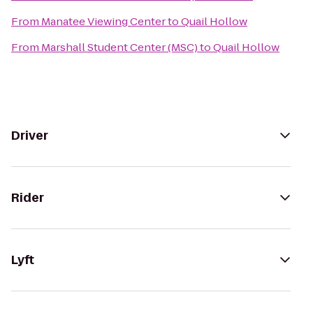
From
Manatee Viewing Center
to
Quail Hollow
From
Marshall Student Center (MSC)
to
Quail Hollow
Driver
Rider
Lyft