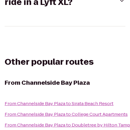
ride in a Lyft XL?
Other popular routes
From
Channelside Bay Plaza
From
Channelside Bay Plaza
to
Sirata Beach Resort
From
Channelside Bay Plaza
to
College Court Apartments
From
Channelside Bay Plaza
to
Doubletree by Hilton Tamp