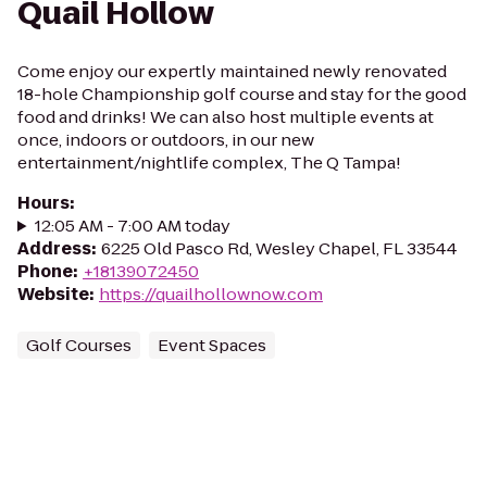
Quail Hollow
Come enjoy our expertly maintained newly renovated
18-hole Championship golf course and stay for the good
food and drinks! We can also host multiple events at
once, indoors or outdoors, in our new
entertainment/nightlife complex, The Q Tampa!
Hours
:
12:05 AM - 7:00 AM today
Address
:
6225 Old Pasco Rd, Wesley Chapel, FL 33544
Phone
:
+18139072450
Website
:
https://quailhollownow.com
Golf Courses
Event Spaces