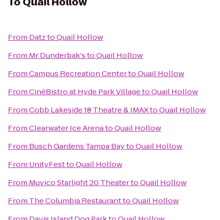
To
Quail Hollow
From
Datz
to
Quail Hollow
From
Mr Dunderbak's
to
Quail Hollow
From
Campus Recreation Center
to
Quail Hollow
From
CinéBistro at Hyde Park Village
to
Quail Hollow
From
Cobb Lakeside 18 Theatre & IMAX
to
Quail Hollow
From
Clearwater Ice Arena
to
Quail Hollow
From
Busch Gardens Tampa Bay
to
Quail Hollow
From
UnityFest
to
Quail Hollow
From
Muvico Starlight 20 Theater
to
Quail Hollow
From
The Columbia Restaurant
to
Quail Hollow
From
Davis Island Dog Park
to
Quail Hollow