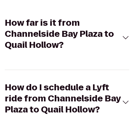
How far is it from
Channelside Bay Plaza to
Quail Hollow?
How do I schedule a Lyft
ride from Channelside Bay
Plaza to Quail Hollow?