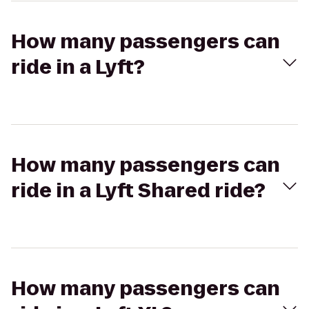
How many passengers can
ride in a Lyft?
How many passengers can
ride in a Lyft Shared ride?
How many passengers can