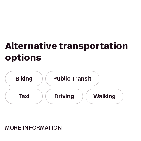
Alternative transportation
options
Biking
Public Transit
Taxi
Driving
Walking
MORE INFORMATION