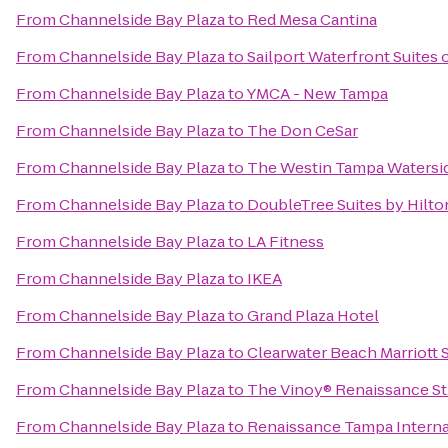
From
Channelside Bay Plaza
to
Red Mesa Cantina
From
Channelside Bay Plaza
to
Sailport Waterfront Suites
From
Channelside Bay Plaza
to
YMCA - New Tampa
From
Channelside Bay Plaza
to
The Don CeSar
From
Channelside Bay Plaza
to
The Westin Tampa Watersi
From
Channelside Bay Plaza
to
DoubleTree Suites by Hilt
From
Channelside Bay Plaza
to
LA Fitness
From
Channelside Bay Plaza
to
IKEA
From
Channelside Bay Plaza
to
Grand Plaza Hotel
From
Channelside Bay Plaza
to
Clearwater Beach Marriott 
From
Channelside Bay Plaza
to
The Vinoy® Renaissance St.
From
Channelside Bay Plaza
to
Renaissance Tampa Interna