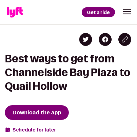
Get a ride
Best ways to get from
Channelside Bay Plaza to
Quail Hollow
Download the app
Schedule for later