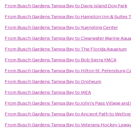
From
Busch Gardens Tampa Bay
to
Davis Island Dog Park
From
Busch Gardens Tampa Bay
to
Hampton Inn & Suites
From
Busch Gardens Tampa Bay
to
Yuengling Center
From
Busch Gardens Tampa Bay
to
Clearwater Marine Aqu
From
Busch Gardens Tampa Bay
to
The Florida Aquarium
From
Busch Gardens Tampa Bay
to
Bob Sierra YMCA
From
Busch Gardens Tampa Bay
to
Hilton St. Petersburg C
From
Busch Gardens Tampa Bay
to
Orpheum
From
Busch Gardens Tampa Bay
to
IKEA
From
Busch Gardens Tampa Bay
to
John's Pass Village and
From
Busch Gardens Tampa Bay
to
Ancient Path to Wellne
From
Busch Gardens Tampa Bay
to
Veterans Hockey Leag