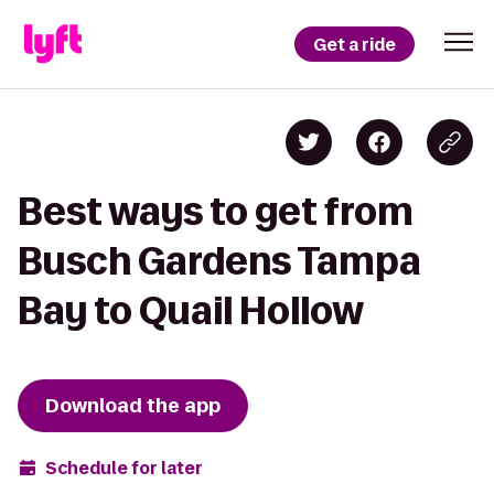
Get a ride
Best ways to get from
Busch Gardens Tampa
Bay to Quail Hollow
Download the app
Schedule for later