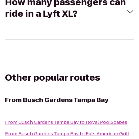
How many passengers can
ride in a Lyft XL?
Other popular routes
From
Busch Gardens Tampa Bay
From
Busch Gardens Tampa Bay
to
Royal PoolScapes
From
Busch Gardens Tampa Bay
to
Eats American Grill