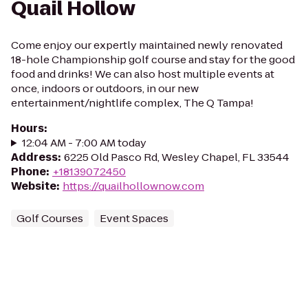
Quail Hollow
Come enjoy our expertly maintained newly renovated
18-hole Championship golf course and stay for the good
food and drinks! We can also host multiple events at
once, indoors or outdoors, in our new
entertainment/nightlife complex, The Q Tampa!
Hours
:
12:04 AM - 7:00 AM today
Address
:
6225 Old Pasco Rd, Wesley Chapel, FL 33544
Phone
:
+18139072450
Website
:
https://quailhollownow.com
Golf Courses
Event Spaces