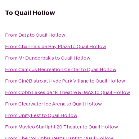
To
Quail Hollow
From
Datz
to
Quail Hollow
From
Channelside Bay Plaza
to
Quail Hollow
From
Mr Dunderbak's
to
Quail Hollow
From
Campus Recreation Center
to
Quail Hollow
From
CinéBistro at Hyde Park Village
to
Quail Hollow
From
Cobb Lakeside 18 Theatre & IMAX
to
Quail Hollow
From
Clearwater Ice Arena
to
Quail Hollow
From
UnityFest
to
Quail Hollow
From
Muvico Starlight 20 Theater
to
Quail Hollow
From
The Columbia Restaurant
to
Quail Hollow