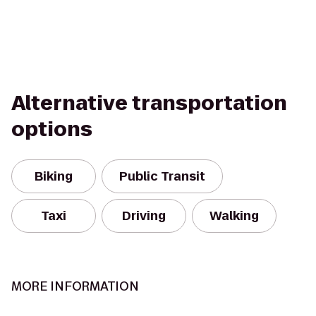
Alternative transportation
options
Biking
Public Transit
Taxi
Driving
Walking
MORE INFORMATION