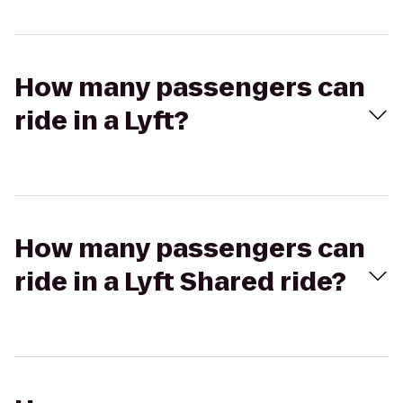
How many passengers can
ride in a Lyft?
How many passengers can
ride in a Lyft Shared ride?