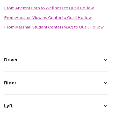
From
Ancient Path to Wellness
to
Quail Hollow
From
Manatee Viewing Center
to
Quail Hollow
From
Marshall Student Center (MSC)
to
Quail Hollow
Driver
Rider
Lyft