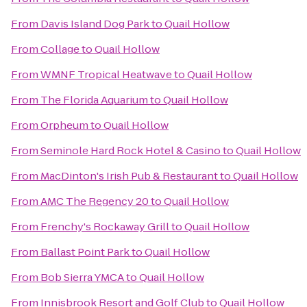
From
Davis Island Dog Park
to
Quail Hollow
From
Collage
to
Quail Hollow
From
WMNF Tropical Heatwave
to
Quail Hollow
From
The Florida Aquarium
to
Quail Hollow
From
Orpheum
to
Quail Hollow
From
Seminole Hard Rock Hotel & Casino
to
Quail Hollow
From
MacDinton's Irish Pub & Restaurant
to
Quail Hollow
From
AMC The Regency 20
to
Quail Hollow
From
Frenchy's Rockaway Grill
to
Quail Hollow
From
Ballast Point Park
to
Quail Hollow
From
Bob Sierra YMCA
to
Quail Hollow
From
Innisbrook Resort and Golf Club
to
Quail Hollow