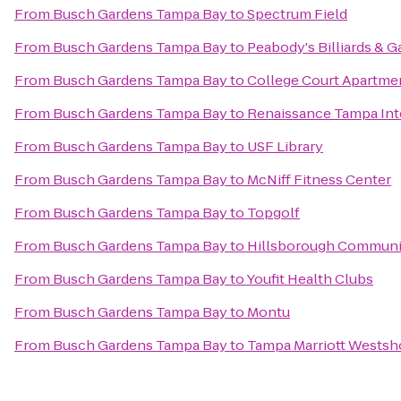
From
Busch Gardens Tampa Bay
to
Spectrum Field
From
Busch Gardens Tampa Bay
to
Peabody's Billiards & 
From
Busch Gardens Tampa Bay
to
College Court Apartme
From
Busch Gardens Tampa Bay
to
Renaissance Tampa Inte
From
Busch Gardens Tampa Bay
to
USF Library
From
Busch Gardens Tampa Bay
to
McNiff Fitness Center
From
Busch Gardens Tampa Bay
to
Topgolf
From
Busch Gardens Tampa Bay
to
Hillsborough Communit
From
Busch Gardens Tampa Bay
to
Youfit Health Clubs
From
Busch Gardens Tampa Bay
to
Montu
From
Busch Gardens Tampa Bay
to
Tampa Marriott Westsh