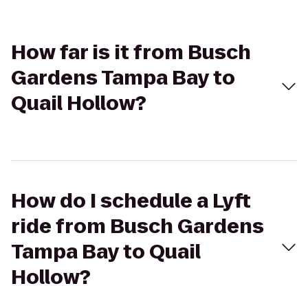
How far is it from Busch
Gardens Tampa Bay to
Quail Hollow?
How do I schedule a Lyft
ride from Busch Gardens
Tampa Bay to Quail
Hollow?