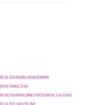
ld
to
Silverado Apartments
ld
to
Head Tree
ld
to
Houston Marriott Energy Corridor
ld
to
Al's Sports Bar