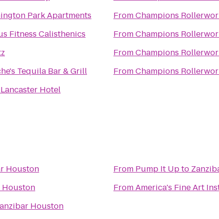
ington Park Apartments
From
Champions Rollerwor
s Fitness Calisthenics
From
Champions Rollerwor
tz
From
Champions Rollerwor
he's Tequila Bar & Grill
From
Champions Rollerwor
 Lancaster Hotel
ar Houston
From
Pump It Up
to
Zanzib
r Houston
From
America's Fine Art Ins
anzibar Houston