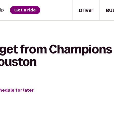
Driver
BU
lp
Get a ride
 get from Champions 
Houston
hedule for later