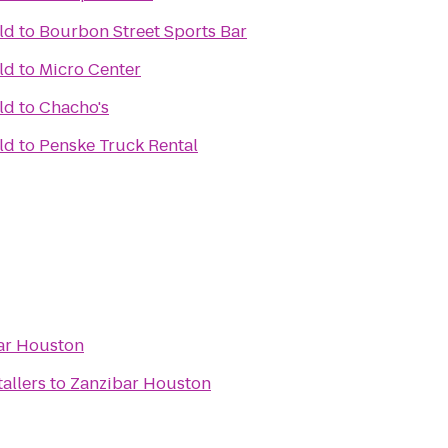
ld
to
Bourbon Street Sports Bar
ld
to
Micro Center
ld
to
Chacho's
ld
to
Penske Truck Rental
ar Houston
tallers
to
Zanzibar Houston