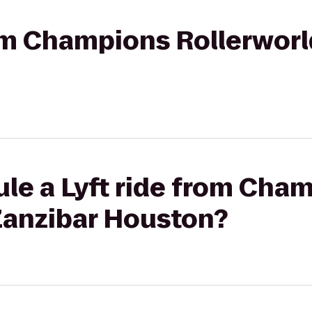
rom Champions Rollerworl
le a Lyft ride from Cha
 Zanzibar Houston?