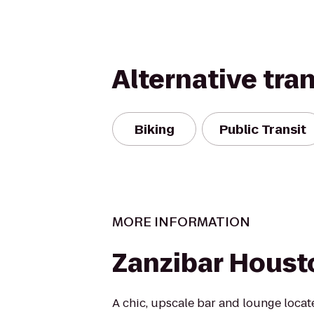
Alternative tra
Biking
Public Transit
MORE INFORMATION
Zanzibar Houst
A chic, upscale bar and lounge locate