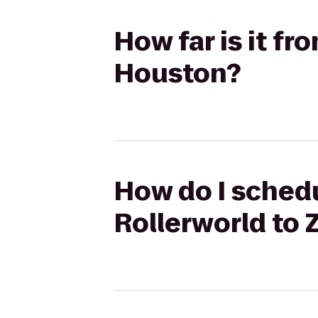
How far is it f
Houston?
How do I schedu
Rollerworld to