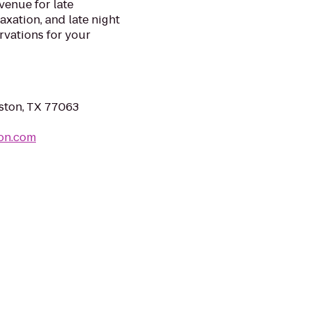
venue for late
axation, and late night
rvations for your
ston, TX 77063
ton.com