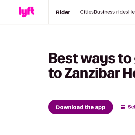
Rider
Cities
Business rides
He
Best ways to
to Zanzibar 
Download the app
Sc