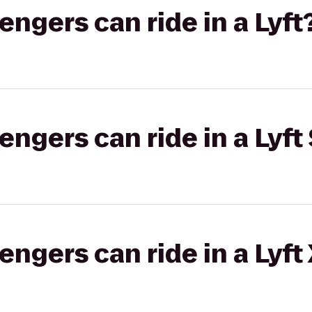
gers can ride in a Lyft
gers can ride in a Lyft 
gers can ride in a Lyft