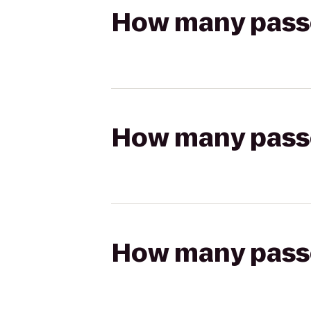
How many passen
How many passen
How many passen