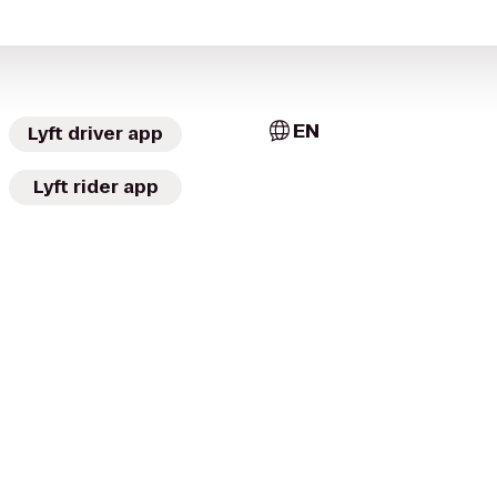
EN
Lyft driver app
Lyft rider app