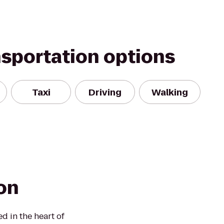
nsportation options
Taxi
Driving
Walking
on
d in the heart of