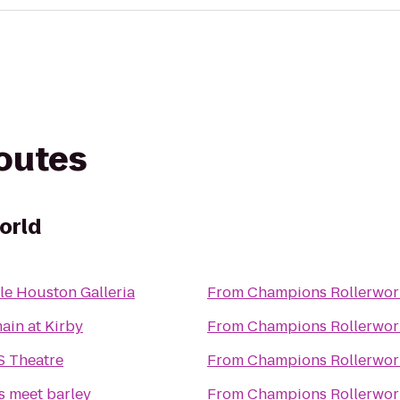
routes
orld
le Houston Galleria
From
Champions Rollerwor
ain at Kirby
From
Champions Rollerwor
S Theatre
From
Champions Rollerwor
s meet barley
From
Champions Rollerwor