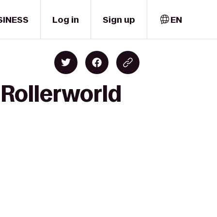
SINESS
Log in
Sign up
EN
Rollerworld