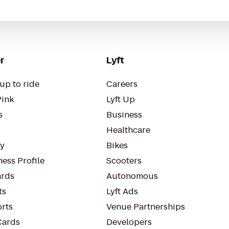
r
Lyft
up to ride
Careers
Pink
Lyft Up
s
Business
Healthcare
ty
Bikes
ess Profile
Scooters
rds
Autonomous
ts
Lyft Ads
orts
Venue Partnerships
Cards
Developers