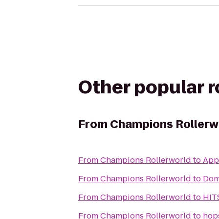
Other popular 
From
Champions Rollerw
From
Champions Rollerworld
to
App
From
Champions Rollerworld
to
Dom
From
Champions Rollerworld
to
HIT
From
Champions Rollerworld
to
hop