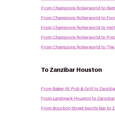
From
Champions Rollerworld
to
Rem
From
Champions Rollerworld
to
Focu
From
Champions Rollerworld
to
Her
From
Champions Rollerworld
to
Pinc
From
Champions Rollerworld
to
The
To
Zanzibar Houston
From
Baker St. Pub & Grill
to
Zanzib
From
Landmark Houston
to
Zanziba
From
Bourbon Street Sports Bar
to
Z