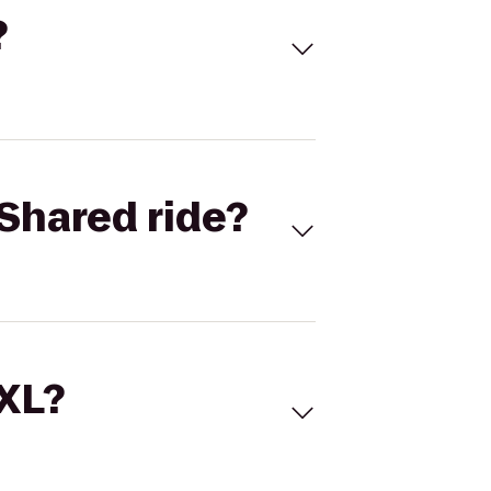
?
Shared ride?
 XL?