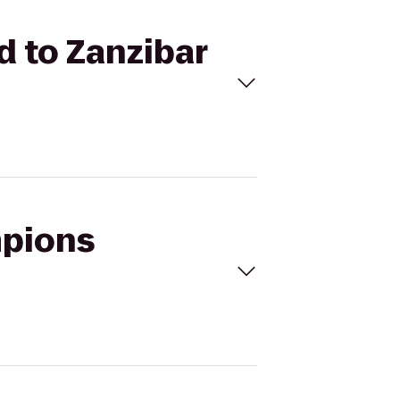
d to Zanzibar
mpions