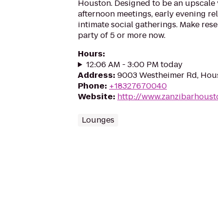
Houston. Designed to be an upscale 
afternoon meetings, early evening rel
intimate social gatherings. Make rese
party of 5 or more now.
Hours
:
12:06 AM - 3:00 PM today
Address
:
9003 Westheimer Rd, Hou
Phone
:
+18327670040
Website
:
http://www.zanzibarhous
Lounges