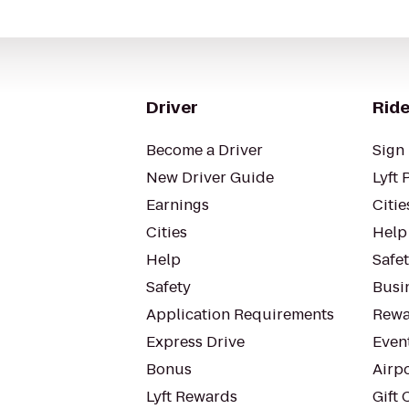
Driver
Ride
Become a Driver
Sign 
New Driver Guide
Lyft 
Earnings
Citie
Cities
Help
Help
Safe
Safety
Busin
Application Requirements
Rewa
Express Drive
Even
Bonus
Airp
Lyft Rewards
Gift 