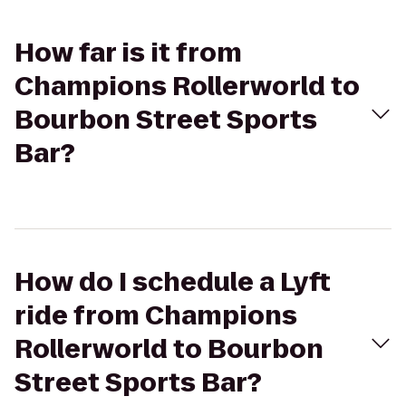
How far is it from
Champions Rollerworld to
Bourbon Street Sports
Bar?
How do I schedule a Lyft
ride from Champions
Rollerworld to Bourbon
Street Sports Bar?