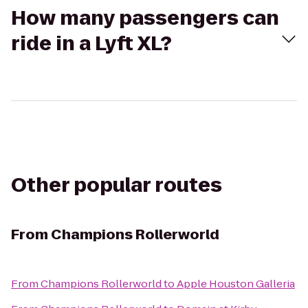
How many passengers can
ride in a Lyft XL?
Other popular routes
From
Champions Rollerworld
From
Champions Rollerworld
to
Apple Houston Galleria