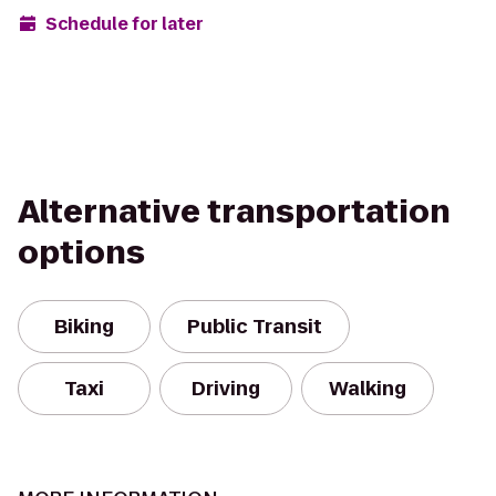
Schedule for later
Alternative transportation
options
Biking
Public Transit
Taxi
Driving
Walking