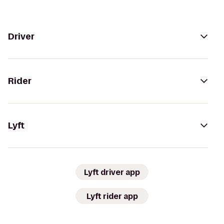
Driver
Rider
Lyft
Lyft driver app
Lyft rider app