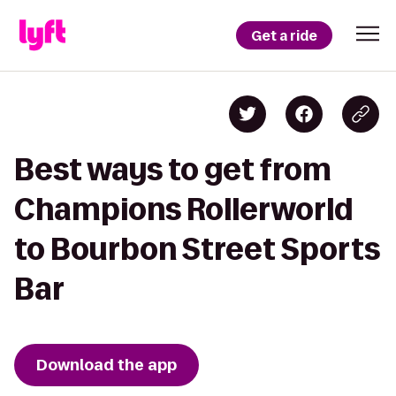
Get a ride
Best ways to get from
Champions Rollerworld
to Bourbon Street Sports
Bar
Download the app