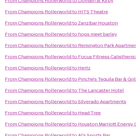
From
Champions Rollerworld
to
Domain at Kirby
From
Champions Rollerworld
to
HITS Theatre
From
Champions Rollerworld
to
Zanzibar Houston
From
Champions Rollerworld
to
hops meet barley
From
Champions Rollerworld
to
Remington Park Apartme
From
Champions Rollerworld
to
Focus Fitness Calistheni
From
Champions Rollerworld
to
Hertz
From
Champions Rollerworld
to
Pinche's Tequila Bar & Gril
From
Champions Rollerworld
to
The Lancaster Hotel
From
Champions Rollerworld
to
Silverado Apartments
From
Champions Rollerworld
to
Head Tree
From
Champions Rollerworld
to
Houston Marriott Energy 
From
Champions Rollerworld
to
Al's Sports Bar