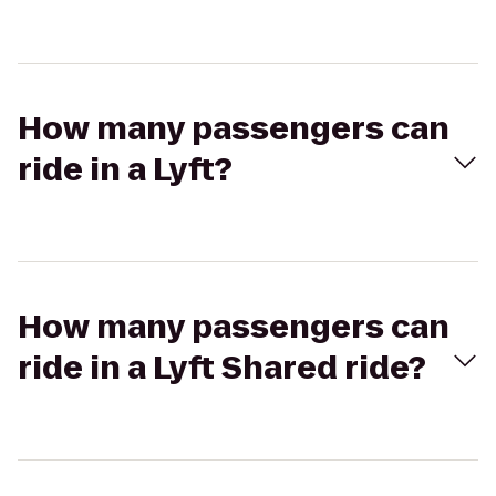
How many passengers can
ride in a Lyft?
How many passengers can
ride in a Lyft Shared ride?