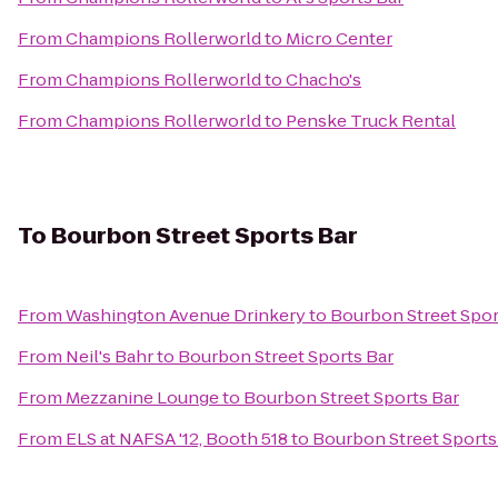
From
Champions Rollerworld
to
Micro Center
From
Champions Rollerworld
to
Chacho's
From
Champions Rollerworld
to
Penske Truck Rental
To
Bourbon Street Sports Bar
From
Washington Avenue Drinkery
to
Bourbon Street Spor
From
Neil's Bahr
to
Bourbon Street Sports Bar
From
Mezzanine Lounge
to
Bourbon Street Sports Bar
From
ELS at NAFSA '12, Booth 518
to
Bourbon Street Sports