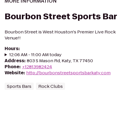
MORE INFORMATION
Bourbon Street Sports Bar
Bourbon Street is West Houston's Premier Live Rock
Venue!!
Hours
:
12:06 AM - 11:00 AM today
Address
:
803 S Mason Rd, Katy, TX 77450
Phone
:
+12813982424
Website
:
http://bourbonstreetsportsbarkaty.com
Sports Bars
Rock Clubs