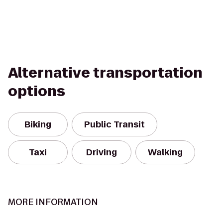
Alternative transportation
options
Biking
Public Transit
Taxi
Driving
Walking
MORE INFORMATION