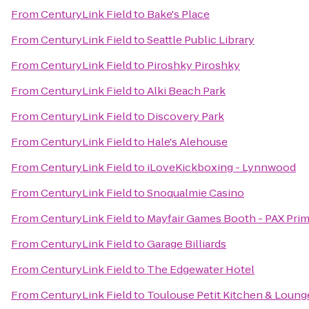
From
CenturyLink Field
to
Bake's Place
From
CenturyLink Field
to
Seattle Public Library
From
CenturyLink Field
to
Piroshky Piroshky
From
CenturyLink Field
to
Alki Beach Park
From
CenturyLink Field
to
Discovery Park
From
CenturyLink Field
to
Hale's Alehouse
From
CenturyLink Field
to
iLoveKickboxing - Lynnwood
From
CenturyLink Field
to
Snoqualmie Casino
From
CenturyLink Field
to
Mayfair Games Booth - PAX Pri
From
CenturyLink Field
to
Garage Billiards
From
CenturyLink Field
to
The Edgewater Hotel
From
CenturyLink Field
to
Toulouse Petit Kitchen & Loung