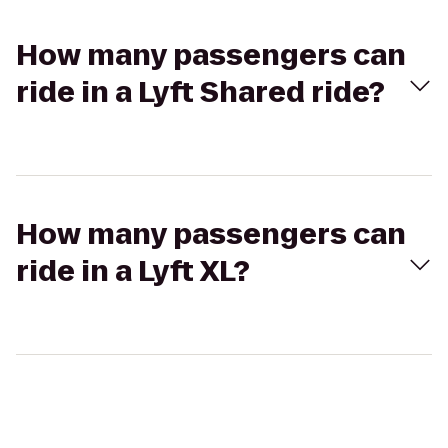
How many passengers can
ride in a Lyft Shared ride?
How many passengers can
ride in a Lyft XL?