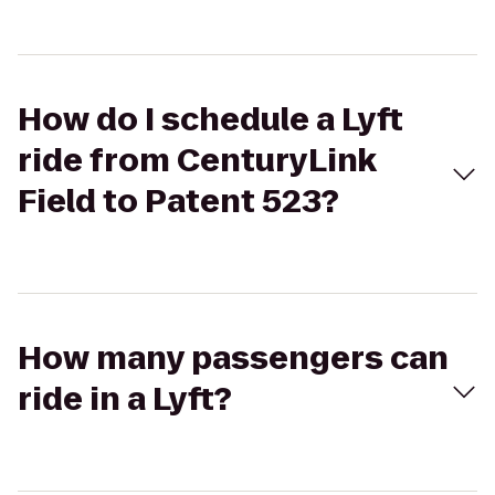
How do I schedule a Lyft
ride from CenturyLink
Field to Patent 523?
How many passengers can
ride in a Lyft?