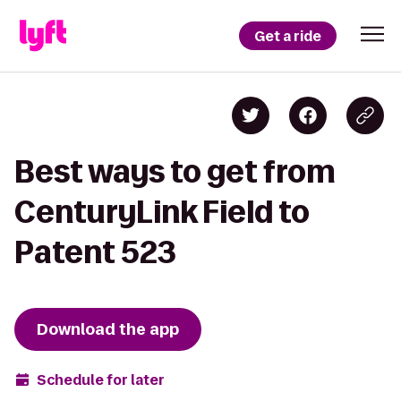
Get a ride
Best ways to get from
CenturyLink Field to
Patent 523
Download the app
Schedule for later