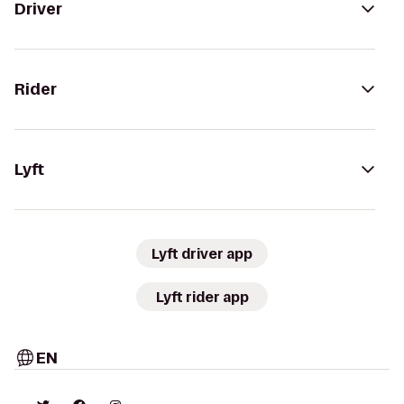
Driver
Rider
Lyft
Lyft driver app
Lyft rider app
EN