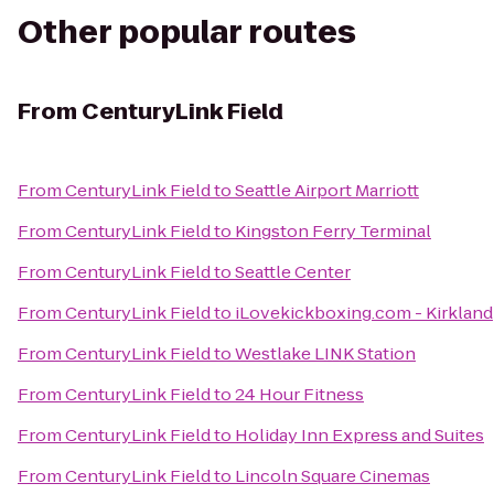
Other popular routes
From
CenturyLink Field
From
CenturyLink Field
to
Seattle Airport Marriott
From
CenturyLink Field
to
Kingston Ferry Terminal
From
CenturyLink Field
to
Seattle Center
From
CenturyLink Field
to
iLovekickboxing.com - Kirkland
From
CenturyLink Field
to
Westlake LINK Station
From
CenturyLink Field
to
24 Hour Fitness
From
CenturyLink Field
to
Holiday Inn Express and Suites
From
CenturyLink Field
to
Lincoln Square Cinemas