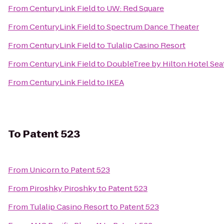
From
CenturyLink Field
to
UW: Red Square
From
CenturyLink Field
to
Spectrum Dance Theater
From
CenturyLink Field
to
Tulalip Casino Resort
From
CenturyLink Field
to
DoubleTree by Hilton Hotel Seat
From
CenturyLink Field
to
IKEA
To
Patent 523
From
Unicorn
to
Patent 523
From
Piroshky Piroshky
to
Patent 523
From
Tulalip Casino Resort
to
Patent 523