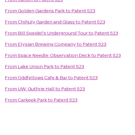
From
Golden Gardens Park
to
Patent 523
From
Chihuly Garden and Glass
to
Patent 523
From
Bill Speidel's Underground Tour
to
Patent 523
From
Elysian Brewing Company
to
Patent 523
From
Space Needle: Observation Deck
to
Patent 523
From
Lake Union Park
to
Patent 523
From
Oddfellows Cafe & Bar
to
Patent 523
From
UW: Guthrie Hall
to
Patent 523
From
Carkeek Park
to
Patent 523