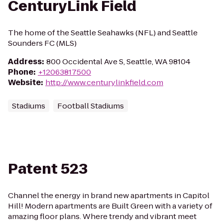
CenturyLink Field
The home of the Seattle Seahawks (NFL) and Seattle
Sounders FC (MLS)
Address
:
800 Occidental Ave S, Seattle, WA 98104
Phone
:
+12063817500
Website
:
http://www.centurylinkfield.com
Stadiums
Football Stadiums
Patent 523
Channel the energy in brand new apartments in Capitol
Hill! Modern apartments are Built Green with a variety of
amazing floor plans. Where trendy and vibrant meet