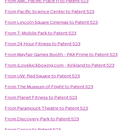
From
AMC Pacific Place 11
to
Patent 523
From
Pacific Science Center
to
Patent 523
From
Lincoln Square Cinemas
to
Patent 523
From
T-Mobile Park
to
Patent 523
From
24 Hour Fitness
to
Patent 523
From
Mayfair Games Booth - PAX Prime
to
Patent 523
From
iLovekickboxing.com - Kirkland
to
Patent 523
From
UW: Red Square
to
Patent 523
From
The Museum of Flight
to
Patent 523
From
Planet Fitness
to
Patent 523
From
Paramount Theatre
to
Patent 523
From
Discovery Park
to
Patent 523
From
Canon
to
Patent 523