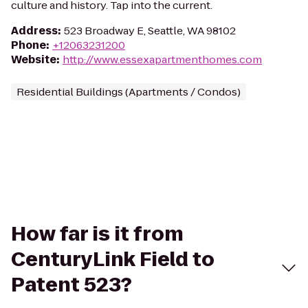
culture and history. Tap into the current.
Address
:
523 Broadway E, Seattle, WA 98102
Phone
:
+12063231200
Website
:
http://www.essexapartmenthomes.com
Residential Buildings (Apartments / Condos)
How far is it from
CenturyLink Field to
Patent 523?