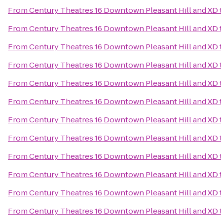
From
Century Theatres 16 Downtown Pleasant Hill and XD
From
Century Theatres 16 Downtown Pleasant Hill and XD
From
Century Theatres 16 Downtown Pleasant Hill and XD
From
Century Theatres 16 Downtown Pleasant Hill and XD
From
Century Theatres 16 Downtown Pleasant Hill and XD
From
Century Theatres 16 Downtown Pleasant Hill and XD
From
Century Theatres 16 Downtown Pleasant Hill and XD
From
Century Theatres 16 Downtown Pleasant Hill and XD
From
Century Theatres 16 Downtown Pleasant Hill and XD
From
Century Theatres 16 Downtown Pleasant Hill and XD
From
Century Theatres 16 Downtown Pleasant Hill and XD
From
Century Theatres 16 Downtown Pleasant Hill and XD