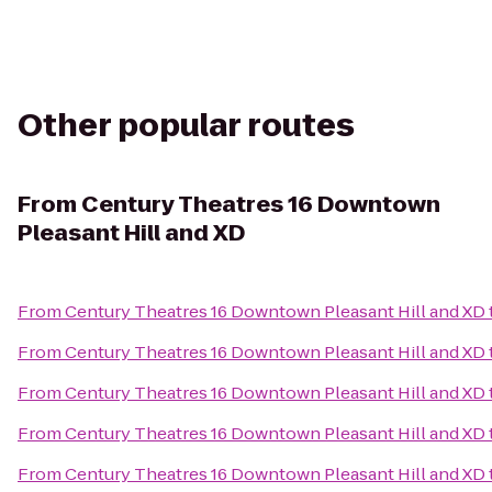
Other popular routes
From
Century Theatres 16 Downtown
Pleasant Hill and XD
From
Century Theatres 16 Downtown Pleasant Hill and XD
From
Century Theatres 16 Downtown Pleasant Hill and XD
From
Century Theatres 16 Downtown Pleasant Hill and XD
From
Century Theatres 16 Downtown Pleasant Hill and XD
From
Century Theatres 16 Downtown Pleasant Hill and XD