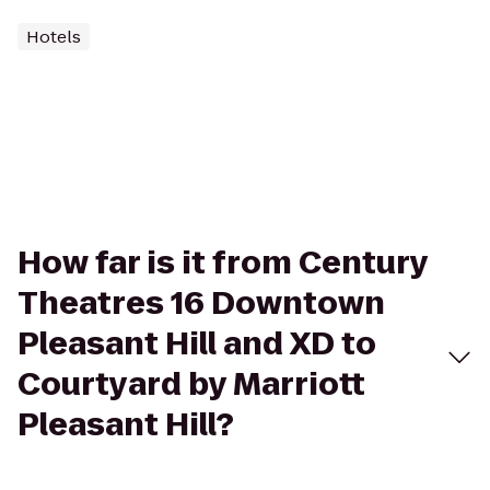
Hotels
How far is it from Century
Theatres 16 Downtown
Pleasant Hill and XD to
Courtyard by Marriott
Pleasant Hill?