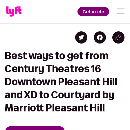
Get a ride
Best ways to get from
Century Theatres 16
Downtown Pleasant Hill
and XD to Courtyard by
Marriott Pleasant Hill