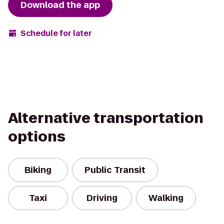
Download the app
Schedule for later
Alternative transportation
options
Biking
Public Transit
Taxi
Driving
Walking