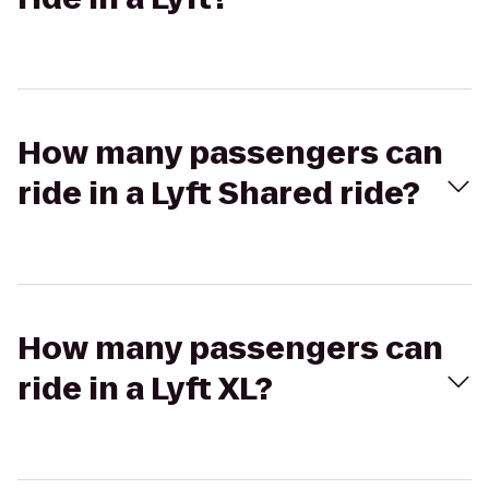
How many passengers can
ride in a Lyft Shared ride?
How many passengers can
ride in a Lyft XL?