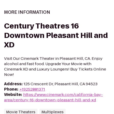
MORE INFORMATION
Century Theatres 16
Downtown Pleasant Hill and
XD
Visit Our Cinemark Theater in Pleasant Hill, CA. Enjoy
alcohol and fast food. Upgrade Your Movie with
Cinemark XD and Luxury Loungers! Buy Tickets Online
Now!
Address
:
125 Crescent Dr, Pleasant Hill, CA 94523
Phone
:
+19252881371
Website
:
https://www.cinemark.com/california-bay-
area/century-16-downtown-pleasant-hill-and-xd
Movie Theaters
Multiplexes