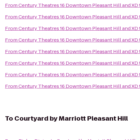
From
Century Theatres 16 Downtown Pleasant Hill and XD
From
Century Theatres 16 Downtown Pleasant Hill and XD
From
Century Theatres 16 Downtown Pleasant Hill and XD
From
Century Theatres 16 Downtown Pleasant Hill and XD
From
Century Theatres 16 Downtown Pleasant Hill and XD
From
Century Theatres 16 Downtown Pleasant Hill and XD
From
Century Theatres 16 Downtown Pleasant Hill and XD
From
Century Theatres 16 Downtown Pleasant Hill and XD
To
Courtyard by Marriott Pleasant Hill