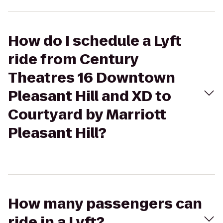
How do I schedule a Lyft
ride from Century
Theatres 16 Downtown
Pleasant Hill and XD to
Courtyard by Marriott
Pleasant Hill?
How many passengers can
ride in a Lyft?