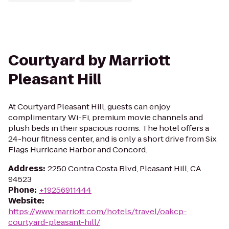
Courtyard by Marriott
Pleasant Hill
At Courtyard Pleasant Hill, guests can enjoy
complimentary Wi-Fi, premium movie channels and
plush beds in their spacious rooms. The hotel offers a
24-hour fitness center, and is only a short drive from Six
Flags Hurricane Harbor and Concord.
Address
:
2250 Contra Costa Blvd, Pleasant Hill, CA
94523
Phone
:
+19256911444
Website
:
https://www.marriott.com/hotels/travel/oakcp-
courtyard-pleasant-hill/