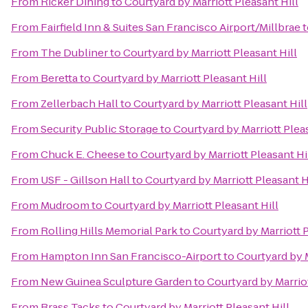
From
Ricker Dining
to
Courtyard by Marriott Pleasant Hill
From
Fairfield Inn & Suites San Francisco Airport/Millbrae
t
From
The Dubliner
to
Courtyard by Marriott Pleasant Hill
From
Beretta
to
Courtyard by Marriott Pleasant Hill
From
Zellerbach Hall
to
Courtyard by Marriott Pleasant Hill
From
Security Public Storage
to
Courtyard by Marriott Pleas
From
Chuck E. Cheese
to
Courtyard by Marriott Pleasant Hi
From
USF - Gillson Hall
to
Courtyard by Marriott Pleasant H
From
Mudroom
to
Courtyard by Marriott Pleasant Hill
From
Rolling Hills Memorial Park
to
Courtyard by Marriott P
From
Hampton Inn San Francisco-Airport
to
Courtyard by M
From
New Guinea Sculpture Garden
to
Courtyard by Marriot
From
Brass Tacks
to
Courtyard by Marriott Pleasant Hill