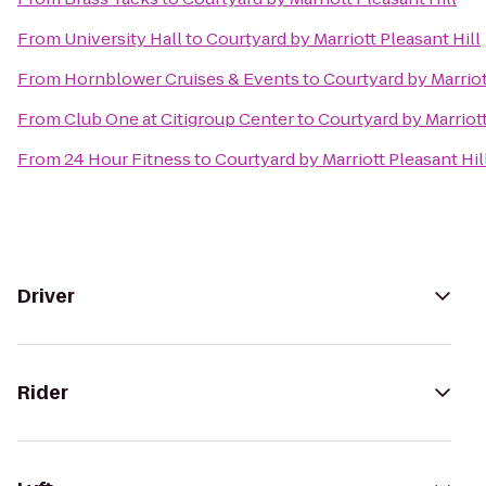
From
University Hall
to
Courtyard by Marriott Pleasant Hill
From
Hornblower Cruises & Events
to
Courtyard by Marriot
From
Club One at Citigroup Center
to
Courtyard by Marriott
From
24 Hour Fitness
to
Courtyard by Marriott Pleasant Hil
Driver
Rider