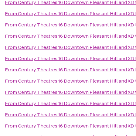
From
Century Theatres 16 Downtown Pleasant Hill and XD
From
Century Theatres 16 Downtown Pleasant Hill and XD
From
Century Theatres 16 Downtown Pleasant Hill and XD
From
Century Theatres 16 Downtown Pleasant Hill and XD
From
Century Theatres 16 Downtown Pleasant Hill and XD
From
Century Theatres 16 Downtown Pleasant Hill and XD
From
Century Theatres 16 Downtown Pleasant Hill and XD
From
Century Theatres 16 Downtown Pleasant Hill and XD
From
Century Theatres 16 Downtown Pleasant Hill and XD
From
Century Theatres 16 Downtown Pleasant Hill and XD
From
Century Theatres 16 Downtown Pleasant Hill and XD
From
Century Theatres 16 Downtown Pleasant Hill and XD