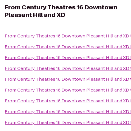
From
Century Theatres 16 Downtown
Pleasant Hill and XD
From
Century Theatres 16 Downtown Pleasant Hill and XD
From
Century Theatres 16 Downtown Pleasant Hill and XD
From
Century Theatres 16 Downtown Pleasant Hill and XD
From
Century Theatres 16 Downtown Pleasant Hill and XD
From
Century Theatres 16 Downtown Pleasant Hill and XD
From
Century Theatres 16 Downtown Pleasant Hill and XD
From
Century Theatres 16 Downtown Pleasant Hill and XD
From
Century Theatres 16 Downtown Pleasant Hill and XD
From
Century Theatres 16 Downtown Pleasant Hill and XD