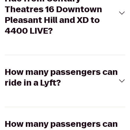
Theatres 16 Downtown
Pleasant Hill and XD to
4400 LIVE?
How many passengers can
ride in a Lyft?
How many passengers can