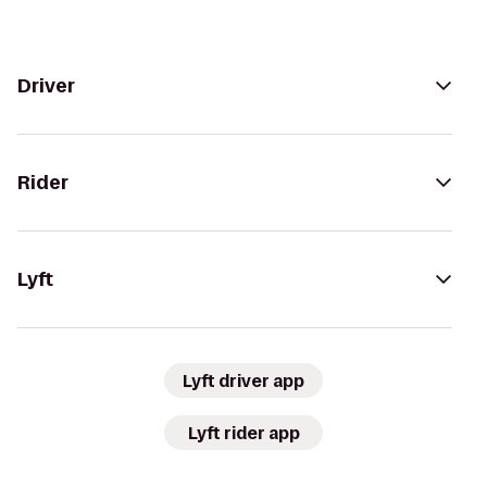
Driver
Rider
Lyft
Lyft driver app
Lyft rider app