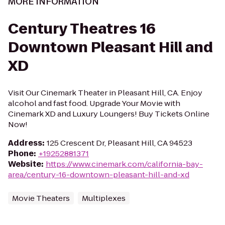
MORE INFORMATION
Century Theatres 16
Downtown Pleasant Hill and
XD
Visit Our Cinemark Theater in Pleasant Hill, CA. Enjoy
alcohol and fast food. Upgrade Your Movie with
Cinemark XD and Luxury Loungers! Buy Tickets Online
Now!
Address
:
125 Crescent Dr, Pleasant Hill, CA 94523
Phone
:
+19252881371
Website
:
https://www.cinemark.com/california-bay-
area/century-16-downtown-pleasant-hill-and-xd
Movie Theaters
Multiplexes