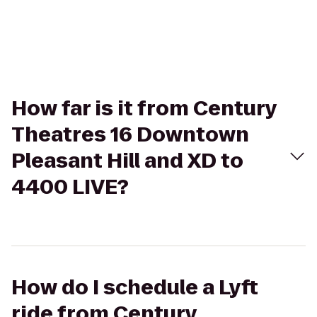
How far is it from Century
Theatres 16 Downtown
Pleasant Hill and XD to
4400 LIVE?
How do I schedule a Lyft
ride from Century