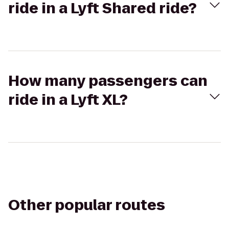
ride in a Lyft Shared ride?
How many passengers can
ride in a Lyft XL?
Other popular routes