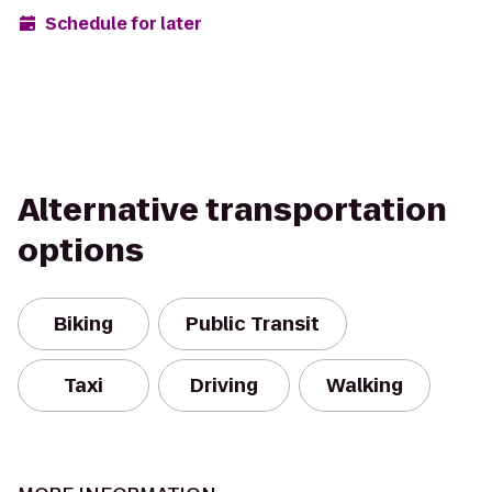
Schedule for later
Alternative transportation
options
Biking
Public Transit
Taxi
Driving
Walking