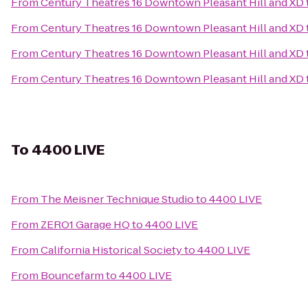
From
Century Theatres 16 Downtown Pleasant Hill and XD
From
Century Theatres 16 Downtown Pleasant Hill and XD
From
Century Theatres 16 Downtown Pleasant Hill and XD
From
Century Theatres 16 Downtown Pleasant Hill and XD
To
4400 LIVE
From
The Meisner Technique Studio
to
4400 LIVE
From
ZERO1 Garage HQ
to
4400 LIVE
From
California Historical Society
to
4400 LIVE
From
Bouncefarm
to
4400 LIVE