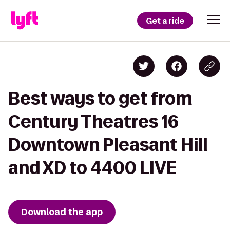
Get a ride
Best ways to get from
Century Theatres 16
Downtown Pleasant Hill
and XD to 4400 LIVE
Download the app